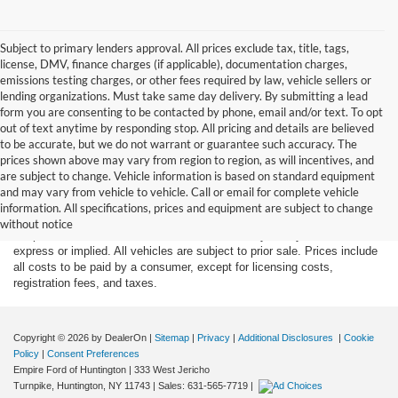
Subject to primary lenders approval. All prices exclude tax, title, tags,
license, DMV, finance charges (if applicable), documentation charges,
emissions testing charges, or other fees required by law, vehicle sellers or
lending organizations. Must take same day delivery. By submitting a lead
form you are consenting to be contacted by phone, email and/or text. To opt
out of text anytime by responding stop. All pricing and details are believed
to be accurate, but we do not warrant or guarantee such accuracy. The
prices shown above may vary from region to region, as will incentives, and
are subject to change. Vehicle information is based on standard equipment
Although every reasonable effort has been made to ensure the accuracy
and may vary from vehicle to vehicle. Call or email for complete vehicle
of the information contained on this site, absolute accuracy cannot be
information. All specifications, prices and equipment are subject to change
guaranteed. This site, and all information and materials appearing on it,
without notice
are presented to the user "as is" without warranty of any kind, either
express or implied. All vehicles are subject to prior sale. Prices include
all costs to be paid by a consumer, except for licensing costs,
registration fees, and taxes.
Copyright © 2026
by DealerOn
|
Sitemap
|
Privacy
|
Additional Disclosures
|
Cookie
Policy
|
Consent Preferences
Empire Ford of Huntington
|
333 West Jericho
Turnpike,
Huntington,
NY
11743
| Sales:
631-565-7719
|