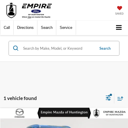
SAVED
Call
Directions
Search
Service
Search
1 vehicle found
Compare Vehicle
$26,548
2024
Kia Sorento
S
EMPIRE PRICE
Special Offer
Price Drop