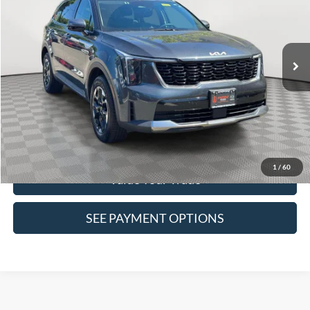
VIN:
5XYRLDJC6RG292145
Stock:
2331UR
Model:
7AC3435
46,917 mi
Ext.
Int.
In-Stock
Click To Call
Confirm Availability
1
/
60
Value Your Trade
SEE PAYMENT OPTIONS