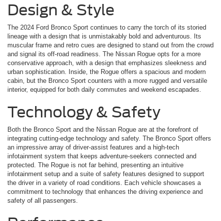
Design & Style
The 2024 Ford Bronco Sport continues to carry the torch of its storied
lineage with a design that is unmistakably bold and adventurous. Its
muscular frame and retro cues are designed to stand out from the crowd
and signal its off-road readiness. The Nissan Rogue opts for a more
conservative approach, with a design that emphasizes sleekness and
urban sophistication. Inside, the Rogue offers a spacious and modern
cabin, but the Bronco Sport counters with a more rugged and versatile
interior, equipped for both daily commutes and weekend escapades.
Technology & Safety
Both the Bronco Sport and the Nissan Rogue are at the forefront of
integrating cutting-edge technology and safety. The Bronco Sport offers
an impressive array of driver-assist features and a high-tech
infotainment system that keeps adventure-seekers connected and
protected. The Rogue is not far behind, presenting an intuitive
infotainment setup and a suite of safety features designed to support
the driver in a variety of road conditions. Each vehicle showcases a
commitment to technology that enhances the driving experience and
safety of all passengers.