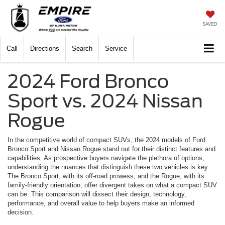
SAVED
Call
Directions
Search
Service
2024 Ford Bronco
Sport vs. 2024 Nissan
Rogue
In the competitive world of compact SUVs, the 2024 models of Ford
Bronco Sport and Nissan Rogue stand out for their distinct features and
capabilities. As prospective buyers navigate the plethora of options,
understanding the nuances that distinguish these two vehicles is key.
The Bronco Sport, with its off-road prowess, and the Rogue, with its
family-friendly orientation, offer divergent takes on what a compact SUV
can be. This comparison will dissect their design, technology,
performance, and overall value to help buyers make an informed
decision.