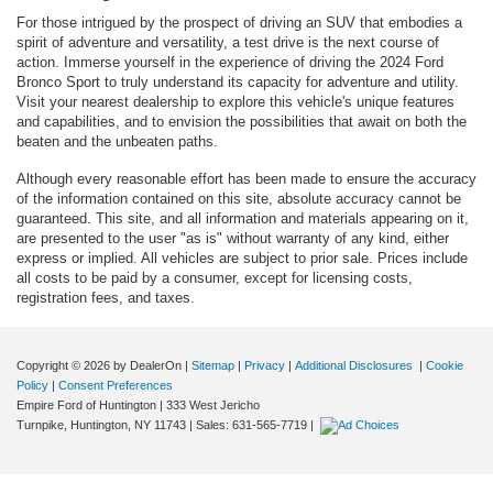
For those intrigued by the prospect of driving an SUV that embodies a
spirit of adventure and versatility, a test drive is the next course of
action. Immerse yourself in the experience of driving the 2024 Ford
Bronco Sport to truly understand its capacity for adventure and utility.
Visit your nearest dealership to explore this vehicle's unique features
and capabilities, and to envision the possibilities that await on both the
beaten and the unbeaten paths.
Although every reasonable effort has been made to ensure the accuracy
of the information contained on this site, absolute accuracy cannot be
guaranteed. This site, and all information and materials appearing on it,
are presented to the user "as is" without warranty of any kind, either
express or implied. All vehicles are subject to prior sale. Prices include
all costs to be paid by a consumer, except for licensing costs,
registration fees, and taxes.
Copyright © 2026
by DealerOn
|
Sitemap
|
Privacy
|
Additional Disclosures
|
Cookie
Policy
|
Consent Preferences
Empire Ford of Huntington
|
333 West Jericho
Turnpike,
Huntington,
NY
11743
| Sales:
631-565-7719
|