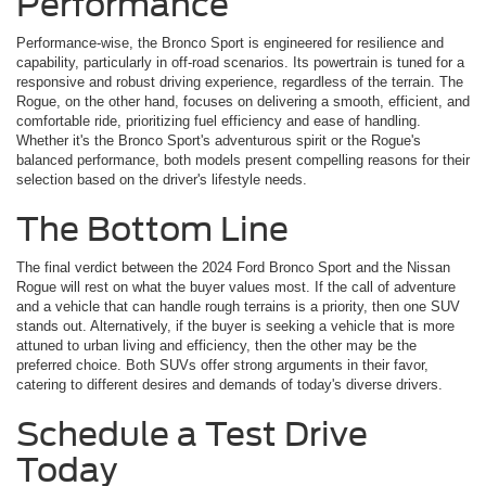
Performance
Performance-wise, the Bronco Sport is engineered for resilience and
capability, particularly in off-road scenarios. Its powertrain is tuned for a
responsive and robust driving experience, regardless of the terrain. The
Rogue, on the other hand, focuses on delivering a smooth, efficient, and
comfortable ride, prioritizing fuel efficiency and ease of handling.
Whether it's the Bronco Sport's adventurous spirit or the Rogue's
balanced performance, both models present compelling reasons for their
selection based on the driver's lifestyle needs.
The Bottom Line
The final verdict between the 2024 Ford Bronco Sport and the Nissan
Rogue will rest on what the buyer values most. If the call of adventure
and a vehicle that can handle rough terrains is a priority, then one SUV
stands out. Alternatively, if the buyer is seeking a vehicle that is more
attuned to urban living and efficiency, then the other may be the
preferred choice. Both SUVs offer strong arguments in their favor,
catering to different desires and demands of today's diverse drivers.
Schedule a Test Drive
Today