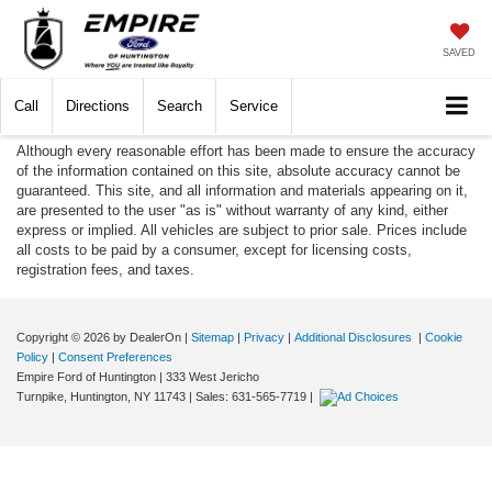
SAVED
Call
Directions
Search
Service
Although every reasonable effort has been made to ensure the accuracy
of the information contained on this site, absolute accuracy cannot be
guaranteed. This site, and all information and materials appearing on it,
are presented to the user "as is" without warranty of any kind, either
express or implied. All vehicles are subject to prior sale. Prices include
all costs to be paid by a consumer, except for licensing costs,
registration fees, and taxes.
Copyright © 2026
by DealerOn
|
Sitemap
|
Privacy
|
Additional Disclosures
|
Cookie
Policy
|
Consent Preferences
Empire Ford of Huntington
|
333 West Jericho
Turnpike,
Huntington,
NY
11743
| Sales:
631-565-7719
|