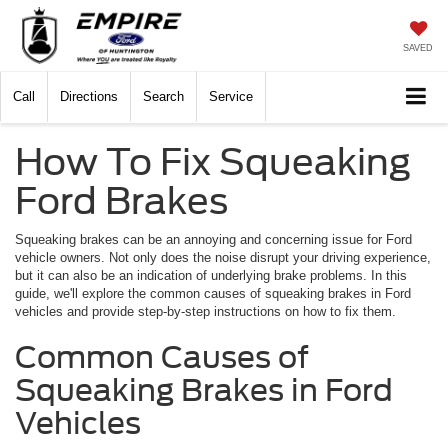
SAVED
Call
Directions
Search
Service
How To Fix Squeaking
Ford Brakes
Squeaking brakes can be an annoying and concerning issue for Ford
vehicle owners. Not only does the noise disrupt your driving experience,
but it can also be an indication of underlying brake problems. In this
guide, we'll explore the common causes of squeaking brakes in Ford
vehicles and provide step-by-step instructions on how to fix them.
Common Causes of
Squeaking Brakes in Ford
Vehicles