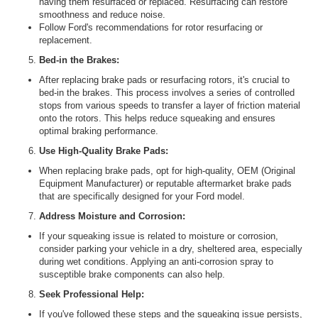
having them resurfaced or replaced. Resurfacing can restore
smoothness and reduce noise.
Follow Ford's recommendations for rotor resurfacing or
replacement.
Bed-in the Brakes:
After replacing brake pads or resurfacing rotors, it's crucial to
bed-in the brakes. This process involves a series of controlled
stops from various speeds to transfer a layer of friction material
onto the rotors. This helps reduce squeaking and ensures
optimal braking performance.
Use High-Quality Brake Pads:
When replacing brake pads, opt for high-quality, OEM (Original
Equipment Manufacturer) or reputable aftermarket brake pads
that are specifically designed for your Ford model.
Address Moisture and Corrosion:
If your squeaking issue is related to moisture or corrosion,
consider parking your vehicle in a dry, sheltered area, especially
during wet conditions. Applying an anti-corrosion spray to
susceptible brake components can also help.
Seek Professional Help:
If you've followed these steps and the squeaking issue persists,