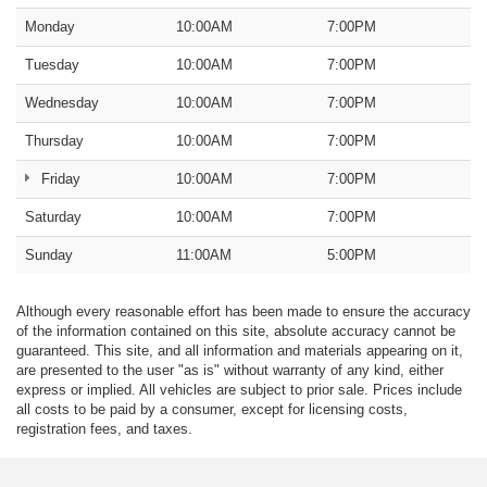
Monday
10:00AM
7:00PM
Tuesday
10:00AM
7:00PM
Wednesday
10:00AM
7:00PM
Thursday
10:00AM
7:00PM
Friday
10:00AM
7:00PM
Saturday
10:00AM
7:00PM
Sunday
11:00AM
5:00PM
Although every reasonable effort has been made to ensure the accuracy
of the information contained on this site, absolute accuracy cannot be
guaranteed. This site, and all information and materials appearing on it,
are presented to the user "as is" without warranty of any kind, either
express or implied. All vehicles are subject to prior sale. Prices include
all costs to be paid by a consumer, except for licensing costs,
registration fees, and taxes.