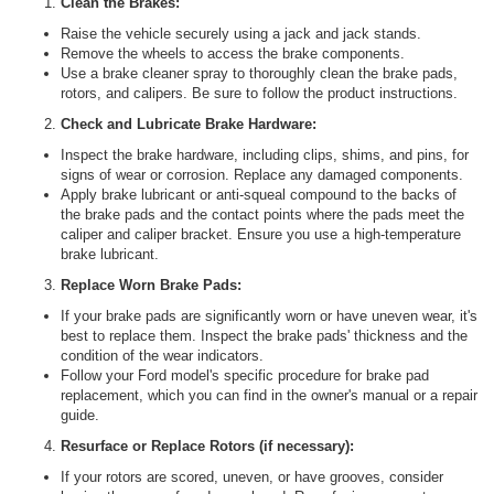
Clean the Brakes:
Raise the vehicle securely using a jack and jack stands.
Remove the wheels to access the brake components.
Use a brake cleaner spray to thoroughly clean the brake pads,
rotors, and calipers. Be sure to follow the product instructions.
Check and Lubricate Brake Hardware:
Inspect the brake hardware, including clips, shims, and pins, for
signs of wear or corrosion. Replace any damaged components.
Apply brake lubricant or anti-squeal compound to the backs of
the brake pads and the contact points where the pads meet the
caliper and caliper bracket. Ensure you use a high-temperature
brake lubricant.
Replace Worn Brake Pads:
If your brake pads are significantly worn or have uneven wear, it's
best to replace them. Inspect the brake pads' thickness and the
condition of the wear indicators.
Follow your Ford model's specific procedure for brake pad
replacement, which you can find in the owner's manual or a repair
guide.
Resurface or Replace Rotors (if necessary):
If your rotors are scored, uneven, or have grooves, consider