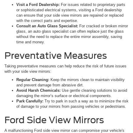
Visit a Ford Dealership:
For issues related to proprietary parts
or sophisticated electrical systems, visiting a Ford dealership
can ensure that your side view mirrors are repaired or replaced
with the correct parts and expertise.
Consult an Auto Glass Specialist:
For cracked or broken mirror
glass, an auto glass specialist can often replace just the glass
without the need to replace the entire mirror assembly, saving
time and money.
Preventative Measures
Taking preventative measures can help reduce the risk of future issues
with your side view mirrors:
Regular Cleaning:
Keep the mirrors clean to maintain visibility
and prevent damage from abrasive dirt.
Avoid Harsh Chemicals:
Use gentle cleaning solutions to avoid
damaging the mirror’s surface or electrical components.
Park Carefully:
Try to park in such a way as to minimize the risk
of damage to your mirrors from passing vehicles or pedestrians.
Ford Side View Mirrors
A malfunctioning Ford side view mirror can compromise your vehicle's