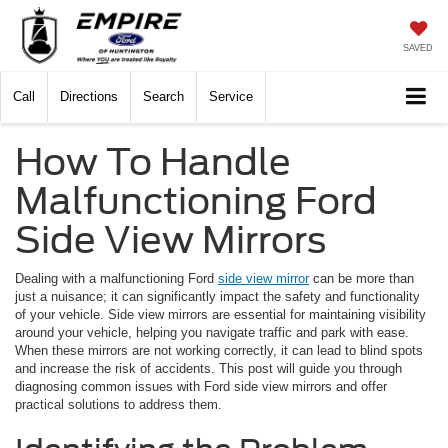
SAVED
Call
Directions
Search
Service
How To Handle
Malfunctioning Ford
Side View Mirrors
Dealing with a malfunctioning Ford
side view mirror
can be more than
just a nuisance; it can significantly impact the safety and functionality
of your vehicle. Side view mirrors are essential for maintaining visibility
around your vehicle, helping you navigate traffic and park with ease.
When these mirrors are not working correctly, it can lead to blind spots
and increase the risk of accidents. This post will guide you through
diagnosing common issues with Ford side view mirrors and offer
practical solutions to address them.