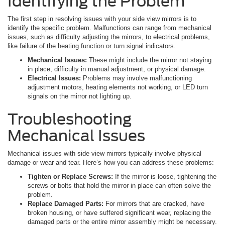
Identifying the Problem
The first step in resolving issues with your side view mirrors is to
identify the specific problem. Malfunctions can range from mechanical
issues, such as difficulty adjusting the mirrors, to electrical problems,
like failure of the heating function or turn signal indicators.
Mechanical Issues:
These might include the mirror not staying
in place, difficulty in manual adjustment, or physical damage.
Electrical Issues:
Problems may involve malfunctioning
adjustment motors, heating elements not working, or LED turn
signals on the mirror not lighting up.
Troubleshooting
Mechanical Issues
Mechanical issues with side view mirrors typically involve physical
damage or wear and tear. Here’s how you can address these problems:
Tighten or Replace Screws:
If the mirror is loose, tightening the
screws or bolts that hold the mirror in place can often solve the
problem.
Replace Damaged Parts:
For mirrors that are cracked, have
broken housing, or have suffered significant wear, replacing the
damaged parts or the entire mirror assembly might be necessary.