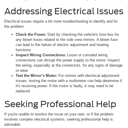
Addressing Electrical Issues
Electrical issues require a bit more troubleshooting to identify and fix
the problem:
Check the Fuses:
Start by checking the vehicle's fuse box for
any blown fuses related to the side view mirrors. A blown fuse
can lead to the failure of electric adjustment and heating
functions.
Inspect Wiring Connections:
Loose or corroded wiring
connections can disrupt the power supply to the mirror. Inspect
the wiring, especially at the connectors, for any signs of damage
or wear.
Test the Mirror’s Motor:
For mirrors with electrical adjustment
issues, testing the motor with a multimeter can help determine if
it's receiving power. If the motor is faulty, it may need to be
replaced.
Seeking Professional Help
If you're unable to resolve the issue on your own, or if the problem
involves complex electrical systems, seeking professional help is
advisable: