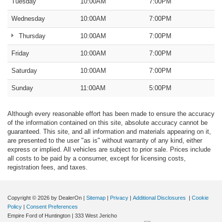
Tuesday
10:00AM
7:00PM
Wednesday
10:00AM
7:00PM
Thursday
10:00AM
7:00PM
Friday
10:00AM
7:00PM
Saturday
10:00AM
7:00PM
Sunday
11:00AM
5:00PM
Although every reasonable effort has been made to ensure the accuracy
of the information contained on this site, absolute accuracy cannot be
guaranteed. This site, and all information and materials appearing on it,
are presented to the user "as is" without warranty of any kind, either
express or implied. All vehicles are subject to prior sale. Prices include
all costs to be paid by a consumer, except for licensing costs,
registration fees, and taxes.
Copyright © 2026
by DealerOn
|
Sitemap
|
Privacy
|
Additional Disclosures
|
Cookie
Policy
|
Consent Preferences
Empire Ford of Huntington
|
333 West Jericho