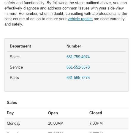
safety and functionality. By following the steps outlined above, you can
effectively diagnose and address common issues with your side view
mirrors. Remember, when in doubt, consulting with a professional is the
best course of action to ensure your
vehicle repairs
are done correctly
and safely.
Department
Number
Sales
631-759-4974
Service
631-552-5578
Parts
631-565-7275
Sales
Day
Open
Closed
Monday
10:00AM
7:00PM