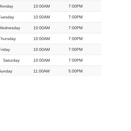
Monday
10:00AM
7:00PM
Tuesday
10:00AM
7:00PM
Wednesday
10:00AM
7:00PM
Thursday
10:00AM
7:00PM
Friday
10:00AM
7:00PM
Saturday
10:00AM
7:00PM
Sunday
11:00AM
5:00PM