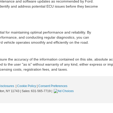
aintenance and software updates as recommended by Ford.
identify and address potential ECU issues before they become
ial for maintaining optimal performance and reliability. By
 performance, and conducting regular diagnostics, you can
 vehicle operates smoothly and efficiently on the road.
re the accuracy of the information contained on this site, absolute ac
 to the user "as is" without warranty of any kind, either express or impli
icensing costs, registration fees, and taxes.
Disclosures
|
Cookie Policy
|
Consent Preferences
ton,
NY
11743
| Sales:
631-565-7719
|