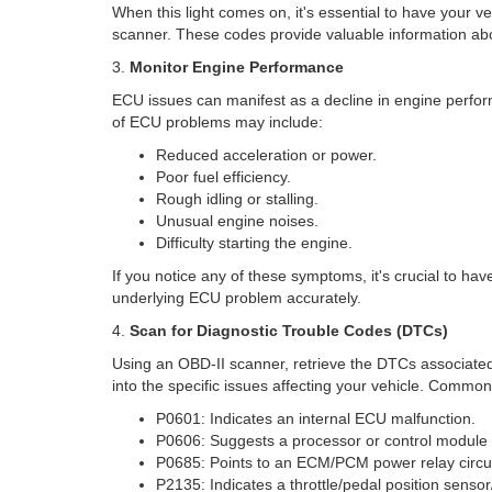
When this light comes on, it's essential to have your 
scanner. These codes provide valuable information abo
3.
Monitor Engine Performance
ECU issues can manifest as a decline in engine perfor
of ECU problems may include:
Reduced acceleration or power.
Poor fuel efficiency.
Rough idling or stalling.
Unusual engine noises.
Difficulty starting the engine.
If you notice any of these symptoms, it's crucial to ha
underlying ECU problem accurately.
4.
Scan for Diagnostic Trouble Codes (DTCs)
Using an OBD-II scanner, retrieve the DTCs associated
into the specific issues affecting your vehicle. Comm
P0601: Indicates an internal ECU malfunction.
P0606: Suggests a processor or control module f
P0685: Points to an ECM/PCM power relay circu
P2135: Indicates a throttle/pedal position sensor