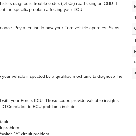
vehicle's diagnostic trouble codes (DTCs) read using an OBD-II
ut the specific problem affecting your ECU.
mance. Pay attention to how your Ford vehicle operates. Signs
ve your vehicle inspected by a qualified mechanic to diagnose the
 with your Ford's ECU. These codes provide valuable insights
on DTCs related to ECU problems include:
ault.
it problem.
/switch "A" circuit problem.