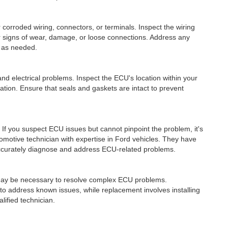
roded wiring, connectors, or terminals. Inspect the wiring
 signs of wear, damage, or loose connections. Address any
 as needed.
nd electrical problems. Inspect the ECU's location within your
tion. Ensure that seals and gaskets are intact to prevent
f you suspect ECU issues but cannot pinpoint the problem, it's
omotive technician with expertise in Ford vehicles. They have
ccurately diagnose and address ECU-related problems.
ay be necessary to resolve complex ECU problems.
o address known issues, while replacement involves installing
ified technician.