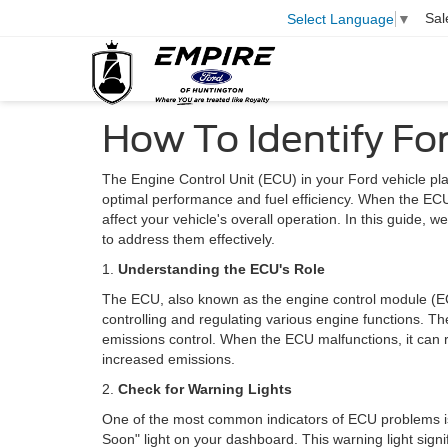
Sal
Select Language
▼
How To Identify F
The Engine Control Unit (ECU) in your Ford vehicle pla
optimal performance and fuel efficiency. When the ECU
affect your vehicle's overall operation. In this guide, 
to address them effectively.
1.
Understanding the ECU's Role
The ECU, also known as the engine control module (EC
controlling and regulating various engine functions. These
emissions control. When the ECU malfunctions, it can r
increased emissions.
2.
Check for Warning Lights
One of the most common indicators of ECU problems is 
Soon" light on your dashboard. This warning light signi