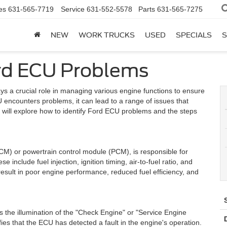
es
631-565-7719
Service
631-552-5578
Parts
631-565-7275
NEW
WORK TRUCKS
USED
SPECIALS
S
ord ECU Problems
ys a crucial role in managing various engine functions to ensure
 encounters problems, it can lead to a range of issues that
we will explore how to identify Ford ECU problems and the steps
M) or powertrain control module (PCM), is responsible for
 include fuel injection, ignition timing, air-to-fuel ratio, and
esult in poor engine performance, reduced fuel efficiency, and
the illumination of the "Check Engine" or "Service Engine
fies that the ECU has detected a fault in the engine's operation.