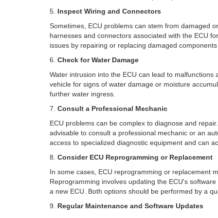
5.
Inspect Wiring and Connectors
Sometimes, ECU problems can stem from damaged or cor
harnesses and connectors associated with the ECU for
issues by repairing or replacing damaged components
6.
Check for Water Damage
Water intrusion into the ECU can lead to malfunctions a
vehicle for signs of water damage or moisture accumula
further water ingress.
7.
Consult a Professional Mechanic
ECU problems can be complex to diagnose and repair. I
advisable to consult a professional mechanic or an aut
access to specialized diagnostic equipment and can a
8.
Consider ECU Reprogramming or Replacement
In some cases, ECU reprogramming or replacement m
Reprogramming involves updating the ECU's software t
a new ECU. Both options should be performed by a qual
9.
Regular Maintenance and Software Updates