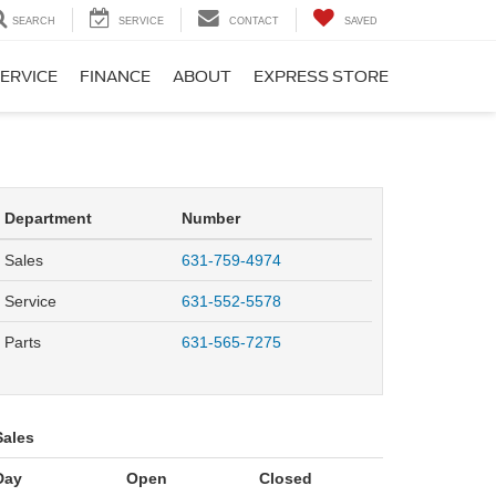
SEARCH
SERVICE
CONTACT
SAVED
ERVICE
FINANCE
ABOUT
EXPRESS STORE
Department
Number
Sales
631-759-4974
Service
631-552-5578
Parts
631-565-7275
Sales
Day
Open
Closed