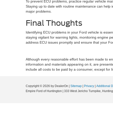
To prevent ECU problems, practice regular vehicle m
Staying up to date with routine maintenance can help 
major problems.
Final Thoughts
Identifying ECU problems in your Ford vehicle is essent
staying vigilant for warning lights, monitoring engine
address ECU issues promptly and ensure that your Ford
Although every reasonable effort has been made to ensu
information and materials appearing on it, are presented
include all costs to be paid by a consumer, except for l
Copyright © 2026
by DealerOn
|
Sitemap
|
Privacy
|
Additional 
Empire Ford of Huntington
|
333 West Jericho Turnpike,
Hunting