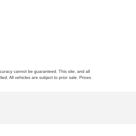
curacy cannot be guaranteed. This site, and all
ed. All vehicles are subject to prior sale. Prices