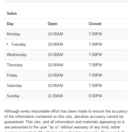
Sales
Day
Open
Closed
Monday
10:00AM
7:00PM
Tuesday
10:00AM
7:00PM
Wednesday
10:00AM
7:00PM
Thursday
10:00AM
7:00PM
Friday
10:00AM
7:00PM
Saturday
10:00AM
7:00PM
Sunday
11:00AM
5:00PM
Although every reasonable effort has been made to ensure the accuracy
of the information contained on this site, absolute accuracy cannot be
guaranteed. This site, and all information and materials appearing on it,
are presented to the user "as is" without warranty of any kind, either