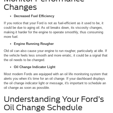
Changes
Decreased Fuel Efficiency
If you notice that your Ford is not as fuel-efficient as it used to be, it
could be due to aging oil. As oil breaks down, its viscosity changes,
making it harder for the engine to operate smoothly, thus consuming
more fuel.
Engine Running Rougher
Old oil can also cause your engine to run rougher, particularly at idle. If
the vehicle feels less smooth and more erratic, it could be a signal that
the oil needs to be changed.
Oil Change Indicator Light
Most modern Fords are equipped with an oil life monitoring system that
alerts you when it's time for an oil change. If your dashboard displays
the oil change indicator light or message, it's important to schedule an
oil change as soon as possible.
Understanding Your Ford’s
Oil Change Schedule