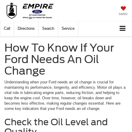
SAVED
Call
Directions
Search
Service
How To Know If Your
Ford Needs An Oil
Change
Understanding when your Ford needs an oil change is crucial for
maintaining its performance, longevity, and efficiency. Motor oil plays a
vital role in lubricating engine parts, reducing friction, and helping to
keep the engine cool. Over time, however, oil breaks down and
becomes less effective, making regular changes essential. Here are
some key indicators that your Ford needs an oil change.
Check the Oil Level and
Quality