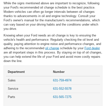
While the signs mentioned above are important to recognize, following
your Ford's recommended oil change schedule is the best practice.
Modern vehicles can often go longer intervals between oil changes
thanks to advancements in oil and engine technology. Consult your
Ford’s owner's manual for the manufacturer's recommendations, which
can vary based on your driving habits and the conditions under which
you drive.
Knowing when your Ford needs an oil change is key to ensuring the
vehicle's health and performance. Regularly checking the oil level and
quality, paying attention to engine noise and performance changes, and
adhering to the recommended
oil change
schedule by your
Ford dealer
are all important steps in this process. By staying on top of oil changes,
you can help extend the life of your Ford and avoid more costly repairs
down the line.
Department
Number
Sales
631-759-4974
Service
631-552-5578
Parts
631-565-7275