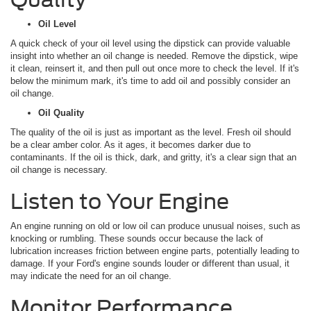
Oil Level
A quick check of your oil level using the dipstick can provide valuable
insight into whether an oil change is needed. Remove the dipstick, wipe
it clean, reinsert it, and then pull out once more to check the level. If it's
below the minimum mark, it's time to add oil and possibly consider an
oil change.
Oil Quality
The quality of the oil is just as important as the level. Fresh oil should
be a clear amber color. As it ages, it becomes darker due to
contaminants. If the oil is thick, dark, and gritty, it's a clear sign that an
oil change is necessary.
Listen to Your Engine
An engine running on old or low oil can produce unusual noises, such as
knocking or rumbling. These sounds occur because the lack of
lubrication increases friction between engine parts, potentially leading to
damage. If your Ford's engine sounds louder or different than usual, it
may indicate the need for an oil change.
Monitor Performance