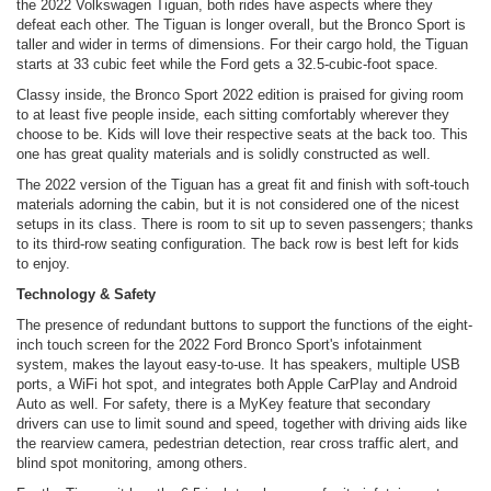
the 2022 Volkswagen Tiguan, both rides have aspects where they
defeat each other. The Tiguan is longer overall, but the Bronco Sport is
taller and wider in terms of dimensions. For their cargo hold, the Tiguan
starts at 33 cubic feet while the Ford gets a 32.5-cubic-foot space.
Classy inside, the Bronco Sport 2022 edition is praised for giving room
to at least five people inside, each sitting comfortably wherever they
choose to be. Kids will love their respective seats at the back too. This
one has great quality materials and is solidly constructed as well.
The 2022 version of the Tiguan has a great fit and finish with soft-touch
materials adorning the cabin, but it is not considered one of the nicest
setups in its class. There is room to sit up to seven passengers; thanks
to its third-row seating configuration. The back row is best left for kids
to enjoy.
Technology & Safety
The presence of redundant buttons to support the functions of the eight-
inch touch screen for the 2022 Ford Bronco Sport's infotainment
system, makes the layout easy-to-use. It has speakers, multiple USB
ports, a WiFi hot spot, and integrates both Apple CarPlay and Android
Auto as well. For safety, there is a MyKey feature that secondary
drivers can use to limit sound and speed, together with driving aids like
the rearview camera, pedestrian detection, rear cross traffic alert, and
blind spot monitoring, among others.