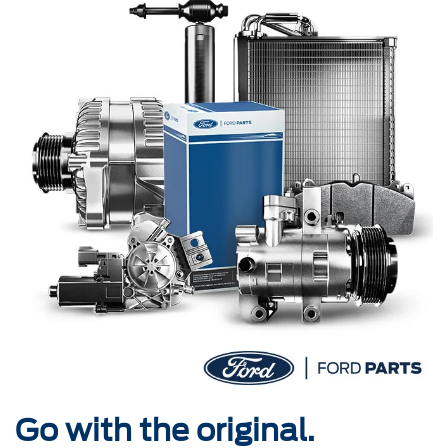
Go with the original.