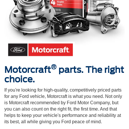
®
Motorcraft
parts. The right
choice.
If you're looking for high-quality, competitively priced parts
for any Ford vehicle, Motorcraft is what you need. Not only
is Motorcraft recommended by Ford Motor Company, but
you can also count on the right fit, the first time. And that
helps to keep your vehicle's performance and reliability at
its best, all while giving you Ford peace of mind.