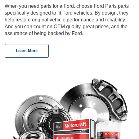
When you need parts for a Ford, choose Ford Parts parts
specifically designed to fit Ford vehicles. By design, they
help restore original vehicle performance and reliability.
And you can count on OEM quality, great prices, and the
assurance of being backed by Ford.
Learn More