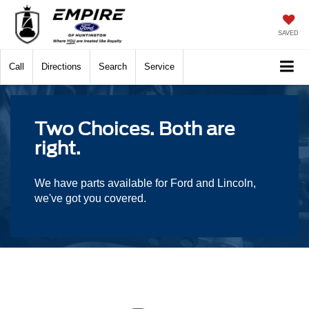
SAVED
Call
Directions
Search
Service
Two Choices. Both are
right.
We have parts available for Ford and Lincoln,
we've got you covered.