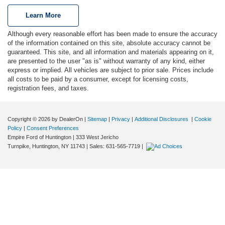
Learn More
Although every reasonable effort has been made to ensure the accuracy
of the information contained on this site, absolute accuracy cannot be
guaranteed. This site, and all information and materials appearing on it,
are presented to the user "as is" without warranty of any kind, either
express or implied. All vehicles are subject to prior sale. Prices include
all costs to be paid by a consumer, except for licensing costs,
registration fees, and taxes.
Copyright © 2026
by DealerOn
|
Sitemap
|
Privacy
|
Additional Disclosures
|
Cookie
Policy
|
Consent Preferences
Empire Ford of Huntington
|
333 West Jericho
Turnpike,
Huntington,
NY
11743
| Sales:
631-565-7719
|