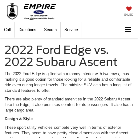
SAVED
Call
Directions
Search
Service
2022 Ford Edge vs.
2022 Subaru Ascent
The 2022 Ford Edge is gifted with a roomy interior with two rows, thus
making it a good option for those looking for a reliable and comfortable
ride even during longer travels. The midsize SUV also has a long list of
standard features to offer.
There are also plenty of standard amenities in the 2022 Subaru Ascent.
Like the Edge, it also promises comfort for its passengers. It also has a
large cargo area.
Design & Style
These sport utility vehicles compete very well in terms of exterior
features. They seem to have pretty close dimensions with the Ascent