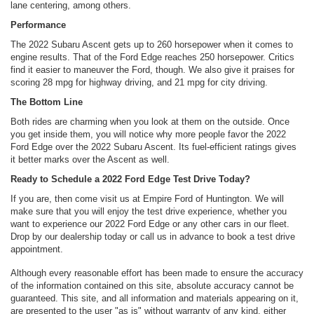
lane centering, among others.
Performance
The 2022 Subaru Ascent gets up to 260 horsepower when it comes to
engine results. That of the Ford Edge reaches 250 horsepower. Critics
find it easier to maneuver the Ford, though. We also give it praises for
scoring 28 mpg for highway driving, and 21 mpg for city driving.
The Bottom Line
Both rides are charming when you look at them on the outside. Once
you get inside them, you will notice why more people favor the 2022
Ford Edge over the 2022 Subaru Ascent. Its fuel-efficient ratings gives
it better marks over the Ascent as well.
Ready to Schedule a 2022 Ford Edge Test Drive Today?
If you are, then come visit us at Empire Ford of Huntington. We will
make sure that you will enjoy the test drive experience, whether you
want to experience our 2022 Ford Edge or any other cars in our fleet.
Drop by our dealership today or call us in advance to book a test drive
appointment.
Although every reasonable effort has been made to ensure the accuracy
of the information contained on this site, absolute accuracy cannot be
guaranteed. This site, and all information and materials appearing on it,
are presented to the user "as is" without warranty of any kind, either