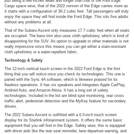
just being a few inches wider and longer than that of the Ford Edge.
Cargo space wise, that of the 2022 version of the Edge carries more as
it starts with a configuration of 39.2 cubic feet. Tall passengers will truly
enjoy the space they will find inside the Ford Edge. This sits five adults
without any problems at all.
That of the Subaru Ascent only measures 17.7 cubic feet when all seats
are occupied. The base trim also uses cloth upholstery, which is kind of
disappointing for the SUV. An option to upgrade to other materials is not
really impressive since this means you can get either a stain-resistant
cloth upholstery or a water-repellent fabric.
Technology & Safety
The 12-inch vertical touch screen in the 2022 Ford Edge is the first
thing that you will notice once you check its technologies. This one is
paired with the Sync 4A software, which is likewise praised for its
flawless operations. It has six speakers and integrates Apple CarPlay,
Android Auto, and Amazon Alexa. It has a long set of safety
technologies. Included in the list are blind spot monitoring, rear cross
traffic alert, pedestrian detection and the MyKey feature for secondary
drivers.
The 2022 Subaru Ascent is outfitted with a 6.5-inch touch screen
display for its Starlink infotainment system. It offers the same basic
equipment that you will find in the Edge. Safety wise, this is equipped
with driver aids like the rear seat reminder, lane departure warning, and