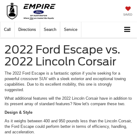
SAVED
Call
Directions
Search
Service
2022 Ford Escape vs.
2022 Lincoln Corsair
The 2022 Ford Escape is a fantastic option if you're seeking for a
powerful crossover SUV with a sleek exterior and exceptional towing
capabilities. Due to its excellent mobility, this one is strongly
suggested.
What additional features will the 2022 Lincoln Corsair have in addition to
its present array of standard features? Now let's compare these two.
Design & Style
As it weighs between 400 and 950 pounds less than the Lincoln Corsair,
the Ford Escape could perform better in terms of efficiency, handling,
and acceleration.