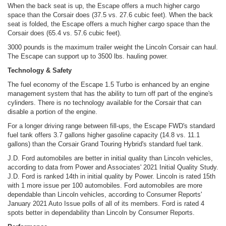
When the back seat is up, the Escape offers a much higher cargo
space than the Corsair does (37.5 vs. 27.6 cubic feet). When the back
seat is folded, the Escape offers a much higher cargo space than the
Corsair does (65.4 vs. 57.6 cubic feet).
3000 pounds is the maximum trailer weight the Lincoln Corsair can haul.
The Escape can support up to 3500 lbs. hauling power.
Technology & Safety
The fuel economy of the Escape 1.5 Turbo is enhanced by an engine
management system that has the ability to turn off part of the engine's
cylinders. There is no technology available for the Corsair that can
disable a portion of the engine.
For a longer driving range between fill-ups, the Escape FWD's standard
fuel tank offers 3.7 gallons higher gasoline capacity (14.8 vs. 11.1
gallons) than the Corsair Grand Touring Hybrid's standard fuel tank.
J.D. Ford automobiles are better in initial quality than Lincoln vehicles,
according to data from Power and Associates' 2021 Initial Quality Study.
J.D. Ford is ranked 14th in initial quality by Power. Lincoln is rated 15th
with 1 more issue per 100 automobiles. Ford automobiles are more
dependable than Lincoln vehicles, according to Consumer Reports'
January 2021 Auto Issue polls of all of its members. Ford is rated 4
spots better in dependability than Lincoln by Consumer Reports.