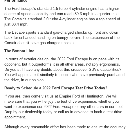
Performance
The Ford Escape's standard 1.5 turbo 4-cylinder engine has a higher
degree of speed capability and can reach 89.3 mph in a quarter-mile.
The Corsair's standard 2.0 turbo 4-cylinder engine has a top speed of
just 88.4 mph.
The Escape sports standard gas-charged shocks up front and down
back for enhanced handling on bumpy terrain. The suspension of the
Corsair doesn't have gas-charged shocks.
The Bottom Line
In terms of exterior design, the 2022 Ford Escape is on pace with its
opponent, but it outperforms it in all other areas, notably ergonomics.
Do you still have any doubts about this crossover SUV's capabilities?
You will appreciate it similarly to people who have previously purchased
the drive, in our opinion.
Ready to Schedule a 2022 Ford Escape Test Drive Today?
If you are, then come visit us at Empire Ford of Huntington. We will
make sure that you will enjoy the test drive experience, whether you
want to experience our 2022 Ford Escape or any other cars in our fleet.
Drop by our dealership today or call us in advance to book a test drive
appointment.
Although every reasonable effort has been made to ensure the accuracy