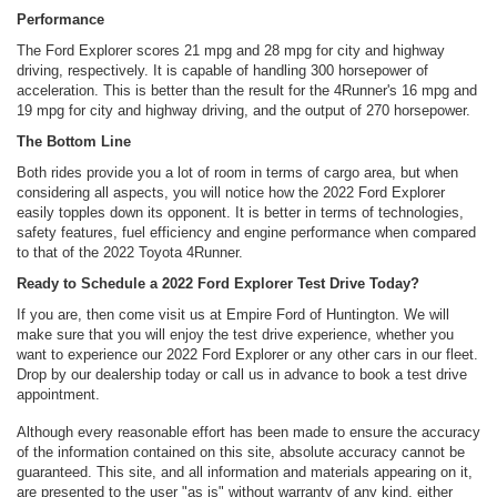
Performance
The Ford Explorer scores 21 mpg and 28 mpg for city and highway
driving, respectively. It is capable of handling 300 horsepower of
acceleration. This is better than the result for the 4Runner's 16 mpg and
19 mpg for city and highway driving, and the output of 270 horsepower.
The Bottom Line
Both rides provide you a lot of room in terms of cargo area, but when
considering all aspects, you will notice how the 2022 Ford Explorer
easily topples down its opponent. It is better in terms of technologies,
safety features, fuel efficiency and engine performance when compared
to that of the 2022 Toyota 4Runner.
Ready to Schedule a 2022 Ford Explorer Test Drive Today?
If you are, then come visit us at Empire Ford of Huntington. We will
make sure that you will enjoy the test drive experience, whether you
want to experience our 2022 Ford Explorer or any other cars in our fleet.
Drop by our dealership today or call us in advance to book a test drive
appointment.
Although every reasonable effort has been made to ensure the accuracy
of the information contained on this site, absolute accuracy cannot be
guaranteed. This site, and all information and materials appearing on it,
are presented to the user "as is" without warranty of any kind, either