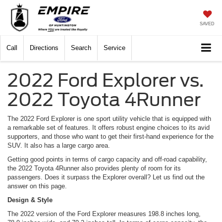
SAVED
Call
Directions
Search
Service
2022 Ford Explorer vs.
2022 Toyota 4Runner
The 2022 Ford Explorer is one sport utility vehicle that is equipped with
a remarkable set of features. It offers robust engine choices to its avid
supporters, and those who want to get their first-hand experience for the
SUV. It also has a large cargo area.
Getting good points in terms of cargo capacity and off-road capability,
the 2022 Toyota 4Runner also provides plenty of room for its
passengers. Does it surpass the Explorer overall? Let us find out the
answer on this page.
Design & Style
The 2022 version of the Ford Explorer measures 198.8 inches long,