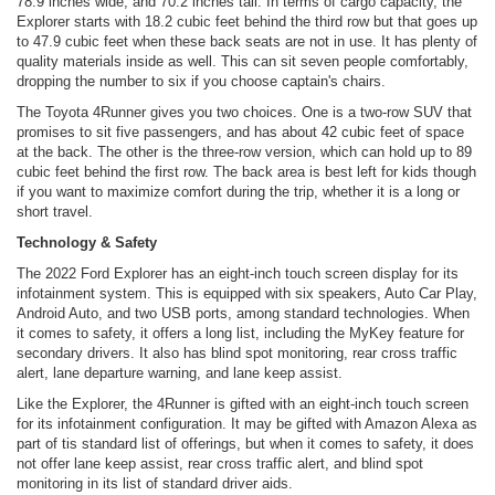
78.9 inches wide, and 70.2 inches tall. In terms of cargo capacity, the
Explorer starts with 18.2 cubic feet behind the third row but that goes up
to 47.9 cubic feet when these back seats are not in use. It has plenty of
quality materials inside as well. This can sit seven people comfortably,
dropping the number to six if you choose captain's chairs.
The Toyota 4Runner gives you two choices. One is a two-row SUV that
promises to sit five passengers, and has about 42 cubic feet of space
at the back. The other is the three-row version, which can hold up to 89
cubic feet behind the first row. The back area is best left for kids though
if you want to maximize comfort during the trip, whether it is a long or
short travel.
Technology & Safety
The 2022 Ford Explorer has an eight-inch touch screen display for its
infotainment system. This is equipped with six speakers, Auto Car Play,
Android Auto, and two USB ports, among standard technologies. When
it comes to safety, it offers a long list, including the MyKey feature for
secondary drivers. It also has blind spot monitoring, rear cross traffic
alert, lane departure warning, and lane keep assist.
Like the Explorer, the 4Runner is gifted with an eight-inch touch screen
for its infotainment configuration. It may be gifted with Amazon Alexa as
part of tis standard list of offerings, but when it comes to safety, it does
not offer lane keep assist, rear cross traffic alert, and blind spot
monitoring in its list of standard driver aids.