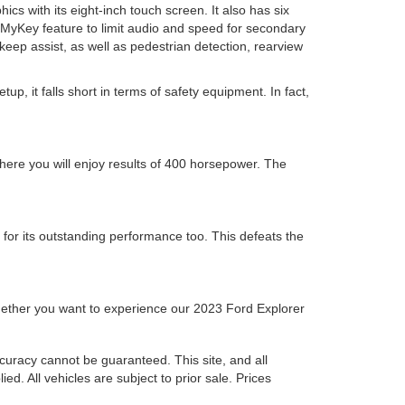
cs with its eight-inch touch screen. It also has six
th MyKey feature to limit audio and speed for secondary
e keep assist, as well as pedestrian detection, rearview
p, it falls short in terms of safety equipment. In fact,
here you will enjoy results of 400 horsepower. The
 for its outstanding performance too. This defeats the
 whether you want to experience our 2023 Ford Explorer
curacy cannot be guaranteed. This site, and all
ed. All vehicles are subject to prior sale. Prices