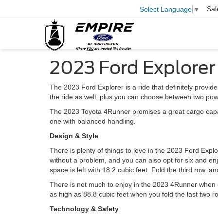
Sal
Select Language
▼
2023 Ford Explorer
The 2023 Ford Explorer is a ride that definitely provid
the ride as well, plus you can choose between two pow
The 2023 Toyota 4Runner promises a great cargo capacit
one with balanced handling.
Design & Style
There is plenty of things to love in the 2023 Ford Explore
without a problem, and you can also opt for six and enj
space is left with 18.2 cubic feet. Fold the third row, 
There is not much to enjoy in the 2023 4Runner when c
as high as 88.8 cubic feet when you fold the last two ro
Technology & Safety