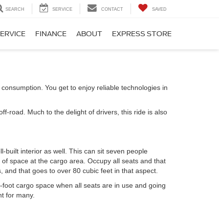
SEARCH
SERVICE
CONTACT
SAVED
ERVICE
FINANCE
ABOUT
EXPRESS STORE
 consumption. You get to enjoy reliable technologies in
road. Much to the delight of drivers, this ride is also
l-built interior as well. This can sit seven people
y of space at the cargo area. Occupy all seats and that
, and that goes to over 80 cubic feet in that aspect.
-foot cargo space when all seats are in use and going
nt for many.