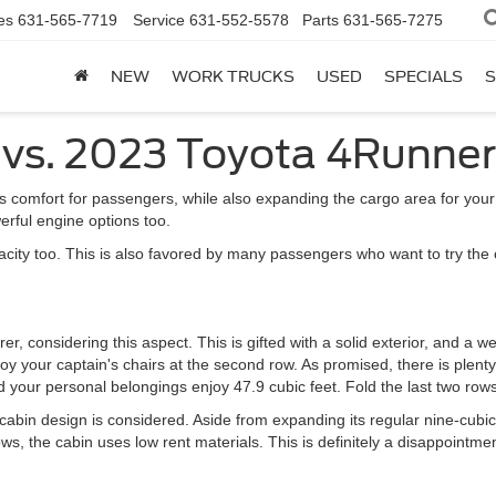
es
631-565-7719
Service
631-552-5578
Parts
631-565-7275
NEW
WORK TRUCKS
USED
SPECIALS
S
 vs. 2023 Toyota 4Runner
es comfort for passengers, while also expanding the cargo area for your
erful engine options too.
y too. This is also favored by many passengers who want to try the off-
r, considering this aspect. This is gifted with a solid exterior, and a wel
oy your captain's chairs at the second row. As promised, there is plent
and your personal belongings enjoy 47.9 cubic feet. Fold the last two rows
abin design is considered. Aside from expanding its regular nine-cubic
ws, the cabin uses low rent materials. This is definitely a disappointme