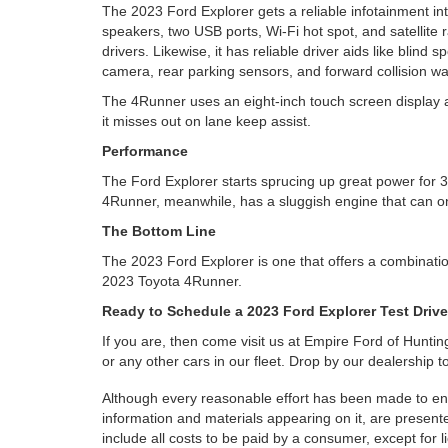
The 2023 Ford Explorer gets a reliable infotainment int
speakers, two USB ports, Wi-Fi hot spot, and satellite 
drivers. Likewise, it has reliable driver aids like blind
camera, rear parking sensors, and forward collision wa
The 4Runner uses an eight-inch touch screen display as w
it misses out on lane keep assist.
Performance
The Ford Explorer starts sprucing up great power for 3
4Runner, meanwhile, has a sluggish engine that can o
The Bottom Line
The 2023 Ford Explorer is one that offers a combinatio
2023 Toyota 4Runner.
Ready to Schedule a 2023 Ford Explorer Test Driv
If you are, then come visit us at Empire Ford of Hunti
or any other cars in our fleet. Drop by our dealership 
Although every reasonable effort has been made to ensu
information and materials appearing on it, are presented
include all costs to be paid by a consumer, except for l