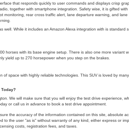
erface that responds quickly to user commands and displays crisp graphi
radio, together with smartphone integration. Safety wise, it is gifted wi
 spot monitoring, rear cross traffic alert, lane departure warning, and lan
rning.
ell. While it includes an Amazon Alexa integration with is standard setu
00 horses with its base engine setup. There is also one more variant w
nly yield up to 270 horsepower when you step on the brakes.
n of space with highly reliable technologies. This SUV is loved by many
e Today?
ngton. We will make sure that you will enjoy the test drive experience,
today or call us in advance to book a test drive appointment.
re the accuracy of the information contained on this site, absolute ac
 to the user "as is" without warranty of any kind, either express or impli
icensing costs, registration fees, and taxes.