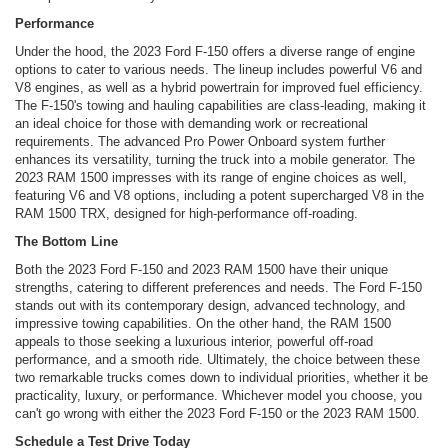
Performance
Under the hood, the 2023 Ford F-150 offers a diverse range of engine
options to cater to various needs. The lineup includes powerful V6 and
V8 engines, as well as a hybrid powertrain for improved fuel efficiency.
The F-150's towing and hauling capabilities are class-leading, making it
an ideal choice for those with demanding work or recreational
requirements. The advanced Pro Power Onboard system further
enhances its versatility, turning the truck into a mobile generator. The
2023 RAM 1500 impresses with its range of engine choices as well,
featuring V6 and V8 options, including a potent supercharged V8 in the
RAM 1500 TRX, designed for high-performance off-roading.
The Bottom Line
Both the 2023 Ford F-150 and 2023 RAM 1500 have their unique
strengths, catering to different preferences and needs. The Ford F-150
stands out with its contemporary design, advanced technology, and
impressive towing capabilities. On the other hand, the RAM 1500
appeals to those seeking a luxurious interior, powerful off-road
performance, and a smooth ride. Ultimately, the choice between these
two remarkable trucks comes down to individual priorities, whether it be
practicality, luxury, or performance. Whichever model you choose, you
can't go wrong with either the 2023 Ford F-150 or the 2023 RAM 1500.
Schedule a Test Drive Today