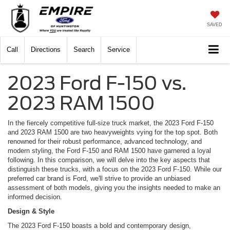
SAVED
Call
Directions
Search
Service
2023 Ford F-150 vs.
2023 RAM 1500
In the fiercely competitive full-size truck market, the 2023 Ford F-150
and 2023 RAM 1500 are two heavyweights vying for the top spot. Both
renowned for their robust performance, advanced technology, and
modern styling, the Ford F-150 and RAM 1500 have garnered a loyal
following. In this comparison, we will delve into the key aspects that
distinguish these trucks, with a focus on the 2023 Ford F-150. While our
preferred car brand is Ford, we'll strive to provide an unbiased
assessment of both models, giving you the insights needed to make an
informed decision.
Design & Style
The 2023 Ford F-150 boasts a bold and contemporary design,