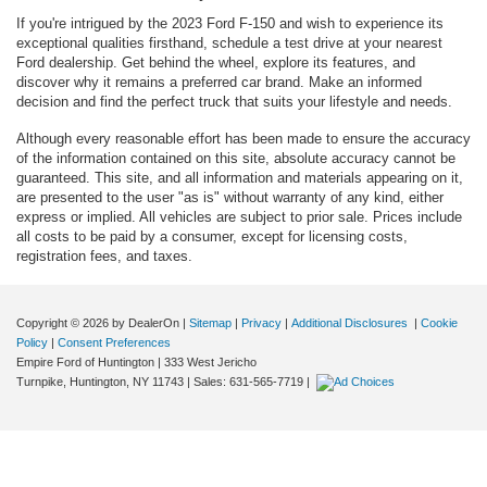
If you're intrigued by the 2023 Ford F-150 and wish to experience its
exceptional qualities firsthand, schedule a test drive at your nearest
Ford dealership. Get behind the wheel, explore its features, and
discover why it remains a preferred car brand. Make an informed
decision and find the perfect truck that suits your lifestyle and needs.
Although every reasonable effort has been made to ensure the accuracy
of the information contained on this site, absolute accuracy cannot be
guaranteed. This site, and all information and materials appearing on it,
are presented to the user "as is" without warranty of any kind, either
express or implied. All vehicles are subject to prior sale. Prices include
all costs to be paid by a consumer, except for licensing costs,
registration fees, and taxes.
Copyright © 2026
by DealerOn
|
Sitemap
|
Privacy
|
Additional Disclosures
|
Cookie
Policy
|
Consent Preferences
Empire Ford of Huntington
|
333 West Jericho
Turnpike,
Huntington,
NY
11743
| Sales:
631-565-7719
|