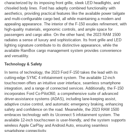
characterized by its imposing front grille, sleek LED headlights, and
chiseled body lines. Ford has adeptly combined functionality with
aesthetics, providing practical features like the available power tailgate
and multi-configurable cargo bed, all while maintaining a modern and
appealing appearance. The interior of the F-150 exudes refinement, with
high-quality materials, ergonomic controls, and ample space for
passengers and cargo alike. On the other hand, the 2023 RAM 1500
radiates a sense of luxury and sophistication. Its front grille and LED
lighting signature contribute to its distinctive appearance, while the
available RamBox cargo management system provides convenience
and versatility.
Technology & Safety
In terms of technology, the 2023 Ford F-150 takes the lead with its
cutting-edge SYNC 4 infotainment system. The available 12-inch
touchscreen offers an intuitive user interface, seamless smartphone
integration, and a range of connected services. Additionally, the F-150
incorporates Ford Co-Pilot360, a comprehensive suite of advanced
driver-assistance systems (ADAS), including lane-keeping assist,
adaptive cruise control, and automatic emergency braking, enhancing
safety and confidence on the road. Meanwhile, the 2023 RAM 1500
embraces technology with its Uconnect 5 infotainment system. The
available 12-inch touchscreen is user-friendly, and the system supports
wireless Apple CarPlay and Android Auto, ensuring seamless
smartphone connectivity.