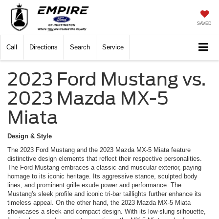
SAVED
Call
Directions
Search
Service
2023 Ford Mustang vs.
2023 Mazda MX-5
Miata
Design & Style
The 2023 Ford Mustang and the 2023 Mazda MX-5 Miata feature
distinctive design elements that reflect their respective personalities.
The Ford Mustang embraces a classic and muscular exterior, paying
homage to its iconic heritage. Its aggressive stance, sculpted body
lines, and prominent grille exude power and performance. The
Mustang's sleek profile and iconic tri-bar taillights further enhance its
timeless appeal. On the other hand, the 2023 Mazda MX-5 Miata
showcases a sleek and compact design. With its low-slung silhouette,