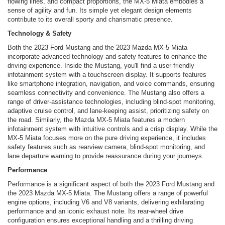
flowing lines, and compact proportions, the MX-5 Miata embodies a
sense of agility and fun. Its simple yet elegant design elements
contribute to its overall sporty and charismatic presence.
Technology & Safety
Both the 2023 Ford Mustang and the 2023 Mazda MX-5 Miata
incorporate advanced technology and safety features to enhance the
driving experience. Inside the Mustang, you'll find a user-friendly
infotainment system with a touchscreen display. It supports features
like smartphone integration, navigation, and voice commands, ensuring
seamless connectivity and convenience. The Mustang also offers a
range of driver-assistance technologies, including blind-spot monitoring,
adaptive cruise control, and lane-keeping assist, prioritizing safety on
the road. Similarly, the Mazda MX-5 Miata features a modern
infotainment system with intuitive controls and a crisp display. While the
MX-5 Miata focuses more on the pure driving experience, it includes
safety features such as rearview camera, blind-spot monitoring, and
lane departure warning to provide reassurance during your journeys.
Performance
Performance is a significant aspect of both the 2023 Ford Mustang and
the 2023 Mazda MX-5 Miata. The Mustang offers a range of powerful
engine options, including V6 and V8 variants, delivering exhilarating
performance and an iconic exhaust note. Its rear-wheel drive
configuration ensures exceptional handling and a thrilling driving