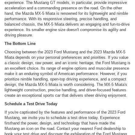
experience. The Mustang GT models, in particular, provide impressive
acceleration and a commanding presence on the road. On the other
hand, the Mazda MX-5 Miata is renowned for its lightweight and nimble
performance. With its responsive steering, precise handling, and
balanced chassis, the MX-5 Miata delivers an engaging and fun-to-drive
experience. Its smaller engine size doesn't compromise its agility and
driving pleasure.
The Bottom Line
Choosing between the 2023 Ford Mustang and the 2023 Mazda MX-5
Miata depends on your personal preferences and priorities. If you value
a classic design, raw power, and an iconic heritage, the Ford Mustang is
an excellent choice. Its range of engine options and muscular presence
make it an enduring symbol of American performance. However, if you
prioritize nimble handling, open-top driving experience, and a compact
design, the Mazda MX-5 Miata is worth considering. The MX-5 Miata's
lightweight construction, precise handling, and driver-focused features
create an exceptional sports car that delivers sheer driving enjoyment.
Schedule a Test Drive Today
If you're captivated by the features and performance of the 2023 Ford
Mustang, we invite you to schedule a test drive today. Experience
firsthand the power, design, and technology that have made the
Mustang an icon on the road. Contact your nearest Ford dealership to
book your test drive and discover the exhilaration of the Ford Mustang