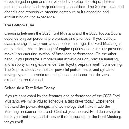
turbocharged engine and rear-wheel drive setup, the Supra delivers
precise handling and sharp cornering capabilities. The Supra's balanced
chassis and responsive steering contribute to its engaging and
exhilarating driving experience.
The Bottom Line
Choosing between the 2023 Ford Mustang and the 2023 Toyota Supra
depends on your personal preferences and priorities. If you value a
classic design, raw power, and an iconic heritage, the Ford Mustang is
an excellent choice. Its range of engine options and muscular presence
make it an enduring symbol of American performance. On the other
hand, if you prioritize a modern and athletic design, precise handling,
and a sporty driving experience, the Toyota Supra is worth considering.
The Supra's sleek aesthetics, powerful performance, and dynamic
driving dynamics create an exceptional sports car that delivers
excitement on the road.
Schedule a Test Drive Today
If you're captivated by the features and performance of the 2023 Ford
Mustang, we invite you to schedule a test drive today. Experience
firsthand the power, design, and technology that have made the
Mustang an icon on the road. Contact your nearest Ford dealership to
book your test drive and discover the exhilaration of the Ford Mustang
for yourself.