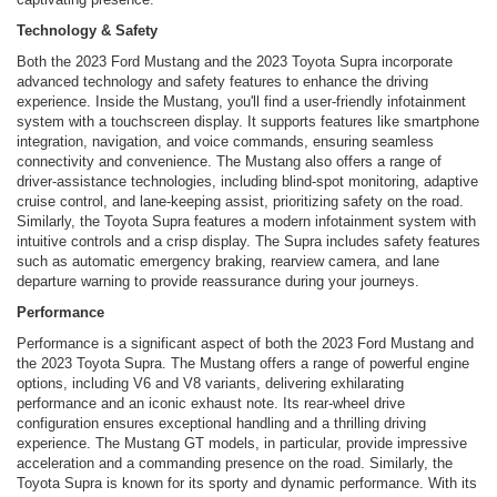
Technology & Safety
Both the 2023 Ford Mustang and the 2023 Toyota Supra incorporate
advanced technology and safety features to enhance the driving
experience. Inside the Mustang, you'll find a user-friendly infotainment
system with a touchscreen display. It supports features like smartphone
integration, navigation, and voice commands, ensuring seamless
connectivity and convenience. The Mustang also offers a range of
driver-assistance technologies, including blind-spot monitoring, adaptive
cruise control, and lane-keeping assist, prioritizing safety on the road.
Similarly, the Toyota Supra features a modern infotainment system with
intuitive controls and a crisp display. The Supra includes safety features
such as automatic emergency braking, rearview camera, and lane
departure warning to provide reassurance during your journeys.
Performance
Performance is a significant aspect of both the 2023 Ford Mustang and
the 2023 Toyota Supra. The Mustang offers a range of powerful engine
options, including V6 and V8 variants, delivering exhilarating
performance and an iconic exhaust note. Its rear-wheel drive
configuration ensures exceptional handling and a thrilling driving
experience. The Mustang GT models, in particular, provide impressive
acceleration and a commanding presence on the road. Similarly, the
Toyota Supra is known for its sporty and dynamic performance. With its