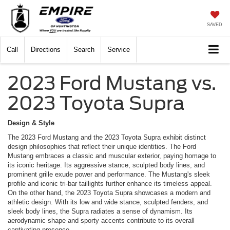
SAVED
Call
Directions
Search
Service
2023 Ford Mustang vs.
2023 Toyota Supra
Design & Style
The 2023 Ford Mustang and the 2023 Toyota Supra exhibit distinct
design philosophies that reflect their unique identities. The Ford
Mustang embraces a classic and muscular exterior, paying homage to
its iconic heritage. Its aggressive stance, sculpted body lines, and
prominent grille exude power and performance. The Mustang's sleek
profile and iconic tri-bar taillights further enhance its timeless appeal.
On the other hand, the 2023 Toyota Supra showcases a modern and
athletic design. With its low and wide stance, sculpted fenders, and
sleek body lines, the Supra radiates a sense of dynamism. Its
aerodynamic shape and sporty accents contribute to its overall
captivating presence.