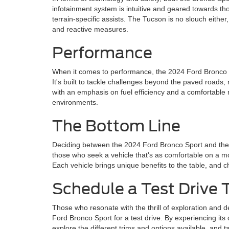
infotainment system is intuitive and geared towards tho
terrain-specific assists. The Tucson is no slouch eith
and reactive measures.
Performance
When it comes to performance, the 2024 Ford Bronco Spo
It's built to tackle challenges beyond the paved road
with an emphasis on fuel efficiency and a comfortable r
environments.
The Bottom Line
Deciding between the 2024 Ford Bronco Sport and the H
those who seek a vehicle that's as comfortable on a mount
Each vehicle brings unique benefits to the table, and
Schedule a Test Drive 
Those who resonate with the thrill of exploration and d
Ford Bronco Sport for a test drive. By experiencing its c
explore the different trims and options available, and 