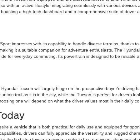
se with an active lifestyle, integrating seamlessly with various devices
er, boasting a high-tech dashboard and a comprehensive suite of driver a
rt impresses with its capability to handle diverse terrains, thanks to 
s, making it a suitable companion for adventure enthusiasts. The Hyund
ide for everyday commuting. Its powertrain is designed to be reliable an
yundai Tucson will largely hinge on the prospective buyer's driving ha
ain trail as it is in the city, while the Tucson is perfect for drivers loo
 choosing one will depend on what the driver values most in their dail
Today
esire a vehicle that is both practical for daily use and equipped for s
apabilities, drivers can fully appreciate the versatility and rugged charm
take the first step towards owning a vehicle that promises adventure at e