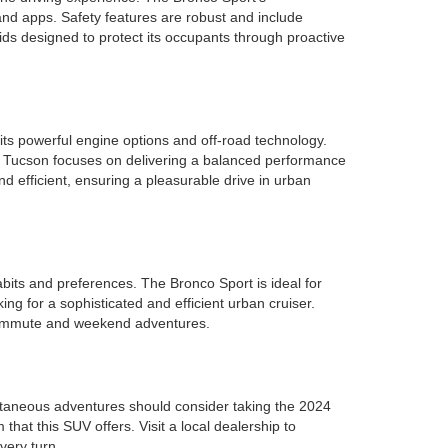
 and apps. Safety features are robust and include
ids designed to protect its occupants through proactive
its powerful engine options and off-road technology.
ai Tucson focuses on delivering a balanced performance
d efficient, ensuring a pleasurable drive in urban
bits and preferences. The Bronco Sport is ideal for
king for a sophisticated and efficient urban cruiser.
y commute and weekend adventures.
pontaneous adventures should consider taking the 2024
 that this SUV offers. Visit a local dealership to
very turn.