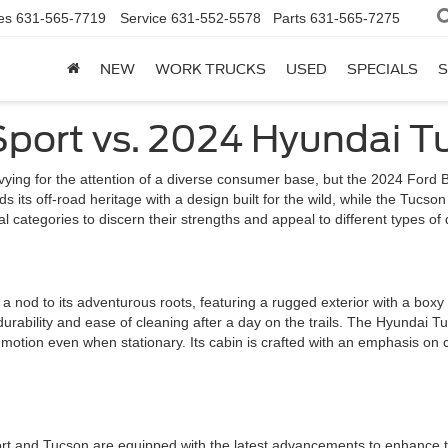
es
631-565-7719
Service
631-552-5578
Parts
631-565-7275
NEW
WORK TRUCKS
USED
SPECIALS
S
Sport vs. 2024 Hyundai T
ying for the attention of a diverse consumer base, but the 2024 Ford
alds its off-road heritage with a design built for the wild, while the Tu
categories to discern their strengths and appeal to different types of d
nod to its adventurous roots, featuring a rugged exterior with a boxy s
 durability and ease of cleaning after a day on the trails. The Hyundai Tu
 motion even when stationary. Its cabin is crafted with an emphasis on 
ort and Tucson are equipped with the latest advancements to enhance t