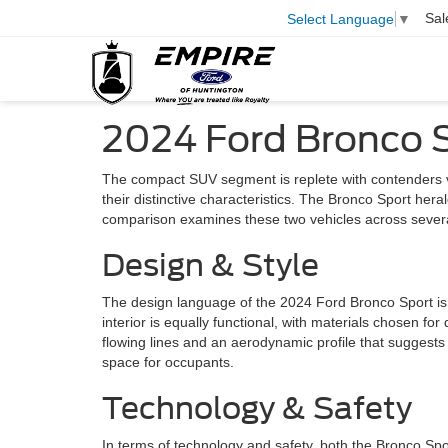
Sal
Select Language
▼
2024 Ford Bronco 
The compact SUV segment is replete with contenders v
their distinctive characteristics. The Bronco Sport her
comparison examines these two vehicles across several 
Design & Style
The design language of the 2024 Ford Bronco Sport is a 
interior is equally functional, with materials chosen for
flowing lines and an aerodynamic profile that suggests
space for occupants.
Technology & Safety
In terms of technology and safety, both the Bronco Sp