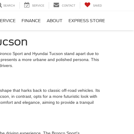
SEARCH
SERVICE
CONTACT
SAVED
ERVICE
FINANCE
ABOUT
EXPRESS STORE
ucson
 Bronco Sport and Hyundai Tucson stand apart due to
cson presents a more urbane and polished persona. This
rivers.
hape that harks back to classic off-road vehicles. Its
cson, in contrast, opts for a more futuristic look with
comfort and elegance, aiming to provide a tranquil
he driving experience. The Bronco Sport's