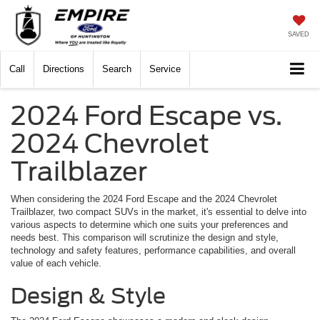
SAVED
Call
Directions
Search
Service
2024 Ford Escape vs.
2024 Chevrolet
Trailblazer
When considering the 2024 Ford Escape and the 2024 Chevrolet
Trailblazer, two compact SUVs in the market, it's essential to delve into
various aspects to determine which one suits your preferences and
needs best. This comparison will scrutinize the design and style,
technology and safety features, performance capabilities, and overall
value of each vehicle.
Design & Style