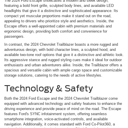
The 2024 Ford Escape showcases a modern and sleek design,
featuring a bold front grille, sculpted body lines, and available LED
headlights that give it a distinctive and sophisticated appearance. Its
compact yet muscular proportions make it stand out on the road,
appealing to drivers who prioritize style and aesthetics. Inside, the
Escape offers a well-appointed cabin with premium materials and
ergonomic design, providing both comfort and convenience for
passengers.
In contrast, the 2024 Chevrolet Trailblazer boasts a more rugged and
adventurous design, with bold character lines, a sculpted hood, and
available two-tone roof options that give it a distinctive and athletic look.
Its aggressive stance and rugged styling cues make it ideal for outdoor
enthusiasts and urban adventurers alike. Inside, the Trailblazer offers a
spacious and versatile cabin with ample cargo space and customizable
storage solutions, catering to the needs of active lifestyles.
Technology & Safety
Both the 2024 Ford Escape and the 2024 Chevrolet Trailblazer come
equipped with advanced technology and safety features to enhance the
driving experience and provide peace of mind on the road. The Escape
features Ford's SYNC infotainment system, offering seamless
smartphone integration, voice-activated controls, and available
navigation. Additionally, it comes standard with Ford Co-Pilot360, a