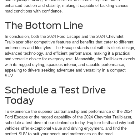
enhanced traction and stability, making it capable of tackling various
road conditions with confidence.
The Bottom Line
In conclusion, both the 2024 Ford Escape and the 2024 Chevrolet
Trailblazer offer competitive features and benefits that cater to different
preferences and lifestyles. The Escape stands out with its sleek design,
advanced technology, and efficient performance, making it a practical
and versatile choice for everyday use. Meanwhile, the Trailblazer excels
with its rugged styling, spacious interior, and capable performance,
appealing to drivers seeking adventure and versatility in a compact
SUV.
Schedule a Test Drive
Today
To experience the superior craftsmanship and performance of the 2024
Ford Escape or the rugged capability of the 2024 Chevrolet Trailblazer,
schedule a test drive at our dealership today. Explore firsthand why both
vehicles offer exceptional value and driving enjoyment, and find the
perfect SUV to suit your needs and preferences on the road.