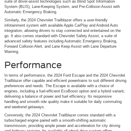
suite of driver-assist technologies such as Blind Spot Information
System (BLIS), Lane-Keeping System, and Pre-Collision Assist with
Automatic Emergency Braking.
Similarly, the 2024 Chevrolet Trailblazer offers a user-friendly
infotainment system with available Apple CarPlay and Android Auto
integration, allowing drivers to stay connected and entertained on the
go. It also comes standard with Chevrolet Safety Assist, a suite of
advanced safety features including Automatic Emergency Braking,
Forward Collision Alert, and Lane Keep Assist with Lane Departure
Warning.
Performance
In terms of performance, the 2024 Ford Escape and the 2024 Chevrolet
Trailblazer offer capable and efficient powertrains to suit different driving
preferences and needs. The Escape is available with a choice of
engines, including a fuel-efficient EcoBoost option and a hybrid variant,
delivering a balance of power and fuel efficiency. Its responsive
handling and smooth ride quality make it suitable for daily commuting
and weekend getaways.
Conversely, the 2024 Chevrolet Trailblazer comes standard with a
turbocharged engine paired with a smooth-shifting automatic
transmission, providing ample power and acceleration for city driving
and highway cruising. Its available all-wheel-drive system offers