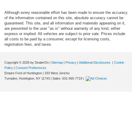
Although every reasonable effort has been made to ensure the accuracy
of the information contained on this site, absolute accuracy cannot be
guaranteed. This site, and all information and materials appearing on it,
are presented to the user "as is" without warranty of any kind, either
express or implied. All vehicles are subject to prior sale. Prices include
all costs to be paid by a consumer, except for licensing costs,
registration fees, and taxes.
Copyright © 2026
by DealerOn
|
Sitemap
|
Privacy
|
Additional Disclosures
|
Cookie
Policy
|
Consent Preferences
Empire Ford of Huntington
|
333 West Jericho
Turnpike,
Huntington,
NY
11743
| Sales:
631-565-7719
|