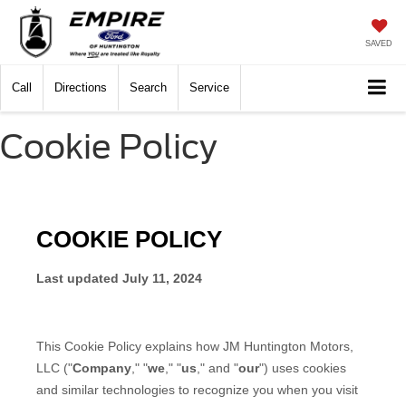
SAVED
Call
Directions
Search
Service
Cookie Policy