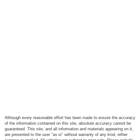
Although every reasonable effort has been made to ensure the accuracy
of the information contained on this site, absolute accuracy cannot be
guaranteed. This site, and all information and materials appearing on it,
are presented to the user "as is" without warranty of any kind, either