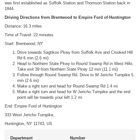
was first established as Suffolk Station and Thomson Station back in
1844.
Driving Directions from Brentwood to Empire Ford of Huntington
Distance: 16.3 miles
Time of Travel: 22 minutes
Start: Brentwood, NY
Drive towards Sagtikos Pkwy from Suffolk Ave and Crooked Hill
Rd 6 min (2.6 mi)
Head to Northern State Pkwy to Round Swamp Rd in West Hills.
Take exit 39 from Northern State Pkwy 12 min (11.1 mi)
Follow through Round Swamp Rd. Drive to W Jericho Turnpike 5
min (2.6 mi)
Make a right turn and head for Round Swamp Rd 1.4 mi
Make a right turn and head for W Jericho Turnpike and the end
point will be towards your left 1.2 mi
End: Empire Ford of Huntington
333 West Jericho Turnpike,
Huntington, NY 11743, US
Department
Number