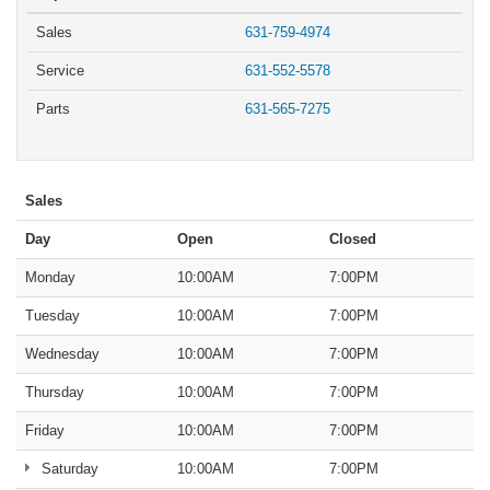
Sales
631-759-4974
Service
631-552-5578
Parts
631-565-7275
Sales
Day
Open
Closed
Monday
10:00AM
7:00PM
Tuesday
10:00AM
7:00PM
Wednesday
10:00AM
7:00PM
Thursday
10:00AM
7:00PM
Friday
10:00AM
7:00PM
Saturday
10:00AM
7:00PM