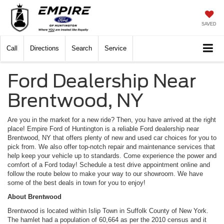
SAVED
Call
Directions
Search
Service
Ford Dealership Near
Brentwood, NY
Are you in the market for a new ride? Then, you have arrived at the right
place! Empire Ford of Huntington is a reliable Ford dealership near
Brentwood, NY that offers plenty of new and used car choices for you to
pick from. We also offer top-notch repair and maintenance services that
help keep your vehicle up to standards. Come experience the power and
comfort of a Ford today! Schedule a test drive appointment online and
follow the route below to make your way to our showroom. We have
some of the best deals in town for you to enjoy!
About Brentwood
Brentwood is located within Islip Town in Suffolk County of New York.
The hamlet had a population of 60,664 as per the 2010 census and it