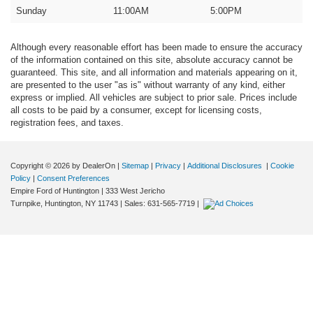
Sunday
11:00AM
5:00PM
Although every reasonable effort has been made to ensure the accuracy
of the information contained on this site, absolute accuracy cannot be
guaranteed. This site, and all information and materials appearing on it,
are presented to the user "as is" without warranty of any kind, either
express or implied. All vehicles are subject to prior sale. Prices include
all costs to be paid by a consumer, except for licensing costs,
registration fees, and taxes.
Copyright © 2026
by DealerOn
|
Sitemap
|
Privacy
|
Additional Disclosures
|
Cookie
Policy
|
Consent Preferences
Empire Ford of Huntington
|
333 West Jericho
Turnpike,
Huntington,
NY
11743
| Sales:
631-565-7719
|