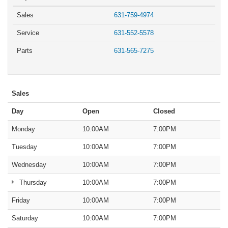
Sales
631-759-4974
Service
631-552-5578
Parts
631-565-7275
Sales
Day
Open
Closed
Monday
10:00AM
7:00PM
Tuesday
10:00AM
7:00PM
Wednesday
10:00AM
7:00PM
Thursday
10:00AM
7:00PM
Friday
10:00AM
7:00PM
Saturday
10:00AM
7:00PM