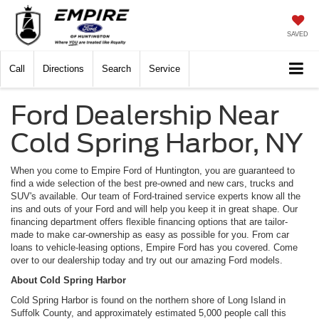
SAVED
Call
Directions
Search
Service
Ford Dealership Near
Cold Spring Harbor, NY
When you come to Empire Ford of Huntington, you are guaranteed to
find a wide selection of the best pre-owned and new cars, trucks and
SUV's available. Our team of Ford-trained service experts know all the
ins and outs of your Ford and will help you keep it in great shape. Our
financing department offers flexible financing options that are tailor-
made to make car-ownership as easy as possible for you. From car
loans to vehicle-leasing options, Empire Ford has you covered. Come
over to our dealership today and try out our amazing Ford models.
About Cold Spring Harbor
Cold Spring Harbor is found on the northern shore of Long Island in
Suffolk County, and approximately estimated 5,000 people call this