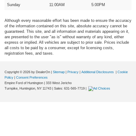
Sunday
11:00AM
5:00PM
Although every reasonable effort has been made to ensure the accuracy
of the information contained on this site, absolute accuracy cannot be
guaranteed. This site, and all information and materials appearing on it,
are presented to the user "as is" without warranty of any kind, either
express or implied. All vehicles are subject to prior sale. Prices include
all costs to be paid by a consumer, except for licensing costs,
registration fees, and taxes.
Copyright © 2026
by DealerOn
|
Sitemap
|
Privacy
|
Additional Disclosures
|
Cookie
Policy
|
Consent Preferences
Empire Ford of Huntington
|
333 West Jericho
Turnpike,
Huntington,
NY
11743
| Sales:
631-565-7719
|