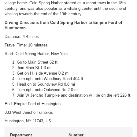
village home. Cold Spring Harbor started as a resort town in the 18th
century, and was also popular as a whaling center until the decline of
whaling towards the end of the 19th century.
Driving Directions from Cold Spring Harbor to Empire Ford of
Huntington
Distance: 4.4 miles
Travel Time: 10 minutes
Start: Cold Spring Harbor, New York
Go to Main Street 62 ft
Join Main St 1.3 mi
Get on Hillside Avenue 0.2 mi
Turn right onto Woodbury Road 404 ft
Head on to Soundview Rd 0.8 mi
Turn right onto Oakwood Rd 2.0 mi
Join W Jericho Turnpike and destination will be on the left 226 ft.
End: Empire Ford of Huntington
333 West Jericho Turnpike,
Huntington, NY 11743, US
Department
Number