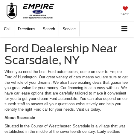
SAVED
Call
Directions
Search
Service
Ford Dealership Near
Scarsdale, NY
When you need the best Ford automobiles, come on over to Empire
Ford of Huntington. Our great variety of cars means you are sure to get
the vehicle of your dreams. We also have exciting deals that guarantee
you great value for your money. Car financing is also easy with us. We
have car lease options that are carefully tailored to make it convenient
for you to get your dream Ford automobile. You can also depend on our
superb staff to answer all your questions exhaustively and help you
identify the right Ford car for your needs. Visit us today.
About Scarsdale
Situated in the County of Westchester, Scarsdale is a village that was
established in the middle of the seventeenth century. Early settlers