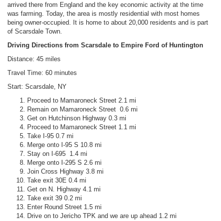
arrived there from England and the key economic activity at the time
was farming. Today, the area is mostly residential with most homes
being owner-occupied. It is home to about 20,000 residents and is part
of Scarsdale Town.
Driving Directions from Scarsdale to Empire Ford of Huntington
Distance: 45 miles
Travel Time: 60 minutes
Start: Scarsdale, NY
Proceed to Mamaroneck Street 2.1 mi
Remain on Mamaroneck Street 0.6 mi
Get on Hutchinson Highway 0.3 mi
Proceed to Mamaroneck Street 1.1 mi
Take I-95 0.7 mi
Merge onto I-95 S 10.8 mi
Stay on I-695 1.4 mi
Merge onto I-295 S 2.6 mi
Join Cross Highway 3.8 mi
Take exit 30E 0.4 mi
Get on N. Highway 4.1 mi
Take exit 39 0.2 mi
Enter Round Street 1.5 mi
Drive on to Jericho TPK and we are up ahead 1.2 mi