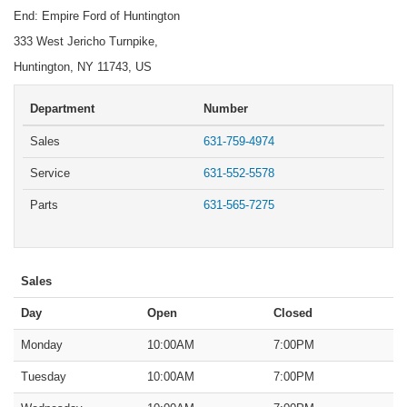
End: Empire Ford of Huntington
333 West Jericho Turnpike,
Huntington, NY 11743, US
Department
Number
Sales
631-759-4974
Service
631-552-5578
Parts
631-565-7275
Sales
Day
Open
Closed
Monday
10:00AM
7:00PM
Tuesday
10:00AM
7:00PM