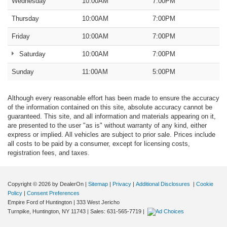
Wednesday
10:00AM
7:00PM
Thursday
10:00AM
7:00PM
Friday
10:00AM
7:00PM
Saturday
10:00AM
7:00PM
Sunday
11:00AM
5:00PM
Although every reasonable effort has been made to ensure the accuracy
of the information contained on this site, absolute accuracy cannot be
guaranteed. This site, and all information and materials appearing on it,
are presented to the user "as is" without warranty of any kind, either
express or implied. All vehicles are subject to prior sale. Prices include
all costs to be paid by a consumer, except for licensing costs,
registration fees, and taxes.
Copyright © 2026
by DealerOn
|
Sitemap
|
Privacy
|
Additional Disclosures
|
Cookie
Policy
|
Consent Preferences
Empire Ford of Huntington
|
333 West Jericho
Turnpike,
Huntington,
NY
11743
| Sales:
631-565-7719
|