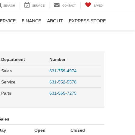
SEARCH
SERVICE
CONTACT
SAVED
ERVICE
FINANCE
ABOUT
EXPRESS STORE
Department
Number
Sales
631-759-4974
Service
631-552-5578
Parts
631-565-7275
Sales
Day
Open
Closed