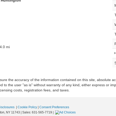
f Huntington
4.0 mi
re the accuracy of the information contained on this site, absolute ac
 to the user "as is" without warranty of any kind, either express or impli
icensing costs, registration fees, and taxes.
Disclosures
|
Cookie Policy
|
Consent Preferences
ton,
NY
11743
| Sales:
631-565-7719
|