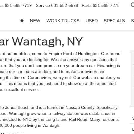
es
631-565-7719
Service
631-552-5578
Parts
631-565-7275
NEW
WORK TRUCKS
USED
SPECIALS
S
ear Wantagh, NY
rd automobiles, come to Empire Ford of Huntington. Our broad
car that you are looking for. We also answer any questions that
sure that you don’t compromise on your dream car. Financing is
cause our car loans are designed to make car ownership
ing this time of Coronavirus, worry not. Our website enables you
me. This means that you just need to show up at the appointed
our excellent service.
 to Jones Beach and is a hamlet in Nassau County. Specifically,
stead. Wantagh grew when a railway station was established in
s connected to NYC by the Long Island Rail Road. Many residents
20,000 people living in Wantagh.