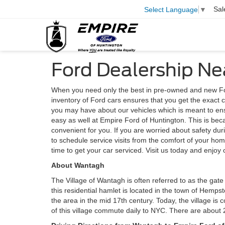
Sal
Select Language
▼
Ford Dealership N
When you need only the best in pre-owned and new Fo
inventory of Ford cars ensures that you get the exact 
you may have about our vehicles which is meant to en
easy as well at Empire Ford of Huntington. This is be
convenient for you. If you are worried about safety dur
to schedule service visits from the comfort of your ho
time to get your car serviced. Visit us today and enjoy 
About Wantagh
The Village of Wantagh is often referred to as the gate
this residential hamlet is located in the town of Hemp
the area in the mid 17th century. Today, the village i
of this village commute daily to NYC. There are about 