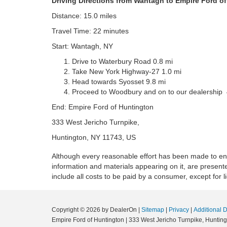
Driving Directions from Wantagh to Empire Ford o
Distance: 15.0 miles
Travel Time: 22 minutes
Start: Wantagh, NY
Drive to Waterbury Road 0.8 mi
Take New York Highway-27 1.0 mi
Head towards Syosset 9.8 mi
Proceed to Woodbury and on to our dealership 
End: Empire Ford of Huntington
333 West Jericho Turnpike,
Huntington, NY 11743, US
Although every reasonable effort has been made to ensu
information and materials appearing on it, are presented
include all costs to be paid by a consumer, except for l
Copyright © 2026
by DealerOn
|
Sitemap
|
Privacy
|
Additional 
Empire Ford of Huntington
|
333 West Jericho Turnpike,
Hunting