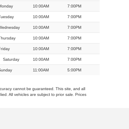
Monday
10:00AM
7:00PM
Tuesday
10:00AM
7:00PM
Wednesday
10:00AM
7:00PM
Thursday
10:00AM
7:00PM
Friday
10:00AM
7:00PM
Saturday
10:00AM
7:00PM
Sunday
11:00AM
5:00PM
curacy cannot be guaranteed. This site, and all
ed. All vehicles are subject to prior sale. Prices