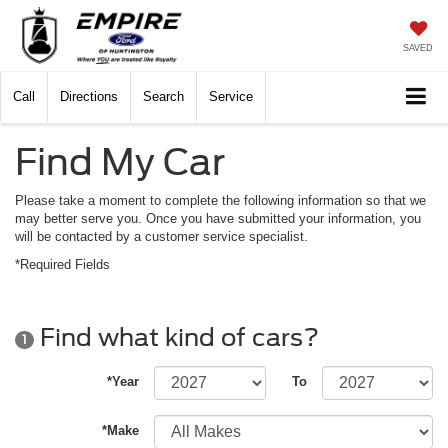
SAVED
Call
Directions
Search
Service
Find My Car
Please take a moment to complete the following information so that we
may better serve you. Once you have submitted your information, you
will be contacted by a customer service specialist.
*Required Fields
Find what kind of cars?
1
*Year
To
*Make