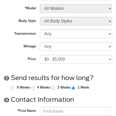
*Model
Body Style
Transmission
Mileage
Price
Send results for how long?
2
8 Weeks
4 Weeks
2 Weeks
1 Week
Contact Information
3
*First Name