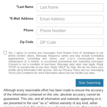
*Last Name
*E-Mail Address
Phone
Zip Code
Yes, I agree to receive text messages from Empire Ford of Huntington to my
phone number above. Message frequency varies and may include scheduling
appointments, scheduling test drives, and 1-on-1 conversations about
maintenance of a vehicle, or occasional promotional and marketing messages
Consent is not a condition of purchase. Message data rates may apply. Reply
‘STOP’ to unsubscribe at any time. Reply ‘HELP’ for help. We do not share your
mobile opt-in information with anyone. See our Privacy Policy and our messaging
Terms and Conditions for more information about how we handle your data.
Start Searching
Although every reasonable effort has been made to ensure the accuracy
of the information contained on this site, absolute accuracy cannot be
guaranteed. This site, and all information and materials appearing on it,
are presented to the user "as is" without warranty of any kind, either