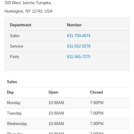
333 West Jericho Turnpike,
Huntington, NY 11743, USA
Department
Number
Sales
631-759-4974
Service
631-552-5578
Parts
631-565-7275
Sales
Day
Open
Closed
Monday
10:00AM
7:00PM
Tuesday
10:00AM
7:00PM
Wednesday
10:00AM
7:00PM