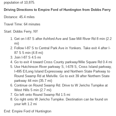
population of 10,875.
Driving Directions to Empire Ford of Huntington from Dobbs Ferry
Distance: 45.4 miles
Travel Time: 64 minutes
Start: Dobbs Ferry, NY
Get on I-87 S after Ashford Ave and Saw Mill River Rd 8 min (2.2
mi)
Follow I-87 S to Central Park Ave in Yonkers. Take exit 4 after I-
87 S 5 min (4.8 mi)
Join I-87 S 4.5 mi
Go to exit 4 toward Cross County parkway/Mile Square Rd 0.4 mi
Use Hutchinson River parkway S, I-678 S, Cross Island parkway,
I-495 E/Long Island Expressway and Northern State Parkway to
Round Swamp Rd at Melville. Go to exit 39 after Northern State
parkway 44 min (35.7 mi)
Continue on Round Swamp Rd. Drive to W Jericho Turnpike at
West Hills 5 min (2.7 mi)
Go left onto Round Swamp Rd 1.5 mi
Go right onto W Jericho Turnpike. Destination can be found on
your left 1.2 mi
End: Empire Ford of Huntington