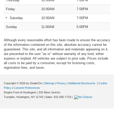
Thursday
10:00AM
7:00PM
Friday
10:00AM
7:00PM
Saturday
10:00AM
7:00PM
Sunday
11:00AM
5:00PM
Although every reasonable effort has been made to ensure the accuracy
of the information contained on this site, absolute accuracy cannot be
guaranteed. This site, and all information and materials appearing on it,
are presented to the user "as is" without warranty of any kind, either
express or implied. All vehicles are subject to prior sale. Prices include
all costs to be paid by a consumer, except for licensing costs,
registration fees, and taxes.
Copyright © 2026
by DealerOn
|
Sitemap
|
Privacy
|
Additional Disclosures
|
Cookie
Policy
|
Consent Preferences
Empire Ford of Huntington
|
333 West Jericho
Turnpike,
Huntington,
NY
11743
| Sales:
631-565-7719
|