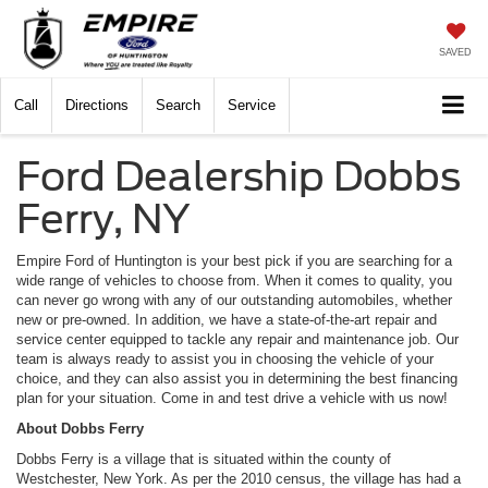
SAVED
Call
Directions
Search
Service
Ford Dealership Dobbs
Ferry, NY
Empire Ford of Huntington is your best pick if you are searching for a
wide range of vehicles to choose from. When it comes to quality, you
can never go wrong with any of our outstanding automobiles, whether
new or pre-owned. In addition, we have a state-of-the-art repair and
service center equipped to tackle any repair and maintenance job. Our
team is always ready to assist you in choosing the vehicle of your
choice, and they can also assist you in determining the best financing
plan for your situation. Come in and test drive a vehicle with us now!
About Dobbs Ferry
Dobbs Ferry is a village that is situated within the county of
Westchester, New York. As per the 2010 census, the village has had a