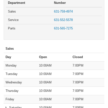
Department
Number
Sales
631-759-4974
Service
631-552-5578
Parts
631-565-7275
Sales
Day
Open
Closed
Monday
10:00AM
7:00PM
Tuesday
10:00AM
7:00PM
Wednesday
10:00AM
7:00PM
Thursday
10:00AM
7:00PM
Friday
10:00AM
7:00PM
Saturday
10:00AM
7:00PM