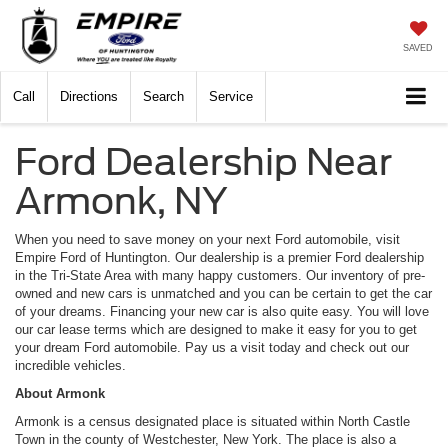
SAVED
Call
Directions
Search
Service
Ford Dealership Near
Armonk, NY
When you need to save money on your next Ford automobile, visit
Empire Ford of Huntington. Our dealership is a premier Ford dealership
in the Tri-State Area with many happy customers. Our inventory of pre-
owned and new cars is unmatched and you can be certain to get the car
of your dreams. Financing your new car is also quite easy. You will love
our car lease terms which are designed to make it easy for you to get
your dream Ford automobile. Pay us a visit today and check out our
incredible vehicles.
About Armonk
Armonk is a census designated place is situated within North Castle
Town in the county of Westchester, New York. The place is also a