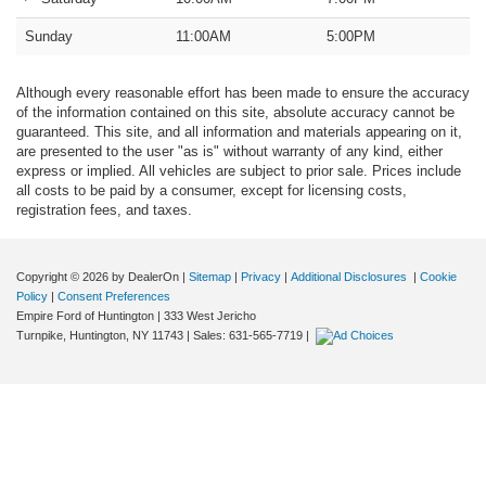
Sunday
11:00AM
5:00PM
Although every reasonable effort has been made to ensure the accuracy
of the information contained on this site, absolute accuracy cannot be
guaranteed. This site, and all information and materials appearing on it,
are presented to the user "as is" without warranty of any kind, either
express or implied. All vehicles are subject to prior sale. Prices include
all costs to be paid by a consumer, except for licensing costs,
registration fees, and taxes.
Copyright © 2026
by DealerOn
|
Sitemap
|
Privacy
|
Additional Disclosures
|
Cookie
Policy
|
Consent Preferences
Empire Ford of Huntington
|
333 West Jericho
Turnpike,
Huntington,
NY
11743
| Sales:
631-565-7719
|