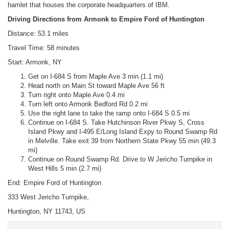
hamlet that houses the corporate headquarters of IBM.
Driving Directions from Armonk to Empire Ford of Huntington
Distance: 53.1 miles
Travel Time: 58 minutes
Start: Armonk, NY
Get on I-684 S from Maple Ave 3 min (1.1 mi)
Head north on Main St toward Maple Ave 56 ft
Turn right onto Maple Ave 0.4 mi
Turn left onto Armonk Bedford Rd 0.2 mi
Use the right lane to take the ramp onto I-684 S 0.5 mi
Continue on I-684 S. Take Hutchinson River Pkwy S, Cross
Island Pkwy and I-495 E/Long Island Expy to Round Swamp Rd
in Melville. Take exit 39 from Northern State Pkwy 55 min (49.3
mi)
Continue on Round Swamp Rd. Drive to W Jericho Turnpike in
West Hills 5 min (2.7 mi)
End: Empire Ford of Huntington
333 West Jericho Turnpike,
Huntington, NY 11743, US