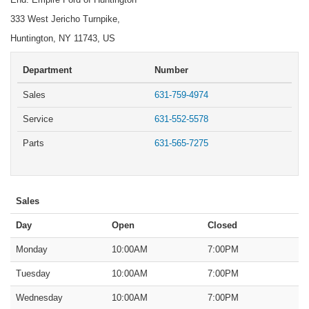
333 West Jericho Turnpike,
Huntington, NY 11743, US
Department
Number
Sales
631-759-4974
Service
631-552-5578
Parts
631-565-7275
Sales
Day
Open
Closed
Monday
10:00AM
7:00PM
Tuesday
10:00AM
7:00PM
Wednesday
10:00AM
7:00PM