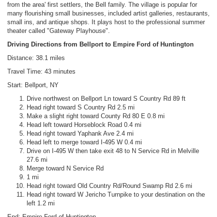
from the area' first settlers, the Bell family. The village is popular for
many flourishing small businesses, included artist galleries, restaurants,
small ins, and antique shops. It plays host to the professional summer
theater called "Gateway Playhouse".
Driving Directions from Bellport to Empire Ford of Huntington
Distance: 38.1 miles
Travel Time: 43 minutes
Start: Bellport, NY
Drive northwest on Bellport Ln toward S Country Rd 89 ft
Head right toward S Country Rd 2.5 mi
Make a slight right toward County Rd 80 E 0.8 mi
Head left toward Horseblock Road 0.4 mi
Head right toward Yaphank Ave 2.4 mi
Head left to merge toward I-495 W 0.4 mi
Drive on I-495 W then take exit 48 to N Service Rd in Melville
27.6 mi
Merge toward N Service Rd
1 mi
Head right toward Old Country Rd/Round Swamp Rd 2.6 mi
Head right toward W Jericho Turnpike to your destination on the
left 1.2 mi
End: Empire Ford of Huntington