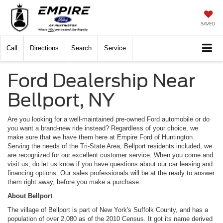
SAVED
Call
Directions
Search
Service
Ford Dealership Near
Bellport, NY
Are you looking for a well-maintained pre-owned Ford automobile or do
you want a brand-new ride instead? Regardless of your choice, we
make sure that we have them here at Empire Ford of Huntington.
Serving the needs of the Tri-State Area, Bellport residents included, we
are recognized for our excellent customer service. When you come and
visit us, do let us know if you have questions about our car leasing and
financing options. Our sales professionals will be at the ready to answer
them right away, before you make a purchase.
About Bellport
The village of Bellport is part of New York's Suffolk County, and has a
population of over 2,080 as of the 2010 Census. It got its name derived