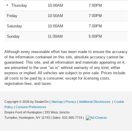
Thursday
10:00AM
7:00PM
Friday
10:00AM
7:00PM
Saturday
10:00AM
7:00PM
Sunday
11:00AM
5:00PM
Although every reasonable effort has been made to ensure the accuracy
of the information contained on this site, absolute accuracy cannot be
guaranteed. This site, and all information and materials appearing on it,
are presented to the user "as is" without warranty of any kind, either
express or implied. All vehicles are subject to prior sale. Prices include
all costs to be paid by a consumer, except for licensing costs,
registration fees, and taxes.
Copyright © 2026
by DealerOn
|
Sitemap
|
Privacy
|
Additional Disclosures
|
Cookie
Policy
|
Consent Preferences
Empire Ford of Huntington
|
333 West Jericho
Turnpike,
Huntington,
NY
11743
| Sales:
631-565-7719
|