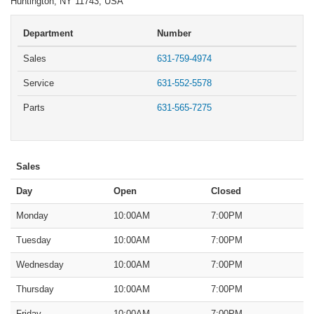
Huntington, NY 11743, USA
Department
Number
Sales
631-759-4974
Service
631-552-5578
Parts
631-565-7275
Sales
Day
Open
Closed
Monday
10:00AM
7:00PM
Tuesday
10:00AM
7:00PM
Wednesday
10:00AM
7:00PM
Thursday
10:00AM
7:00PM
Friday
10:00AM
7:00PM