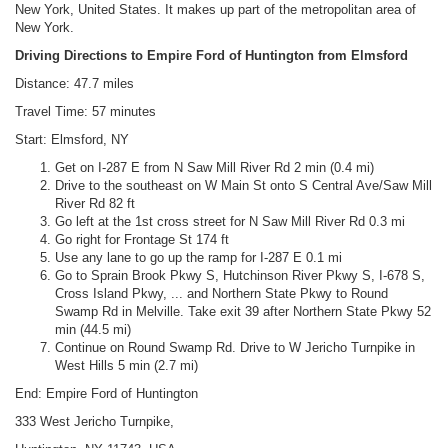
New York, United States. It makes up part of the metropolitan area of
New York.
Driving Directions to Empire Ford of Huntington from Elmsford
Distance: 47.7 miles
Travel Time: 57 minutes
Start: Elmsford, NY
Get on I-287 E from N Saw Mill River Rd 2 min (0.4 mi)
Drive to the southeast on W Main St onto S Central Ave/Saw Mill
River Rd 82 ft
Go left at the 1st cross street for N Saw Mill River Rd 0.3 mi
Go right for Frontage St 174 ft
Use any lane to go up the ramp for I-287 E 0.1 mi
Go to Sprain Brook Pkwy S, Hutchinson River Pkwy S, I-678 S,
Cross Island Pkwy, ... and Northern State Pkwy to Round
Swamp Rd in Melville. Take exit 39 after Northern State Pkwy 52
min (44.5 mi)
Continue on Round Swamp Rd. Drive to W Jericho Turnpike in
West Hills 5 min (2.7 mi)
End: Empire Ford of Huntington
333 West Jericho Turnpike,