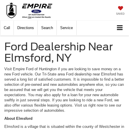
SAVED
Call
Directions
Search
Service
Ford Dealership Near
Elmsford, NY
Visit Empire Ford of Huntington if you are looking to save money on a
new Ford vehicle. Our Tri-State area Ford dealership near Elmsford has
served a long list of satisfied customers. It is impossible to find a better
selection of pre-owned and new automobiles anywhere else, so you can
be assured that we will get you the vehicle that meets your
expectations. You may also apply for a loan for your new automobile
swiftly in just several steps. If you are looking to ride a new Ford, we
also offer various flexible leasing options. Visit us right now to see our
impressive selection of automobiles.
About Elmsford
Elmsford is a village that is situated within the county of Westchester in