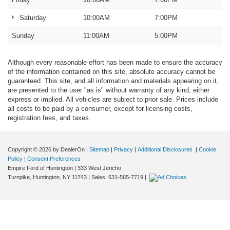
Saturday
10:00AM
7:00PM
Sunday
11:00AM
5:00PM
Although every reasonable effort has been made to ensure the accuracy
of the information contained on this site, absolute accuracy cannot be
guaranteed. This site, and all information and materials appearing on it,
are presented to the user "as is" without warranty of any kind, either
express or implied. All vehicles are subject to prior sale. Prices include
all costs to be paid by a consumer, except for licensing costs,
registration fees, and taxes.
Copyright © 2026
by DealerOn
|
Sitemap
|
Privacy
|
Additional Disclosures
|
Cookie
Policy
|
Consent Preferences
Empire Ford of Huntington
|
333 West Jericho
Turnpike,
Huntington,
NY
11743
| Sales:
631-565-7719
|