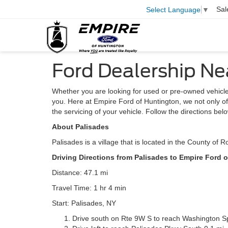
Sal
Select Language
▼
Ford Dealership Ne
Whether you are looking for used or pre-owned vehicle
you. Here at Empire Ford of Huntington, we not only offe
the servicing of your vehicle. Follow the directions bel
About Palisades
Palisades is a village that is located in the County of 
Driving Directions from Palisades to Empire Ford 
Distance: 47.1 mi
Travel Time: 1 hr 4 min
Start: Palisades, NY
Drive south on Rte 9W S to reach Washington S