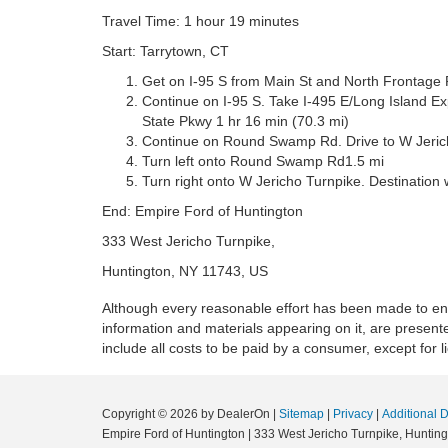
Travel Time: 1 hour 19 minutes
Start: Tarrytown, CT
Get on I-95 S from Main St and North Frontage 
Continue on I-95 S. Take I-495 E/Long Island E
State Pkwy 1 hr 16 min (70.3 mi)
Continue on Round Swamp Rd. Drive to W Jericho
Turn left onto Round Swamp Rd1.5 mi
Turn right onto W Jericho Turnpike. Destination wi
End: Empire Ford of Huntington
333 West Jericho Turnpike,
Huntington, NY 11743, US
Although every reasonable effort has been made to ensu
information and materials appearing on it, are presented
include all costs to be paid by a consumer, except for l
Copyright © 2026
by DealerOn
|
Sitemap
|
Privacy
|
Additional 
Empire Ford of Huntington
|
333 West Jericho Turnpike,
Hunting