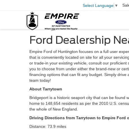
Sal
Select Language
▼
Ford Dealership Ne
Empire Ford of Huntington focuses on a full user expe
that is conveniently located on site for all your servic
or trade-in your existing vehicle, consult our proficient
you to choose from under either the brand-new or cert
financing options that can fit any budget. Simply driv
team today!
About Tarrytown
Bridgeport is a historic seaport city that can be found w
home to 148,654 residents as per the 2010 U.S. census.
the whole of New England.
Driving Directions from Tarrytown to Empire Ford 
Distance: 73.9 miles