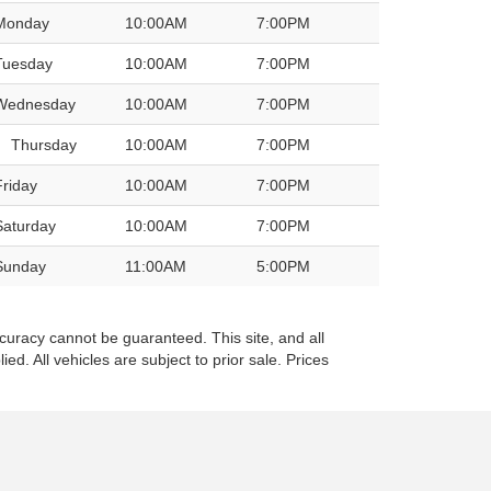
Monday
10:00AM
7:00PM
Tuesday
10:00AM
7:00PM
Wednesday
10:00AM
7:00PM
Thursday
10:00AM
7:00PM
Friday
10:00AM
7:00PM
Saturday
10:00AM
7:00PM
Sunday
11:00AM
5:00PM
curacy cannot be guaranteed. This site, and all
ed. All vehicles are subject to prior sale. Prices