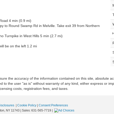
Road 4 min (0.9 mi)
xpy to Round Swamp Rd in Melville. Take exit 39 from Northern
 Turnpike in West Hills 5 min (2.7 mi)
ll be on the left 1.2 mi
re the accuracy of the information contained on this site, absolute ac
 to the user "as is" without warranty of any kind, either express or impli
icensing costs, registration fees, and taxes.
Disclosures
|
Cookie Policy
|
Consent Preferences
ton,
NY
11743
| Sales:
631-565-7719
|