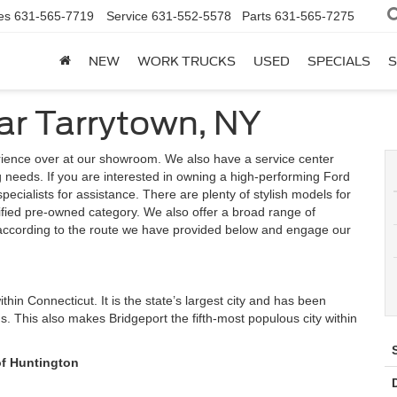
es
631-565-7719
Service
631-552-5578
Parts
631-565-7275
NEW
WORK TRUCKS
USED
SPECIALS
S
ar Tarrytown, NY
rience over at our showroom. We also have a service center
ing needs. If you are interested in owning a high-performing Ford
 specialists for assistance. There are plenty of stylish models for
ified pre-owned category. We also offer a broad range of
e according to the route we have provided below and engage our
ithin Connecticut. It is the state’s largest city and has been
 This also makes Bridgeport the fifth-most populous city within
of Huntington