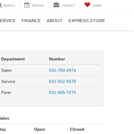
SEARCH
SERVICE
CONTACT
SAVED
ERVICE
FINANCE
ABOUT
EXPRESS STORE
Department
Number
Sales
631-759-4974
Service
631-552-5578
Parts
631-565-7275
Sales
Day
Open
Closed