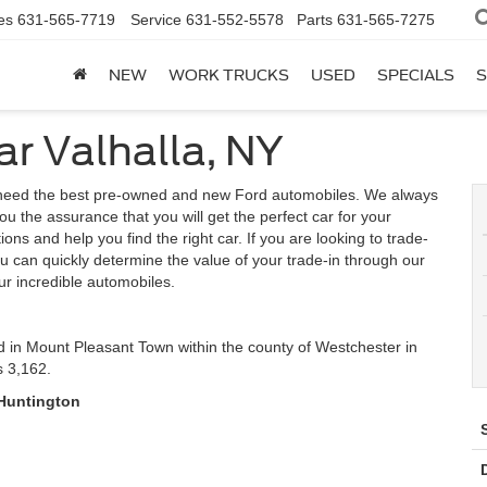
es
631-565-7719
Service
631-552-5578
Parts
631-565-7275
NEW
WORK TRUCKS
USED
SPECIALS
S
ar Valhalla, NY
u need the best pre-owned and new Ford automobiles. We always
ou the assurance that you will get the perfect car for your
ns and help you find the right car. If you are looking to trade-
u can quickly determine the value of your trade-in through our
ur incredible automobiles.
d in Mount Pleasant Town within the county of Westchester in
s 3,162.
 Huntington