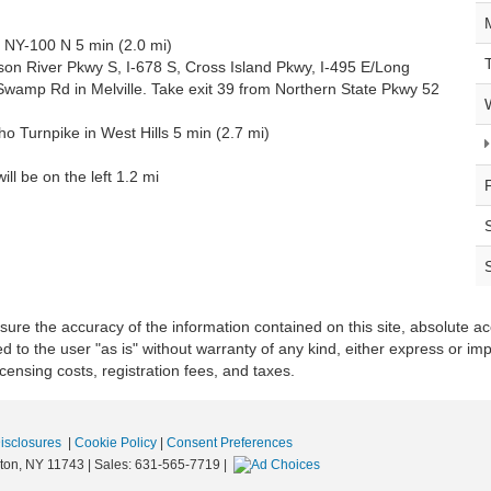
 NY-100 N 5 min (2.0 mi)
on River Pkwy S, I-678 S, Cross Island Pkwy, I-495 E/Long
wamp Rd in Melville. Take exit 39 from Northern State Pkwy 52
 Turnpike in West Hills 5 min (2.7 mi)
ll be on the left 1.2 mi
re the accuracy of the information contained on this site, absolute ac
 to the user "as is" without warranty of any kind, either express or impli
icensing costs, registration fees, and taxes.
Disclosures
|
Cookie Policy
|
Consent Preferences
ton,
NY
11743
| Sales:
631-565-7719
|