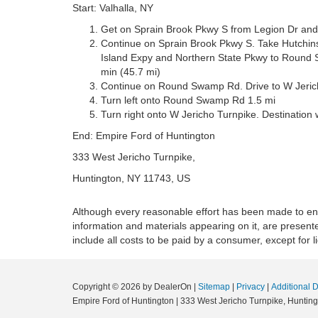
Start: Valhalla, NY
Get on Sprain Brook Pkwy S from Legion Dr and
Continue on Sprain Brook Pkwy S. Take Hutchins
Island Expy and Northern State Pkwy to Round S
min (45.7 mi)
Continue on Round Swamp Rd. Drive to W Jericho
Turn left onto Round Swamp Rd 1.5 mi
Turn right onto W Jericho Turnpike. Destination wi
End: Empire Ford of Huntington
333 West Jericho Turnpike,
Huntington, NY 11743, US
Although every reasonable effort has been made to ensu
information and materials appearing on it, are presented
include all costs to be paid by a consumer, except for l
Copyright © 2026
by DealerOn
|
Sitemap
|
Privacy
|
Additional 
Empire Ford of Huntington
|
333 West Jericho Turnpike,
Hunting