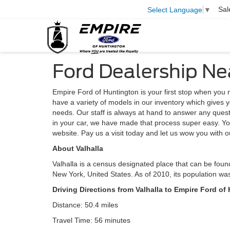
Sal
Select Language
▼
Ford Dealership Ne
Empire Ford of Huntington is your first stop when yo
have a variety of models in our inventory which gives y
needs. Our staff is always at hand to answer any questio
in your car, we have made that process super easy. Yo
website. Pay us a visit today and let us wow you with o
About Valhalla
Valhalla is a census designated place that can be foun
New York, United States. As of 2010, its population wa
Driving Directions from Valhalla to Empire Ford of
Distance: 50.4 miles
Travel Time: 56 minutes