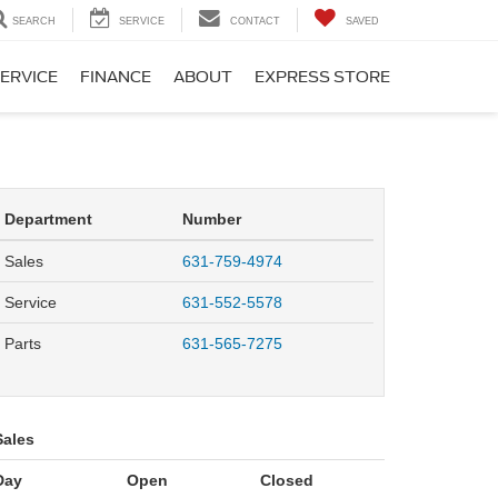
SEARCH
SERVICE
CONTACT
SAVED
ERVICE
FINANCE
ABOUT
EXPRESS STORE
Department
Number
Sales
631-759-4974
Service
631-552-5578
Parts
631-565-7275
Sales
Day
Open
Closed