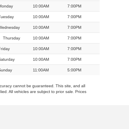
Monday
10:00AM
7:00PM
Tuesday
10:00AM
7:00PM
Wednesday
10:00AM
7:00PM
Thursday
10:00AM
7:00PM
Friday
10:00AM
7:00PM
Saturday
10:00AM
7:00PM
Sunday
11:00AM
5:00PM
curacy cannot be guaranteed. This site, and all
ed. All vehicles are subject to prior sale. Prices