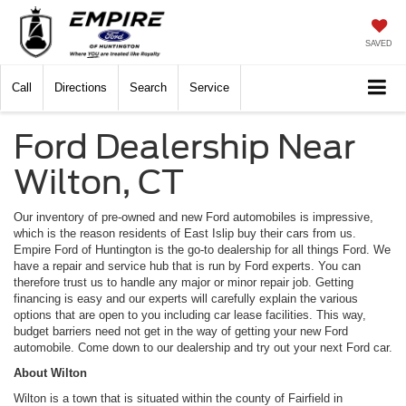
SAVED
Call
Directions
Search
Service
Ford Dealership Near
Wilton, CT
Our inventory of pre-owned and new Ford automobiles is impressive,
which is the reason residents of East Islip buy their cars from us.
Empire Ford of Huntington is the go-to dealership for all things Ford. We
have a repair and service hub that is run by Ford experts. You can
therefore trust us to handle any major or minor repair job. Getting
financing is easy and our experts will carefully explain the various
options that are open to you including car lease facilities. This way,
budget barriers need not get in the way of getting your new Ford
automobile. Come down to our dealership and try out your next Ford car.
About Wilton
Wilton is a town that is situated within the county of Fairfield in