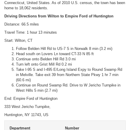
Connecticut, United States. As of 2010 U.S. census, the town has been
home to 18,062 residents.
Driving Directions from Wilton to Empire Ford of Huntington
Distance: 66.5 miles
Travel Time: 1 hour 13 minutes
Start: Wilton, CT
Follow Belden Hill Rd to US-7 S in Norwalk 8 min (3.2 mi)
Head south on Lovers Ln toward CT-33 N 85 ft
Continue onto Belden Hill Rd 3.0 mi
Turn left onto Grist Mill Rd 0.2 mi
Take I-95 S and I-495 E/Long Island Expy to Round Swamp Rd
in Melville. Take exit 39 from Northern State Pkwy 1 hr 7 min
(60.6 mi)
Continue on Round Swamp Rd. Drive to W Jericho Turnpike in
West Hills 5 min (2.7 mi)
End: Empire Ford of Huntington
333 West Jericho Turnpike,
Huntington, NY 11743, US
Department
Number