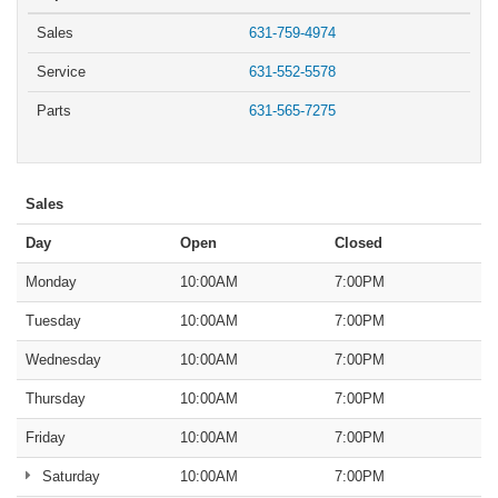
Sales
631-759-4974
Service
631-552-5578
Parts
631-565-7275
Sales
Day
Open
Closed
Monday
10:00AM
7:00PM
Tuesday
10:00AM
7:00PM
Wednesday
10:00AM
7:00PM
Thursday
10:00AM
7:00PM
Friday
10:00AM
7:00PM
Saturday
10:00AM
7:00PM