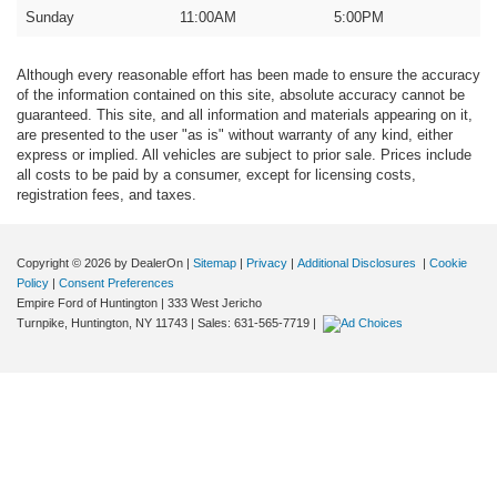
Sunday
11:00AM
5:00PM
Although every reasonable effort has been made to ensure the accuracy
of the information contained on this site, absolute accuracy cannot be
guaranteed. This site, and all information and materials appearing on it,
are presented to the user "as is" without warranty of any kind, either
express or implied. All vehicles are subject to prior sale. Prices include
all costs to be paid by a consumer, except for licensing costs,
registration fees, and taxes.
Copyright © 2026
by DealerOn
|
Sitemap
|
Privacy
|
Additional Disclosures
|
Cookie
Policy
|
Consent Preferences
Empire Ford of Huntington
|
333 West Jericho
Turnpike,
Huntington,
NY
11743
| Sales:
631-565-7719
|