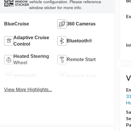
Bo
vehicle configuration. Please reference
WINDOW
STICKER
window sticker for more info.
Ex
BlueCruise
360 Cameras
Adaptive Cruise
Bluetooth®
Control
In
Heated Steering
Remote Start
Wheel
V
4WD/AWD
Android Auto
Em
View More Highlights...
33
Hu
Sa
Se
Pa