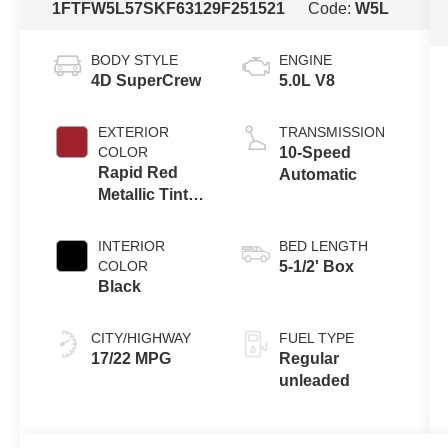
1FTFW5L57SKF63129
F251521
Code:
W5L
BODY STYLE
ENGINE
4D SuperCrew
5.0L V8
EXTERIOR
TRANSMISSION
COLOR
10-Speed
Rapid Red
Automatic
Metallic Tinted
Clearcoat
INTERIOR
BED LENGTH
COLOR
5-1/2' Box
Black
CITY/HIGHWAY
FUEL TYPE
17/22 MPG
Regular
unleaded