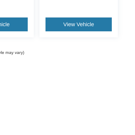
icle
View Vehicle
yle may vary)
re the accuracy of the information contained on this site, absolute ac
 to the user "as is" without warranty of any kind, either express or impli
icensing costs, registration fees, and taxes.