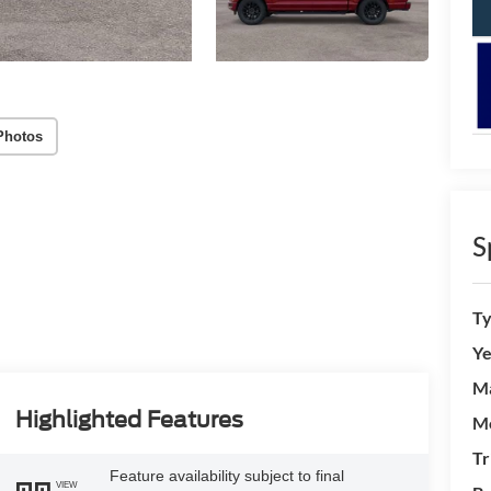
Photos
S
T
Ye
M
Highlighted Features
M
Tr
Feature availability subject to final
VIEW