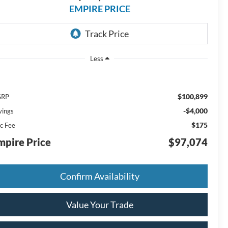
EMPIRE PRICE
Less
$100,899
SRP
-$4,000
vings
$175
c Fee
mpire Price
$97,074
Confirm Availability
Value Your Trade