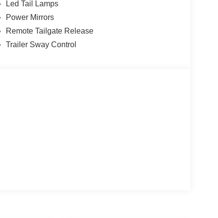
Led Tail Lamps
Power Mirrors
Remote Tailgate Release
Trailer Sway Control