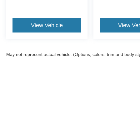
View Vehicle
View Veh
May not represent actual vehicle. (Options, colors, trim and body st
Although every reasonable effort has been made to ensu
information and materials appearing on it, are presented
include all costs to be paid by a consumer, except for l