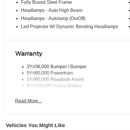
Fully Boxed Steel Frame
Headlamps - Auto High Beam
Headlamps - Autolamp (On/Off)
Led Projector W/ Dynamic Bending Headlamps
Warranty
3Yr/36,000 Bumper / Bumper
5Yr/60,000 Powertrain
5Yr/60,000 Roadside Assist
8Yr/100,000 Hybrid Battery
Read More...
Vehicles You Might Like