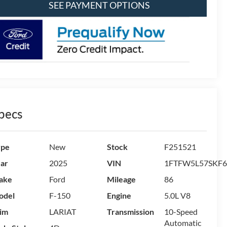
SEE PAYMENT OPTIONS
pecs
ype
New
Stock
F251521
ar
2025
VIN
1FTFW5L57SKF6
ake
Ford
Mileage
86
odel
F-150
Engine
5.0L V8
im
LARIAT
Transmission
10-Speed
Automatic