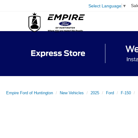
Sal
Select Language
▼
Empire Ford of Huntington
New Vehicles
2025
Ford
F-150