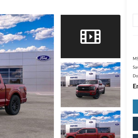
M
Sa
Do
E