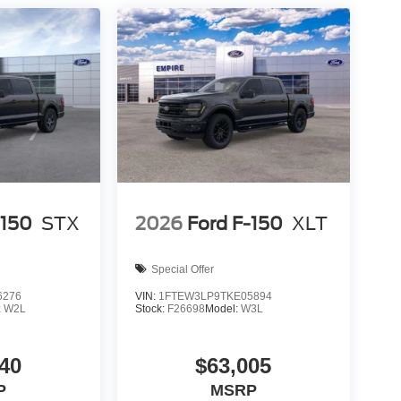
-150
STX
2026
Ford F-150
XLT
Special Offer
6276
VIN:
1FTEW3LP9TKE05894
:
W2L
Stock:
F26698
Model:
W3L
40
$63,005
P
MSRP