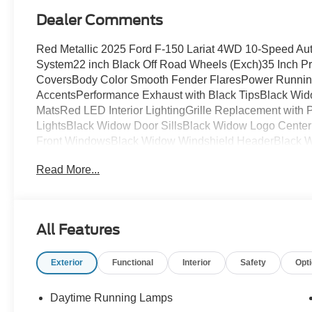
Dealer Comments
Red Metallic 2025 Ford F-150 Lariat 4WD 10-Speed Aut
System22 inch Black Off Road Wheels (Exch)35 Inch Pr
CoversBody Color Smooth Fender FlaresPower Running
AccentsPerformance Exhaust with Black TipsBlack Wid
MatsRed LED Interior LightingGrille Replacement wit
LightsBlack Widow Door SillsBlack Widow Logo Cente
Front WindowsBlack Widow Windshield HeaderBlack W
36,000 Mile Warranty
Read More...
All Features
Exterior
Functional
Interior
Safety
Opt
Daytime Running Lamps