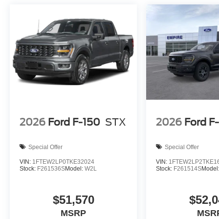
2026
Ford F-150
STX
2026
Ford F
Special Offer
Special Offer
VIN:
1FTEW2LP0TKE32024
VIN:
1FTEW2LP2TKE1
Stock:
F261536S
Model:
W2L
Stock:
F261514S
Model
$51,570
$52,0
MSRP
MSR