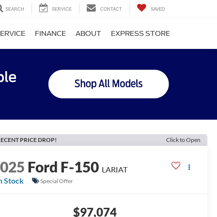
SEARCH
SERVICE
CONTACT
SAVED
ERVICE
FINANCE
ABOUT
EXPRESS STORE
ECENT PRICE DROP!
Click to Open
2025
Ford F-150
LARIAT
n Stock
Special Offer
$97,074