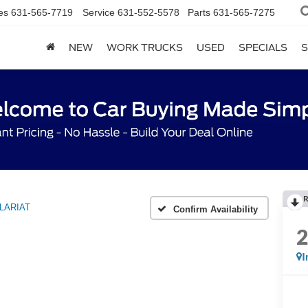
es
631-565-7719
Service
631-552-5578
Parts
631-565-7275
NEW
WORK TRUCKS
USED
SPECIALS
S
R
LARIAT
Confirm Availability
I