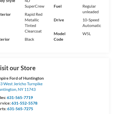
dy Style
4D
SuperCrew
Fuel
Regular
unleaded
terior
Rapid Red
Metallic
Drive
10-Speed
Tinted
Automatic
Clearcoat
Model
W5L
terior
Black
Code
isit our Store
pire Ford of Huntington
3 West Jericho Turnpike
ntington
,
NY
11743
les:
631-565-7719
rvice:
631-552-5578
rts:
631-565-7275