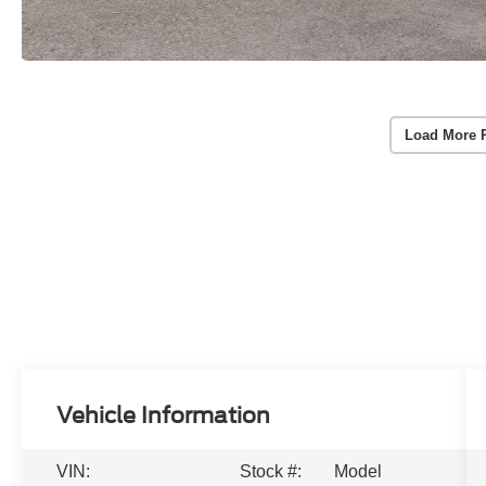
Load More 
Vehicle Information
VIN:
Stock #:
Model