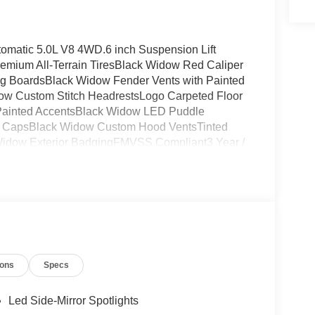
omatic 5.0L V8 4WD.6 inch Suspension Lift
emium All-Terrain TiresBlack Widow Red Caliper
 BoardsBlack Widow Fender Vents with Painted
ow Custom Stitch HeadrestsLogo Carpeted Floor
h Painted AccentsBlack Widow LED Puddle
r CapsBlack Widow Custom Hood VentsTinted
idow Exterior BadgingFMVSS Compliant3 Year /
ions
Specs
Led Side-Mirror Spotlights