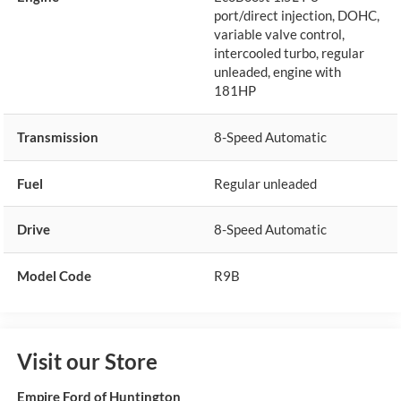
port/direct injection, DOHC,
variable valve control,
intercooled turbo, regular
unleaded, engine with
181HP
Transmission
8-Speed Automatic
Fuel
Regular unleaded
Drive
8-Speed Automatic
Model Code
R9B
Visit our Store
Empire Ford of Huntington