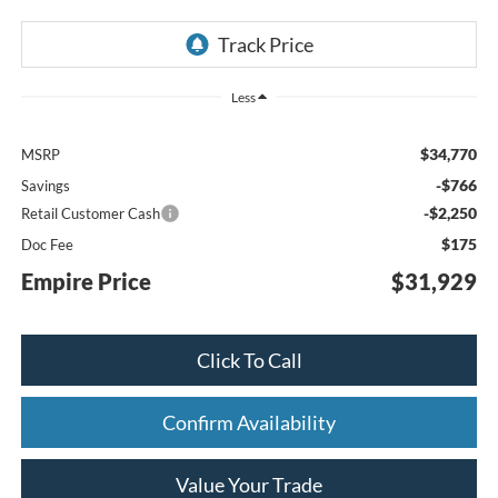
Less
$34,770
MSRP
-$766
Savings
-$2,250
Retail Customer Cash
$175
Doc Fee
Empire Price
$31,929
Click To Call
Confirm Availability
Value Your Trade