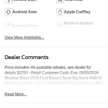
Android Auto
Apple CarPlay
Keyless Ignition
Keyless Entry
System
View More Highlights...
Dealer Comments
Price includes: All available rebates, see dealer for
details.$2250 - Retail Customer Cash. Exp. 09/30/2026
Shadow Black 2026 Ford Bronco Sport Big Bend 4WD 8-
Speed Automatic 1.5L EcoBoost25/30 City/Highway MPG
Read More...