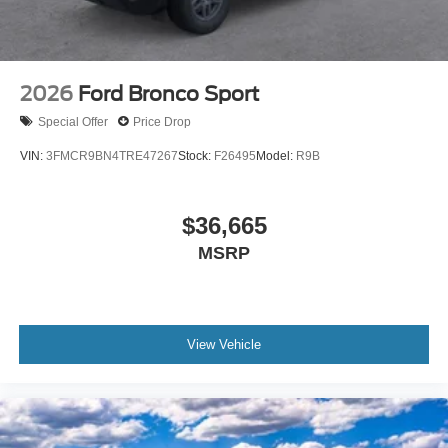
2026
Ford Bronco Sport
Special Offer
Price Drop
VIN:
3FMCR9BN4TRE47267
Stock:
F26495
Model:
R9B
$36,665
MSRP
View Vehicle