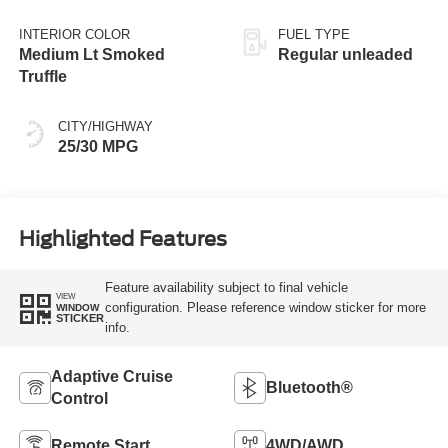
regular unleaded,
engine with 181HP
INTERIOR COLOR
FUEL TYPE
Medium Lt Smoked
Regular unleaded
Truffle
CITY/HIGHWAY
25/30 MPG
Highlighted Features
Feature availability subject to final vehicle
VIEW
configuration. Please reference window sticker for more
WINDOW
STICKER
info.
Adaptive Cruise
Bluetooth®
Control
Remote Start
4WD/AWD