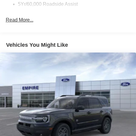
5Yr/60,000 Roadside Assist
Read More...
Vehicles You Might Like