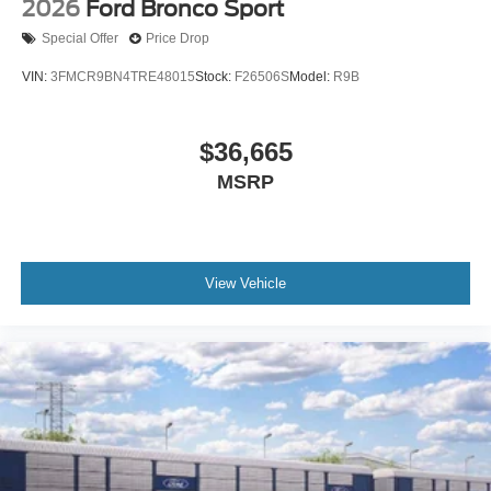
2026
Ford Bronco Sport
Special Offer
Price Drop
VIN:
3FMCR9BN4TRE48015
Stock:
F26506S
Model:
R9B
$36,665
MSRP
View Vehicle