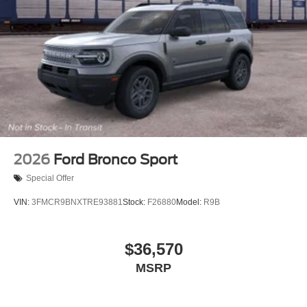
2026
Ford Bronco Sport
Special Offer
VIN:
3FMCR9BNXTRE93881
Stock:
F26880
Model:
R9B
$36,570
MSRP