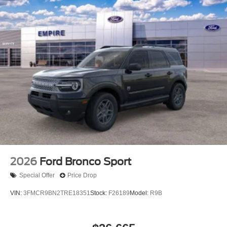
2026
Ford Bronco Sport
Special Offer
Price Drop
VIN:
3FMCR9BN2TRE18351
Stock:
F26189
Model:
R9B