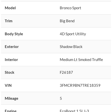
Model
Bronco Sport
Trim
Big Bend
Body Style
4D Sport Utility
Exterior
Shadow Black
Interior
Medium Lt Smoked Truffle
Stock
F26187
VIN
3FMCR9BN7TRE18359
Mileage
5
Engine
EcoBoost 1.5L I-3