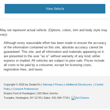
View Vehicle
May not represent actual vehicle. (Options, colors, trim and body style may
vary)
Although every reasonable effort has been made to ensure the accuracy
of the information contained on this site, absolute accuracy cannot be
guaranteed. This site, and all information and materials appearing on it,
are presented to the user "as is" without warranty of any kind, either
express or implied. All vehicles are subject to prior sale. Prices include
all costs to be paid by a consumer, except for licensing costs,
registration fees, and taxes.
Copyright © 2026
by DealerOn
|
Sitemap
|
Privacy
|
Additional Disclosures
|
Cookie
Policy
|
Consent Preferences
Empire Ford of Huntington
|
333 West Jericho
Turnpike,
Huntington,
NY
11743
| Sales:
631-565-7719
|