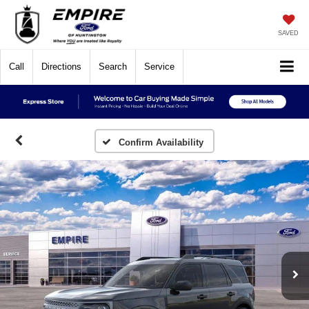
SAVED
Call
Directions
Search
Service
Confirm Availability