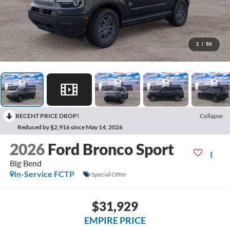
1
/
50
RECENT PRICE DROP!
Collapse
Reduced by $2,916 since May 14, 2026
2026
Ford Bronco Sport
Big Bend
In-Service FCTP
Special Offer
$31,929
EMPIRE PRICE