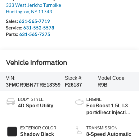
333 West Jericho Turnpike
Huntington
,
NY
11743
Sales:
631-565-7719
Service:
631-552-5578
Parts:
631-565-7275
Vehicle Information
VIN:
Stock #:
Model Code:
3FMCR9BN7TRE18359
F26187
R9B
BODY STYLE
ENGINE
4D Sport Utility
EcoBoost 1.5L I-3
port/direct injection,
DOHC, variable
valve control,
EXTERIOR COLOR
TRANSMISSION
intercooled turbo,
Shadow Black
8-Speed Automatic