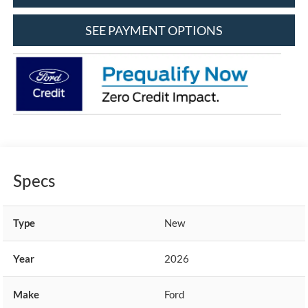
SEE PAYMENT OPTIONS
Specs
Type
New
Year
2026
Make
Ford