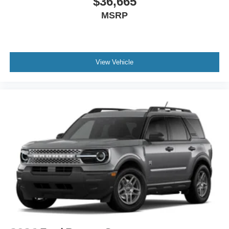
$36,665
MSRP
View Vehicle