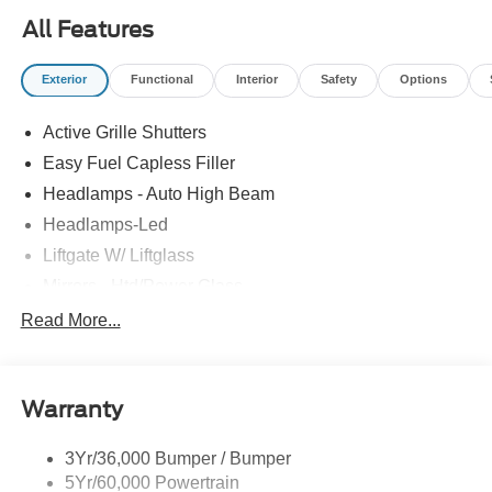
All Features
Exterior
Functional
Interior
Safety
Options
Active Grille Shutters
Easy Fuel Capless Filler
Headlamps - Auto High Beam
Headlamps-Led
Liftgate W/ Liftglass
Mirrors - Htd/Power Glass
Prv Gls-2Nd Rw/Liftgate
Read More...
Rear Int Wiper/Wash/Dfrst
Roof-Rack Side Rails-Black
Warranty
Taillamps-Led
3Yr/36,000 Bumper / Bumper
5Yr/60,000 Powertrain