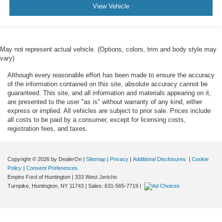
View Vehicle
May not represent actual vehicle. (Options, colors, trim and body style may
vary)
Although every reasonable effort has been made to ensure the accuracy
of the information contained on this site, absolute accuracy cannot be
guaranteed. This site, and all information and materials appearing on it,
are presented to the user "as is" without warranty of any kind, either
express or implied. All vehicles are subject to prior sale. Prices include
all costs to be paid by a consumer, except for licensing costs,
registration fees, and taxes.
Copyright © 2026
by DealerOn
|
Sitemap
|
Privacy
|
Additional Disclosures
|
Cookie
Policy
|
Consent Preferences
Empire Ford of Huntington
|
333 West Jericho
Turnpike,
Huntington,
NY
11743
| Sales:
631-565-7719
|