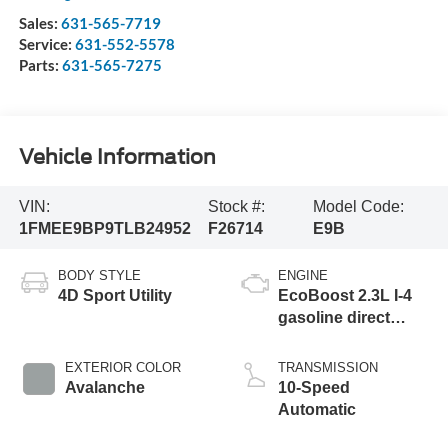
Sales:
631-565-7719
Service:
631-552-5578
Parts:
631-565-7275
Vehicle Information
VIN:
Stock #:
Model Code:
1FMEE9BP9TLB24952
F26714
E9B
BODY STYLE
ENGINE
4D Sport Utility
EcoBoost 2.3L I-4
gasoline direct
injection, DOHC, Ti-
VCT variable valve
EXTERIOR COLOR
TRANSMISSION
control, intercooled
Avalanche
10-Speed
turbo, regular
Automatic
unleaded, engine