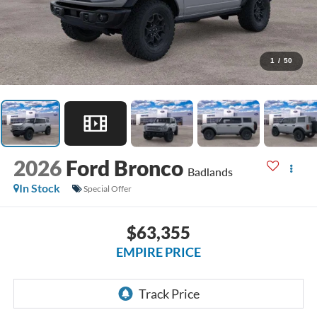
1
/
50
2026
Ford Bronco
Badlands
In Stock
Special Offer
$63,355
EMPIRE PRICE