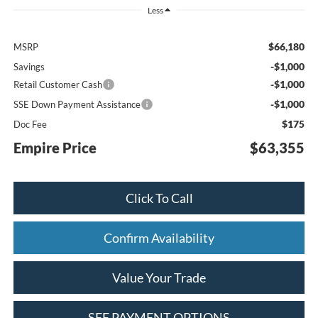
Less
$66,180
MSRP
-$1,000
Savings
-$1,000
Retail Customer Cash
-$1,000
SSE Down Payment Assistance
$175
Doc Fee
Empire Price
$63,355
Click To Call
Confirm Availability
Value Your Trade
SEE PAYMENT OPTIONS