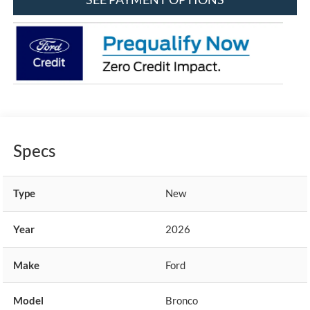
Specs
Type
New
Year
2026
Make
Ford
Model
Bronco