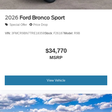
2026
Ford Bronco Sport
Special Offer
Price Drop
VIN:
3FMCR9BN7TRE18359
Stock:
F26187
Model:
R9B
$34,770
MSRP
View Vehicle