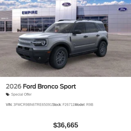
2026
Ford Bronco Sport
Special Offer
VIN:
3FMCR9BN6TRE65091
Stock:
F26711
Model:
R9B
$36,665