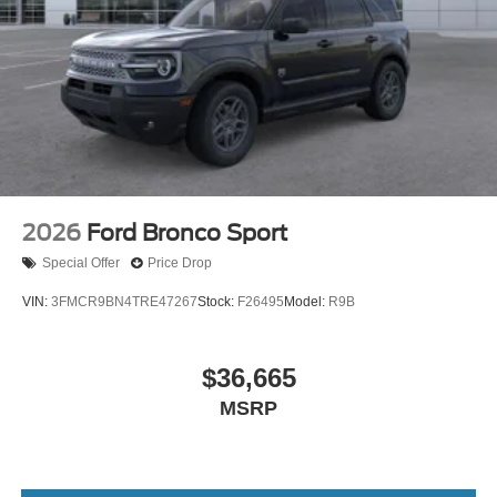
2026
Ford Bronco Sport
Special Offer
Price Drop
VIN:
3FMCR9BN4TRE47267
Stock:
F26495
Model:
R9B
$36,665
MSRP