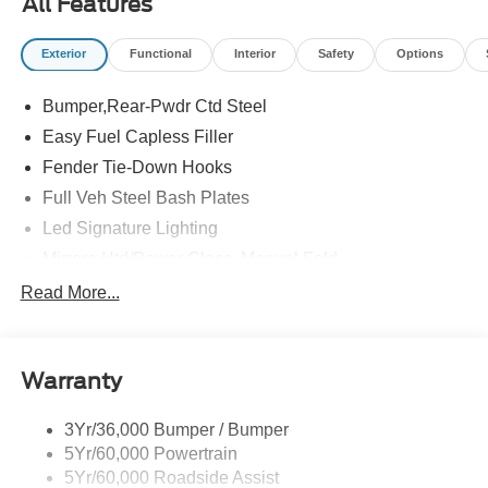
All Features
Exterior
Functional
Interior
Safety
Options
Bumper,Rear-Pwdr Ctd Steel
Easy Fuel Capless Filler
Fender Tie-Down Hooks
Full Veh Steel Bash Plates
Led Signature Lighting
Mirrors-Htd/Power Glass, Manual Fold
Tow Hooks-Frt (2)/Rear (2)
Read More...
Warranty
3Yr/36,000 Bumper / Bumper
5Yr/60,000 Powertrain
5Yr/60,000 Roadside Assist