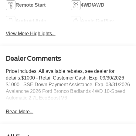
Remote Start
4WD/AWD
Android Auto
Apple CarPlay
View More Highlights...
Dealer Comments
Price includes: All available rebates, see dealer for
details.$1000 - Retail Customer Cash. Exp. 09/30/2026
$1000 - SSE Down Payment Assistance. Exp. 08/31/2026
Avalanche 2026 Ford Bronco Badlands 4WD 10-Speed
Automatic 2.7L EcoBoost V6
Read More...