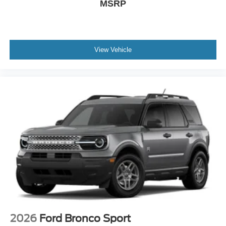
MSRP
View Vehicle
2026
Ford Bronco Sport