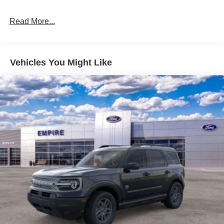
Read More...
Vehicles You Might Like