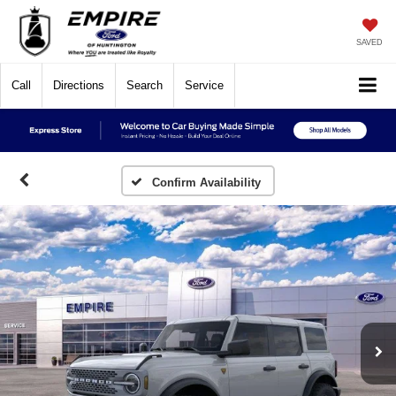
SAVED
Call
Directions
Search
Service
Confirm Availability