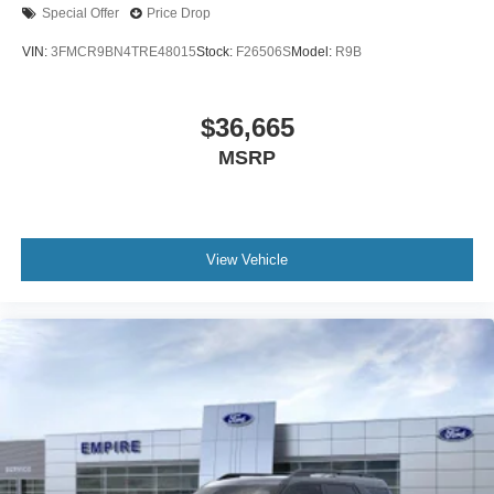
Special Offer
Price Drop
VIN:
3FMCR9BN4TRE48015
Stock:
F26506S
Model:
R9B
$36,665
MSRP
View Vehicle