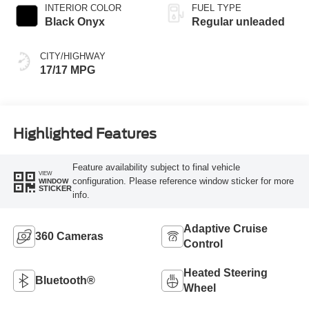
with 275HP
INTERIOR COLOR
FUEL TYPE
Black Onyx
Regular unleaded
CITY/HIGHWAY
17/17 MPG
Highlighted Features
Feature availability subject to final vehicle
VIEW
configuration. Please reference window sticker for more
WINDOW
STICKER
info.
Adaptive Cruise
360 Cameras
Control
Heated Steering
Bluetooth®
Wheel