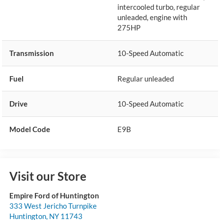
intercooled turbo, regular
unleaded, engine with
275HP
Transmission
10-Speed Automatic
Fuel
Regular unleaded
Drive
10-Speed Automatic
Model Code
E9B
Visit our Store
Empire Ford of Huntington
333 West Jericho Turnpike
Huntington
,
NY
11743