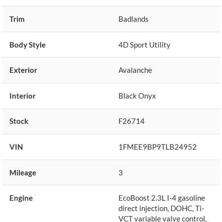
Trim
Badlands
Body Style
4D Sport Utility
Exterior
Avalanche
Interior
Black Onyx
Stock
F26714
VIN
1FMEE9BP9TLB24952
Mileage
3
Engine
EcoBoost 2.3L I-4 gasoline
direct injection, DOHC, Ti-
VCT variable valve control,