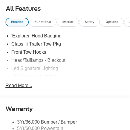
All Features
Exterior
Functional
Interior
Safety
Options
'Explorer' Hood Badging
Class Iii Trailer Tow Pkg
Front Tow Hooks
Head/Taillamps - Blackout
Led Signature Lighting
Off Road Aux Lighting
P265/65R All-Terrain Tires
Read More...
Power Liftgate
Roof-Rack Side Rails-Black
Warranty
Skid Plates
Taillamps/Fog Lamps - Led
3Yr/36,000 Bumper / Bumper
Tremor Badging
5Yr/60,000 Powertrain