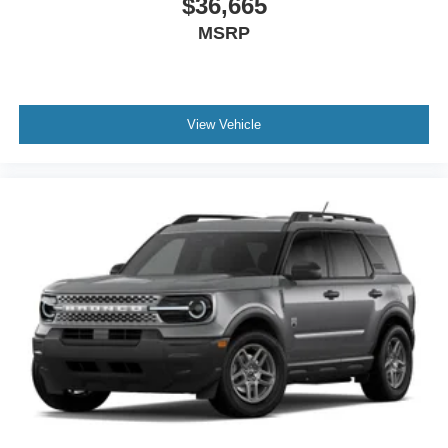
$36,665
MSRP
View Vehicle