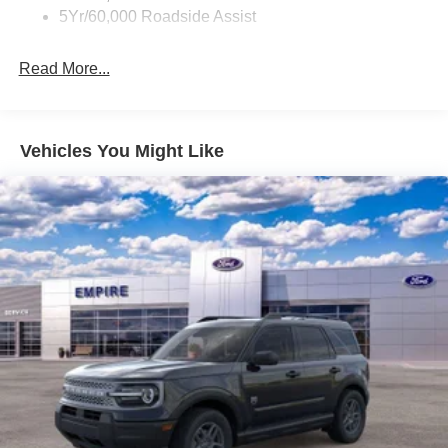
5Yr/60,000 Roadside Assist
Read More...
Vehicles You Might Like