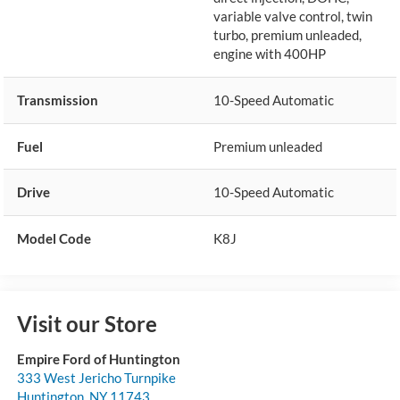
variable valve control, twin
turbo, premium unleaded,
engine with 400HP
Transmission
10-Speed Automatic
Fuel
Premium unleaded
Drive
10-Speed Automatic
Model Code
K8J
Visit our Store
Empire Ford of Huntington
333 West Jericho Turnpike
Huntington
,
NY
11743