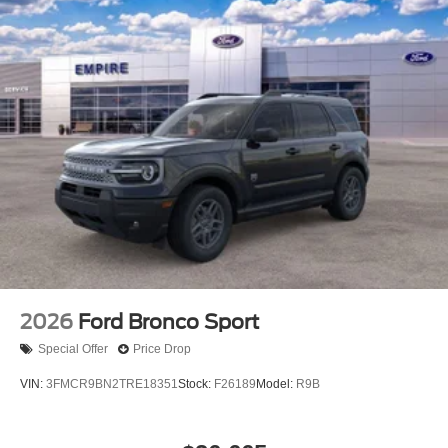
2026
Ford Bronco Sport
Special Offer
Price Drop
VIN:
3FMCR9BN2TRE18351
Stock:
F26189
Model:
R9B