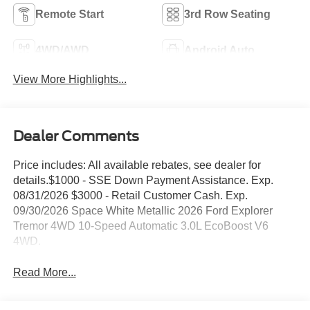
Remote Start
3rd Row Seating
4WD/AWD
Android Auto
View More Highlights...
Dealer Comments
Price includes: All available rebates, see dealer for
details.$1000 - SSE Down Payment Assistance. Exp.
08/31/2026 $3000 - Retail Customer Cash. Exp.
09/30/2026 Space White Metallic 2026 Ford Explorer
Tremor 4WD 10-Speed Automatic 3.0L EcoBoost V6
4WD.
Read More...