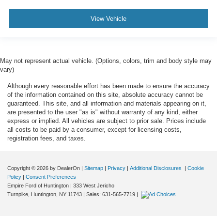
View Vehicle
May not represent actual vehicle. (Options, colors, trim and body style may
vary)
Although every reasonable effort has been made to ensure the accuracy
of the information contained on this site, absolute accuracy cannot be
guaranteed. This site, and all information and materials appearing on it,
are presented to the user "as is" without warranty of any kind, either
express or implied. All vehicles are subject to prior sale. Prices include
all costs to be paid by a consumer, except for licensing costs,
registration fees, and taxes.
Copyright © 2026
by DealerOn
|
Sitemap
|
Privacy
|
Additional Disclosures
|
Cookie
Policy
|
Consent Preferences
Empire Ford of Huntington
|
333 West Jericho
Turnpike,
Huntington,
NY
11743
| Sales:
631-565-7719
|