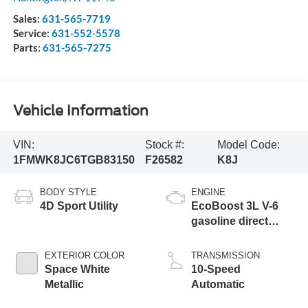
Sales:
631-565-7719
Service:
631-552-5578
Parts:
631-565-7275
Vehicle Information
VIN:
Stock #:
Model Code:
1FMWK8JC6TGB83150
F26582
K8J
BODY STYLE
ENGINE
4D Sport Utility
EcoBoost 3L V-6
gasoline direct
injection, DOHC,
variable valve
EXTERIOR COLOR
TRANSMISSION
control, twin turbo,
Space White
10-Speed
premium unleaded,
Metallic
Automatic
engine with 400HP