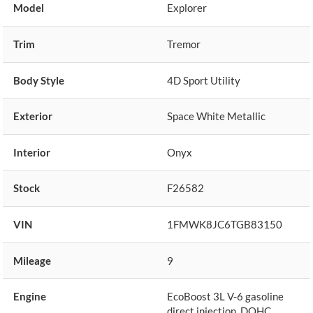
Model
Explorer
Trim
Tremor
Body Style
4D Sport Utility
Exterior
Space White Metallic
Interior
Onyx
Stock
F26582
VIN
1FMWK8JC6TGB83150
Mileage
9
Engine
EcoBoost 3L V-6 gasoline
direct injection, DOHC,