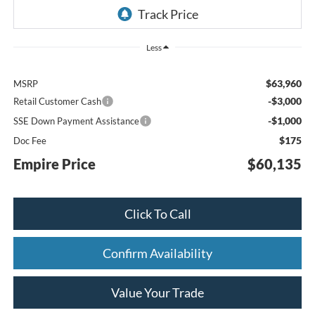
Less
$63,960
MSRP
-$3,000
Retail Customer Cash
-$1,000
SSE Down Payment Assistance
$175
Doc Fee
Empire Price
$60,135
Click To Call
Confirm Availability
Value Your Trade