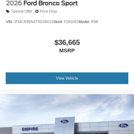
2026
Ford Bronco Sport
Special Offer
Price Drop
VIN:
3FMCR9BN4TRE48015
Stock:
F26506S
Model:
R9B
$36,665
MSRP
View Vehicle