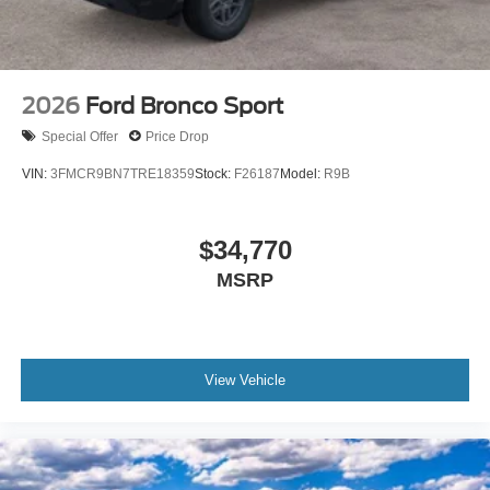
2026
Ford Bronco Sport
Special Offer
Price Drop
VIN:
3FMCR9BN7TRE18359
Stock:
F26187
Model:
R9B
$34,770
MSRP
View Vehicle