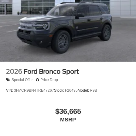
2026
Ford Bronco Sport
Special Offer
Price Drop
VIN:
3FMCR9BN4TRE47267
Stock:
F26495
Model:
R9B
$36,665
MSRP