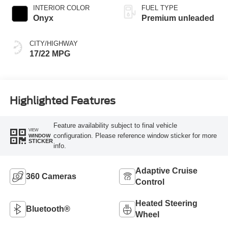
INTERIOR COLOR
FUEL TYPE
Onyx
Premium unleaded
CITY/HIGHWAY
17/22 MPG
Highlighted Features
Feature availability subject to final vehicle
VIEW
configuration. Please reference window sticker for more
WINDOW
STICKER
info.
Adaptive Cruise
360 Cameras
Control
Heated Steering
Bluetooth®
Wheel