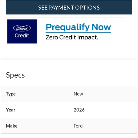
SEE PAYMENT OPTIONS
Specs
Type
New
Year
2026
Make
Ford