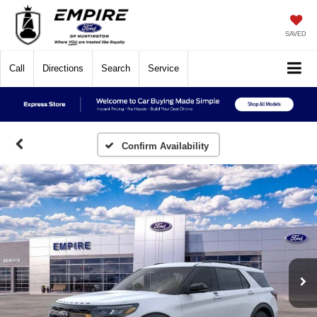
SAVED
Call
Directions
Search
Service
Confirm Availability