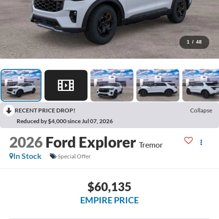
1
/
48
RECENT PRICE DROP!
Collapse
Reduced by $4,000 since Jul 07, 2026
2026
Ford Explorer
Tremor
In Stock
Special Offer
$60,135
EMPIRE PRICE