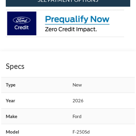
Specs
Type
New
Year
2026
Make
Ford
Model
F-250Sd