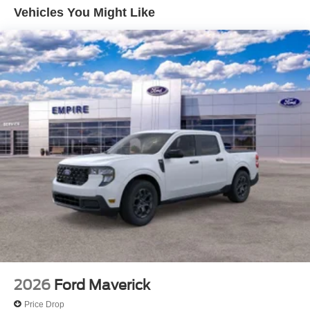
Vehicles You Might Like
2026
Ford Maverick
Price Drop