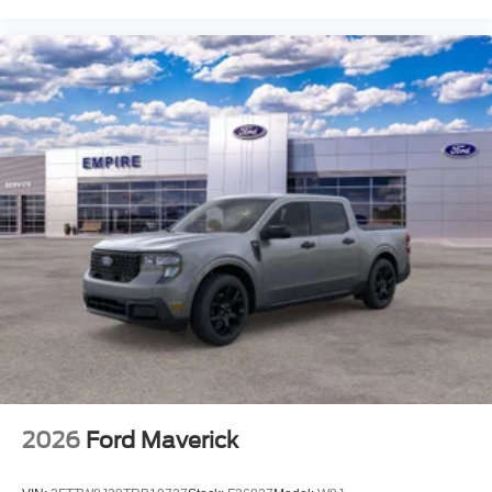
2026
Ford Maverick