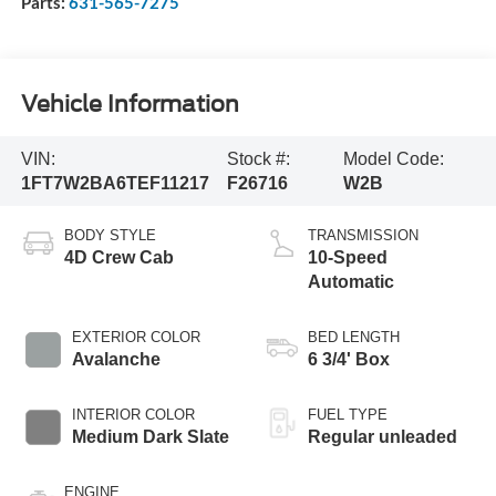
Parts:
631-565-7275
Vehicle Information
VIN:
Stock #:
Model Code:
1FT7W2BA6TEF11217
F26716
W2B
BODY STYLE
TRANSMISSION
4D Crew Cab
10-Speed
Automatic
EXTERIOR COLOR
BED LENGTH
Avalanche
6 3/4' Box
INTERIOR COLOR
FUEL TYPE
Medium Dark Slate
Regular unleaded
ENGINE