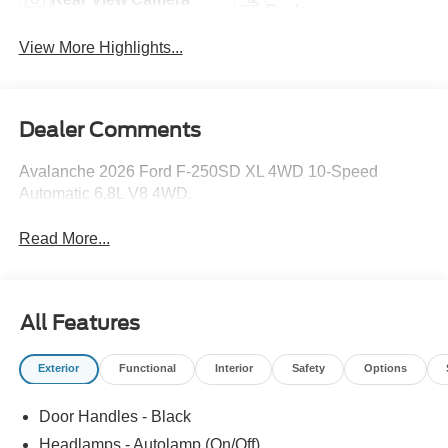
Package
View More Highlights...
Dealer Comments
Avalanche 2026 Ford F-250SD XL 4WD 10-Speed
Automatic 6.8L V8 4WD.
Read More...
All Features
Exterior
Functional
Interior
Safety
Options
Door Handles - Black
Headlamps - Autolamp (On/Off)