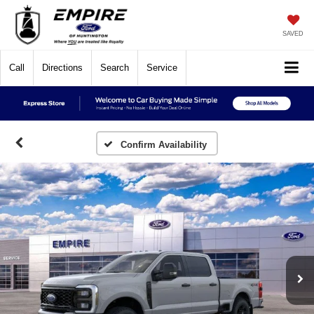
SAVED
Call
Directions
Search
Service
Confirm Availability