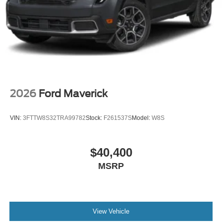
2026
Ford Maverick
VIN:
3FTTW8S32TRA99782
Stock:
F261537S
Model:
W8S
$40,400
MSRP
View Vehicle