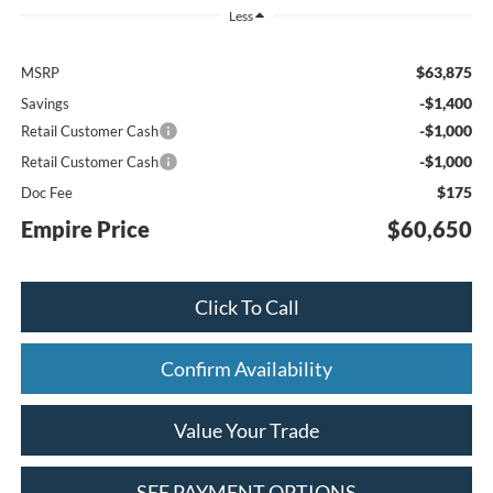
Less
$63,875
MSRP
-$1,400
Savings
-$1,000
Retail Customer Cash
-$1,000
Retail Customer Cash
$175
Doc Fee
Empire Price
$60,650
Click To Call
Confirm Availability
Value Your Trade
SEE PAYMENT OPTIONS