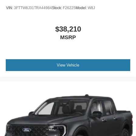
VIN:
3FTTW8J31TRA44984
Stock:
F26225
Model:
W8J
$38,210
MSRP
View Vehicle