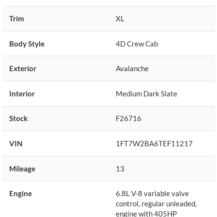
Trim
XL
Body Style
4D Crew Cab
Exterior
Avalanche
Interior
Medium Dark Slate
Stock
F26716
VIN
1FT7W2BA6TEF11217
Mileage
13
Engine
6.8L V-8 variable valve
control, regular unleaded,
engine with 405HP