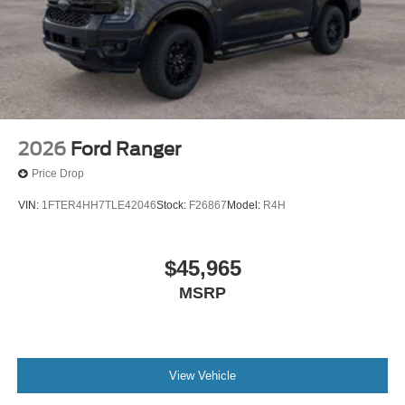
2026
Ford Ranger
Price Drop
VIN:
1FTER4HH7TLE42046
Stock:
F26867
Model:
R4H
$45,965
MSRP
View Vehicle