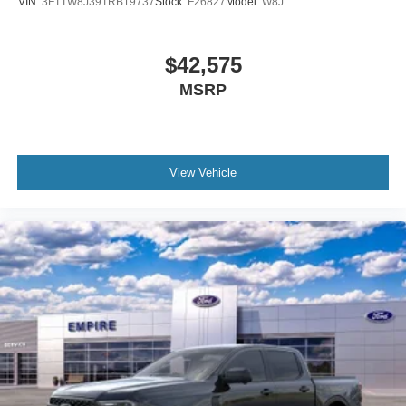
VIN:
3FTTW8J39TRB19737
Stock:
F26827
Model:
W8J
$42,575
MSRP
View Vehicle