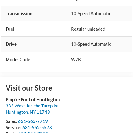
Transmission
10-Speed Automatic
Fuel
Regular unleaded
Drive
10-Speed Automatic
Model Code
W2B
Visit our Store
Empire Ford of Huntington
333 West Jericho Turnpike
Huntington
,
NY
11743
Sales:
631-565-7719
Service:
631-552-5578