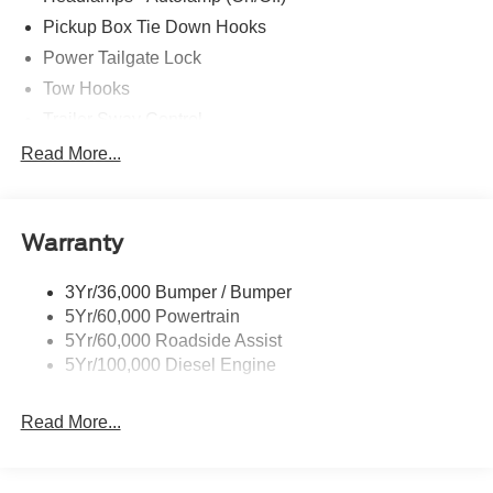
Pickup Box Tie Down Hooks
Power Tailgate Lock
Tow Hooks
Trailer Sway Control
Trailer Tow Mirrors
Read More...
Wipers- Intermittent
Warranty
3Yr/36,000 Bumper / Bumper
5Yr/60,000 Powertrain
5Yr/60,000 Roadside Assist
5Yr/100,000 Diesel Engine
Read More...