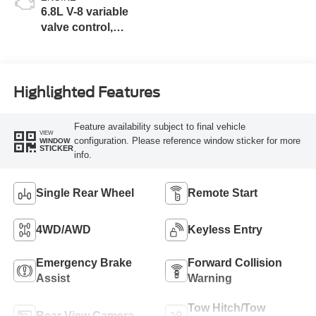
6.8L V-8 variable
valve control,
regular unleaded,
engine with 405HP
Highlighted Features
Feature availability subject to final vehicle
VIEW
configuration. Please reference window sticker for more
WINDOW
STICKER
info.
Single Rear Wheel
Remote Start
4WD/AWD
Keyless Entry
Emergency Brake
Forward Collision
Assist
Warning
Tow Hitch/Tow
Rear View Camera