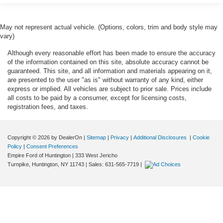
May not represent actual vehicle. (Options, colors, trim and body style may
vary)
Although every reasonable effort has been made to ensure the accuracy
of the information contained on this site, absolute accuracy cannot be
guaranteed. This site, and all information and materials appearing on it,
are presented to the user "as is" without warranty of any kind, either
express or implied. All vehicles are subject to prior sale. Prices include
all costs to be paid by a consumer, except for licensing costs,
registration fees, and taxes.
Copyright © 2026
by DealerOn
|
Sitemap
|
Privacy
|
Additional Disclosures
|
Cookie
Policy
|
Consent Preferences
Empire Ford of Huntington
|
333 West Jericho
Turnpike,
Huntington,
NY
11743
| Sales:
631-565-7719
|