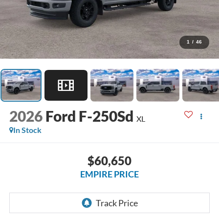
1
/
46
2026
Ford F-250Sd
XL
In Stock
$60,650
EMPIRE PRICE