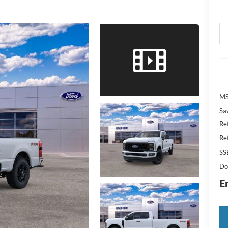
M
Sa
Re
Re
SS
Do
E