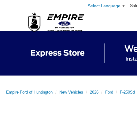
Sal
Select Language
▼
Empire Ford of Huntington
New Vehicles
2026
Ford
F-250Sd