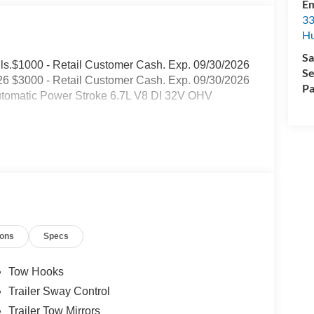
Em
33
Hu
Sa
tails.$1000 - Retail Customer Cash. Exp. 09/30/2026
Se
6 $3000 - Retail Customer Cash. Exp. 09/30/2026
Pa
tomatic Power Stroke 6.7L V8 DI 32V OHV
ions
Specs
Tow Hooks
Trailer Sway Control
Trailer Tow Mirrors