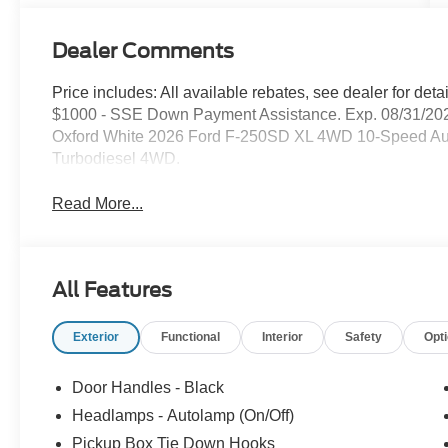
Dealer Comments
Price includes: All available rebates, see dealer for de
$1000 - SSE Down Payment Assistance. Exp. 08/31/202
Oxford White 2026 Ford F-250SD XL 4WD 10-Speed Au
Turbodiesel 4WD.
Read More...
All Features
Exterior
Functional
Interior
Safety
Opt
Door Handles - Black
Headlamps - Autolamp (On/Off)
Pickup Box Tie Down Hooks