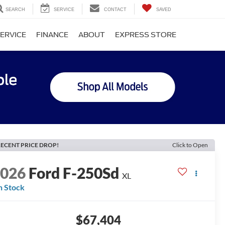
SEARCH
SERVICE
CONTACT
SAVED
ERVICE
FINANCE
ABOUT
EXPRESS STORE
ECENT PRICE DROP!
Click to Open
2026
Ford F-250Sd
XL
n Stock
$67,404