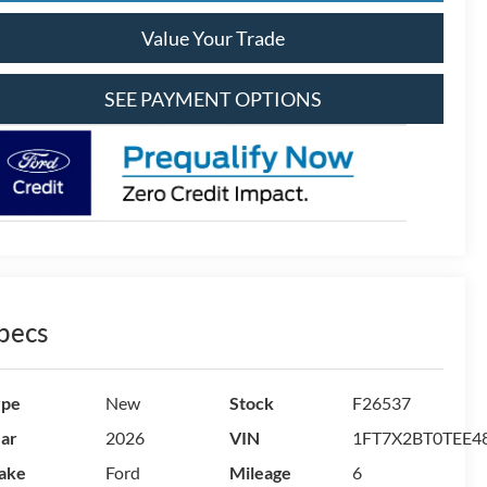
Value Your Trade
SEE PAYMENT OPTIONS
pecs
ype
New
Stock
F26537
ar
2026
VIN
1FT7X2BT0TEE4
ake
Ford
Mileage
6