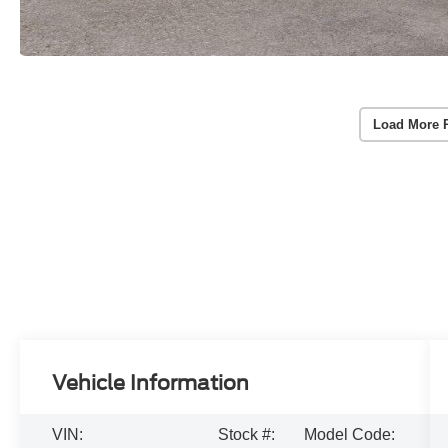
Load More 
Vehicle Information
VIN:
Stock #:
Model Code: