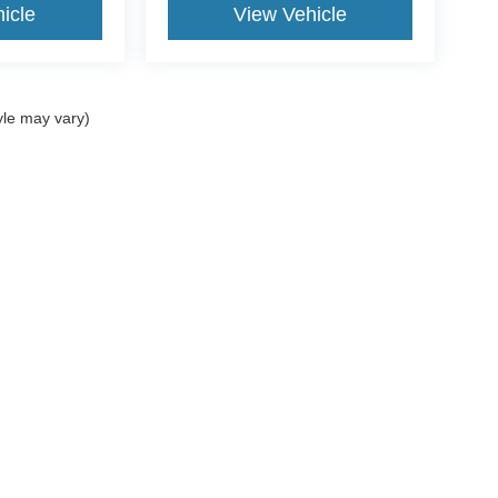
icle
View Vehicle
yle may vary)
re the accuracy of the information contained on this site, absolute ac
 to the user "as is" without warranty of any kind, either express or impli
icensing costs, registration fees, and taxes.
Disclosures
|
Cookie Policy
|
Consent Preferences
ton,
NY
11743
| Sales:
631-565-7719
|