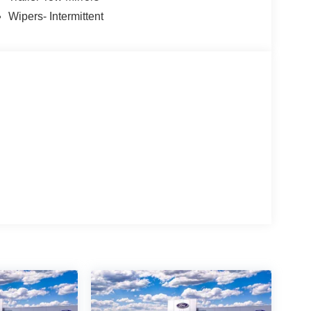
Wipers- Intermittent