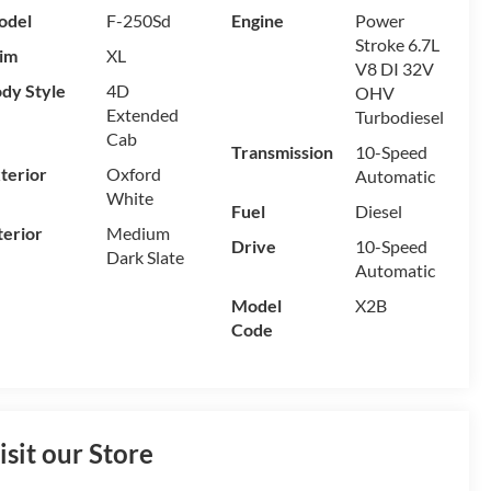
odel
F-250Sd
Engine
Power
Stroke 6.7L
im
XL
V8 DI 32V
dy Style
4D
OHV
Extended
Turbodiesel
Cab
Transmission
10-Speed
terior
Oxford
Automatic
White
Fuel
Diesel
terior
Medium
Drive
10-Speed
Dark Slate
Automatic
Model
X2B
Code
isit our Store