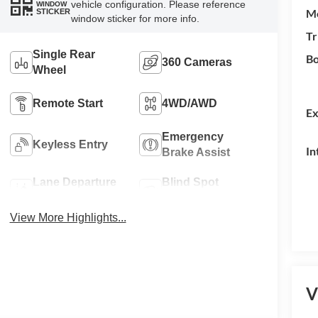
vehicle configuration. Please reference
WINDOW
M
STICKER
window sticker for more info.
Tr
Single Rear
Bo
360 Cameras
Wheel
Remote Start
4WD/AWD
Ex
Emergency
Keyless Entry
In
Brake Assist
Lane Departure
Blind Spot
Warning
Monitor
View More Highlights...
V