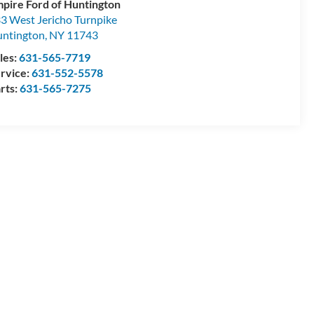
pire Ford of Huntington
3 West Jericho Turnpike
ntington
,
NY
11743
les:
631-565-7719
rvice:
631-552-5578
rts:
631-565-7275