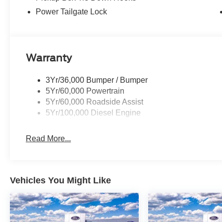
Power Tailgate Lock
Warranty
3Yr/36,000 Bumper / Bumper
5Yr/60,000 Powertrain
5Yr/60,000 Roadside Assist
5Yr/100,000 Diesel Engine
Read More...
Vehicles You Might Like