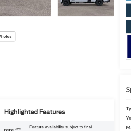
Photos
S
T
Highlighted Features
Ye
M
Feature availability subject to final
VIEW