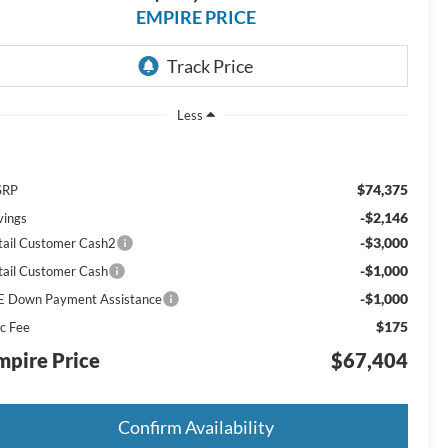
EMPIRE PRICE
Less
$74,375
SRP
-$2,146
vings
-$3,000
tail Customer Cash2
-$1,000
tail Customer Cash
-$1,000
E Down Payment Assistance
$175
c Fee
mpire Price
$67,404
Confirm Availability