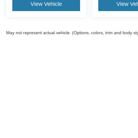
View Vehicle
View Veh
May not represent actual vehicle. (Options, colors, trim and body st
Although every reasonable effort has been made to ensu
information and materials appearing on it, are presented
include all costs to be paid by a consumer, except for l
Copyright © 2026
by DealerOn
|
Sitemap
|
Privacy
|
Additional 
Empire Ford of Huntington
|
333 West Jericho Turnpike,
Hunting