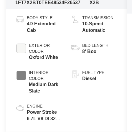
1FT7X2BT0TEE48534
F26537
X2B
BODY STYLE
TRANSMISSION
4D Extended
10-Speed
Cab
Automatic
EXTERIOR
BED LENGTH
COLOR
8' Box
Oxford White
INTERIOR
FUEL TYPE
COLOR
Diesel
Medium Dark
Slate
ENGINE
Power Stroke
6.7L V8 DI 32V
OHV
Turbodiesel