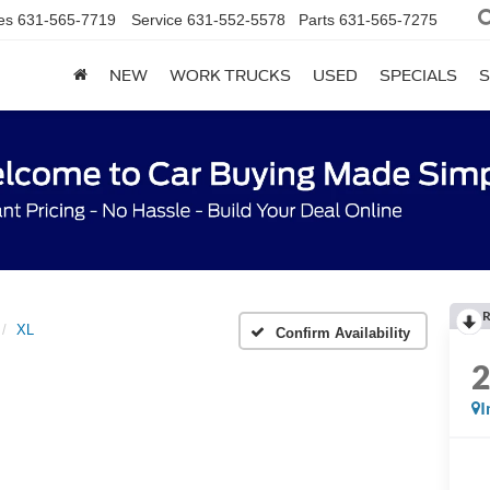
es
631-565-7719
Service
631-552-5578
Parts
631-565-7275
NEW
WORK TRUCKS
USED
SPECIALS
S
R
XL
Confirm Availability
I