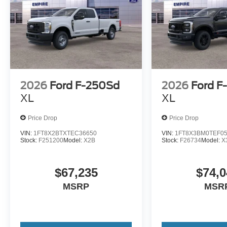
2026
Ford F-250Sd
2026
Ford F
XL
XL
Price Drop
Price Drop
VIN:
1FT8X2BTXTEC36650
VIN:
1FT8X3BM0TEF0
Stock:
F251200
Model:
X2B
Stock:
F26734
Model:
X
$67,235
$74,0
MSRP
MSR