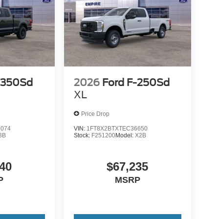
-350Sd
2026
Ford F-250Sd
XL
Price Drop
5074
VIN:
1FT8X2BTXTEC36650
3B
Stock:
F251200
Model:
X2B
40
$67,235
P
MSRP