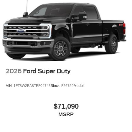
2026
Ford Super Duty
VIN:
1FT8W2BA8TEF04743
Stock:
F26759
Model:
$71,090
MSRP