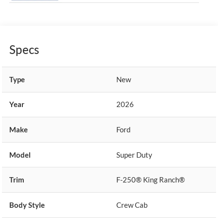
Specs
Type
New
Year
2026
Make
Ford
Model
Super Duty
Trim
F-250® King Ranch®
Body Style
Crew Cab