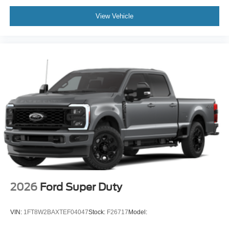
View Vehicle
2026
Ford Super Duty
VIN:
1FT8W2BAXTEF04047
Stock:
F26717
Model: