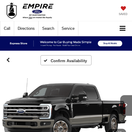
SAVED
Call
Directions
Search
Service
Confirm Availability