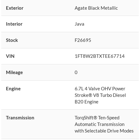
Exterior
Agate Black Metallic
Interior
Java
Stock
F26695
VIN
1FT8W2BTXTEE67714
Mileage
0
Engine
6.7L 4 Valve OHV Power
Stroke® V8 Turbo Diesel
B20 Engine
Transmission
TorqShift® Ten-Speed
Automatic Transmission
with Selectable Drive Modes