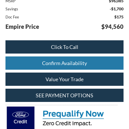
$96,085
MSRP
-$1,700
Savings
$175
Doc Fee
Empire Price
$94,560
Click To Call
Confirm Availability
Value Your Trade
SEE PAYMENT OPTIONS