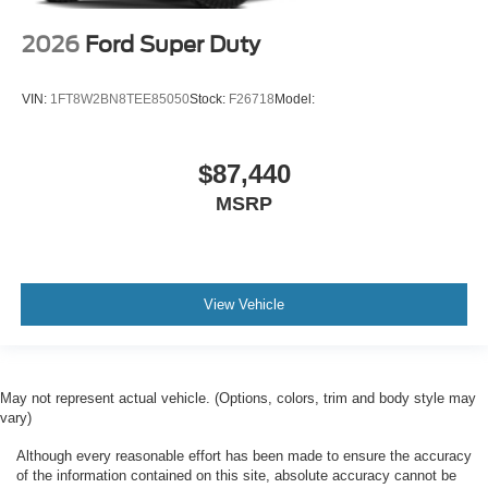
2026
Ford Super Duty
VIN:
1FT8W2BN8TEE85050
Stock:
F26718
Model:
$87,440
MSRP
View Vehicle
May not represent actual vehicle. (Options, colors, trim and body style may
vary)
Although every reasonable effort has been made to ensure the accuracy
of the information contained on this site, absolute accuracy cannot be