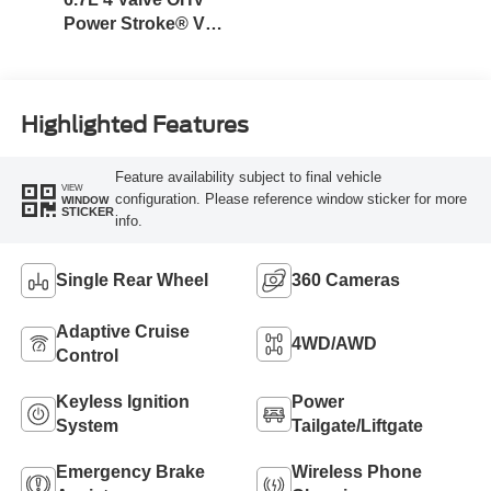
Power Stroke® V8
Turbo Diesel B20
Engine
Highlighted Features
Feature availability subject to final vehicle
VIEW
configuration. Please reference window sticker for more
WINDOW
STICKER
info.
Single Rear Wheel
360 Cameras
Adaptive Cruise
4WD/AWD
Control
Keyless Ignition
Power
System
Tailgate/Liftgate
Emergency Brake
Wireless Phone