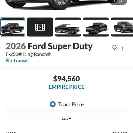
1
/
13
2026
Ford Super Duty
F-250® King Ranch®
In Transit
$94,560
EMPIRE PRICE
Less