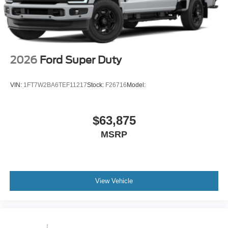
2026
Ford Super Duty
VIN:
1FT7W2BA6TEF11217
Stock:
F26716
Model:
$63,875
MSRP
View Vehicle