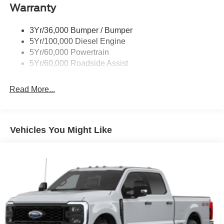
Warranty
Wipers - Rain-Sensing
3Yr/36,000 Bumper / Bumper
5Yr/100,000 Diesel Engine
5Yr/60,000 Powertrain
5Yr/60,000 Roadside Assist
Read More...
Vehicles You Might Like