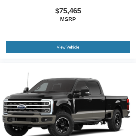
$75,465
MSRP
View Vehicle