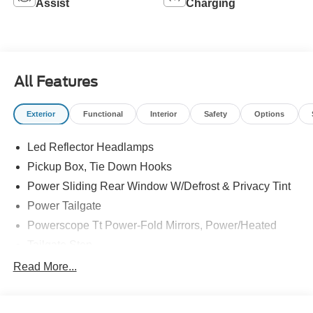
Assist
Charging
All Features
Exterior
Functional
Interior
Safety
Options
Led Reflector Headlamps
Pickup Box, Tie Down Hooks
Power Sliding Rear Window W/Defrost & Privacy Tint
Power Tailgate
Powerscope Tt Power-Fold Mirrors, Power/Heated
Tailgate Step
Tow Hooks
Read More...
Trailer Brake Controller
Trailer Sway Control