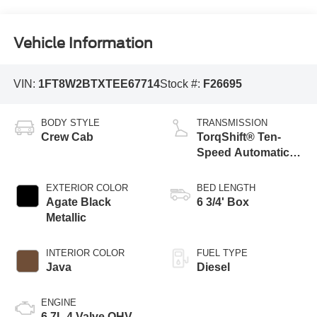
Vehicle Information
VIN:
1FT8W2BTXTEE67714
Stock #:
F26695
BODY STYLE
TRANSMISSION
Crew Cab
TorqShift® Ten-
Speed Automatic
Transmission with
Selectable Drive
EXTERIOR COLOR
BED LENGTH
Modes
Agate Black
6 3/4' Box
Metallic
INTERIOR COLOR
FUEL TYPE
Java
Diesel
ENGINE
6.7L 4 Valve OHV