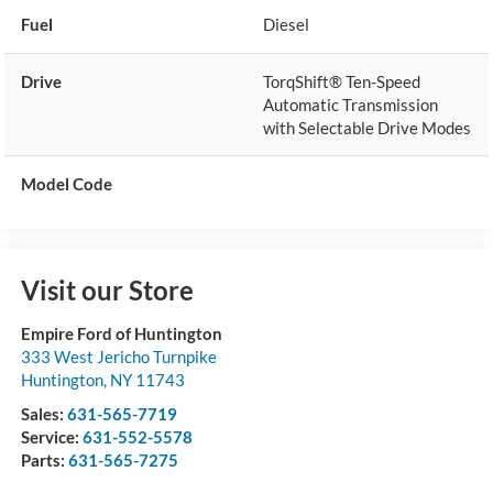
Fuel
Diesel
Drive
TorqShift® Ten-Speed
Automatic Transmission
with Selectable Drive Modes
Model Code
Visit our Store
Empire Ford of Huntington
333 West Jericho Turnpike
Huntington
,
NY
11743
Sales:
631-565-7719
Service:
631-552-5578
Parts:
631-565-7275