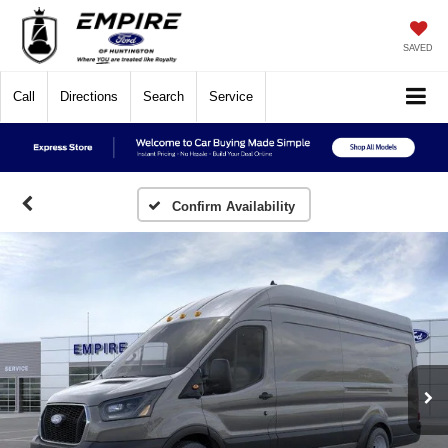
SAVED
Call
Directions
Search
Service
Confirm Availability