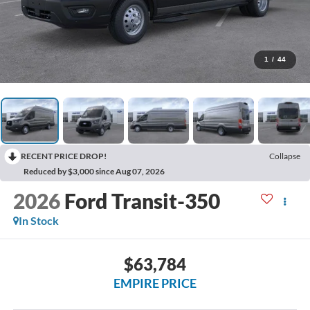
1
/
44
RECENT PRICE DROP!
Collapse
Reduced by $3,000 since Aug 07, 2026
2026
Ford Transit-350
In Stock
$63,784
EMPIRE PRICE