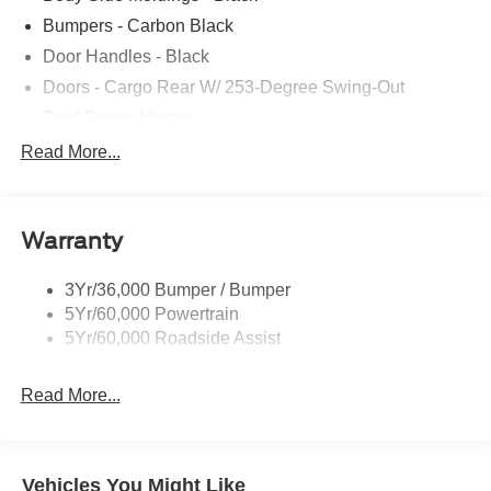
Bumpers - Carbon Black
Door Handles - Black
Doors - Cargo Rear W/ 253-Degree Swing-Out
Dual Power Mirrors
Easy Fuel Capless Filler
Read More...
Full Size Spare Tire/Wheel
Glass - Solar-Tinted
Warranty
Headlamp Courtesy Delay
Headlamps - Auto On/Off
3Yr/36,000 Bumper / Bumper
Single Sliding Side Door
5Yr/60,000 Powertrain
Wipers - Rain-Sensing
5Yr/60,000 Roadside Assist
Read More...
Vehicles You Might Like