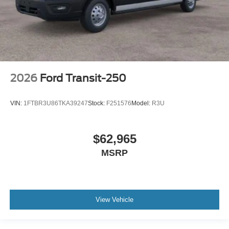
2026
Ford Transit-250
VIN:
1FTBR3U86TKA39247
Stock:
F251576
Model:
R3U
$62,965
MSRP
View Vehicle