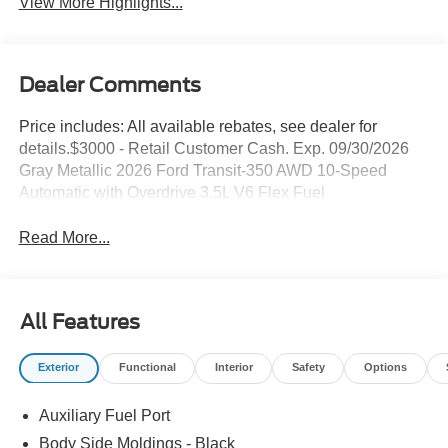
View More Highlights...
Dealer Comments
Price includes: All available rebates, see dealer for
details.$3000 - Retail Customer Cash. Exp. 09/30/2026
Gray Metallic 2026 Ford Transit-350 AWD 10-Speed
Automatic with Overdrive 3.5L V6 Flex Fuel
Read More...
All Features
Exterior
Functional
Interior
Safety
Options
Auxiliary Fuel Port
Body Side Moldings - Black