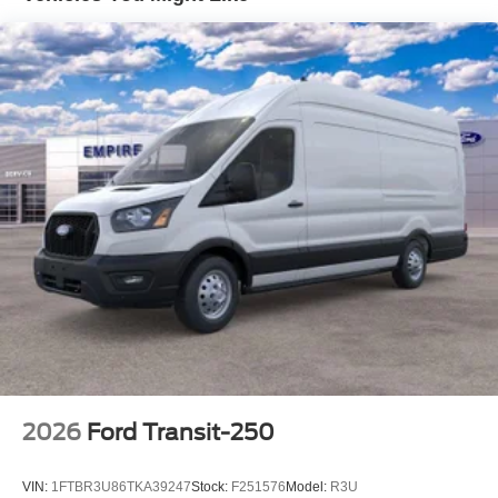
2026
Ford Transit-250
VIN:
1FTBR3U86TKA39247
Stock:
F251576
Model:
R3U