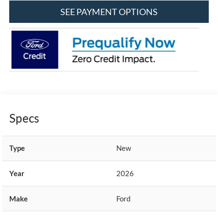
SEE PAYMENT OPTIONS
Specs
Type
New
Year
2026
Make
Ford