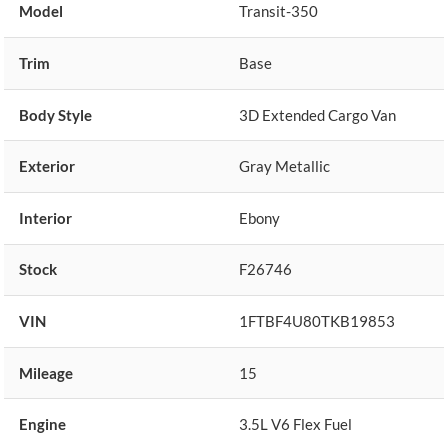
Model
Transit-350
Trim
Base
Body Style
3D Extended Cargo Van
Exterior
Gray Metallic
Interior
Ebony
Stock
F26746
VIN
1FTBF4U80TKB19853
Mileage
15
Engine
3.5L V6 Flex Fuel