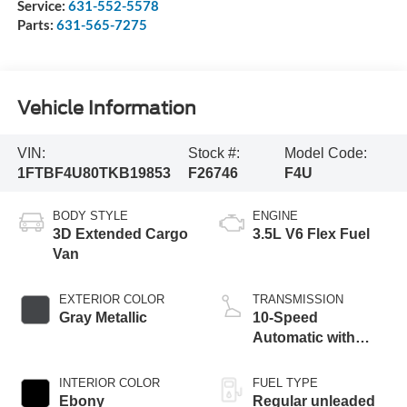
Service:
631-552-5578
Parts:
631-565-7275
Vehicle Information
VIN:
Stock #:
Model Code:
1FTBF4U80TKB19853
F26746
F4U
BODY STYLE
ENGINE
3D Extended Cargo
3.5L V6 Flex Fuel
Van
EXTERIOR COLOR
TRANSMISSION
Gray Metallic
10-Speed
Automatic with
Overdrive
INTERIOR COLOR
FUEL TYPE
Ebony
Regular unleaded