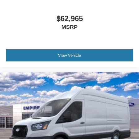
$62,965
MSRP
View Vehicle