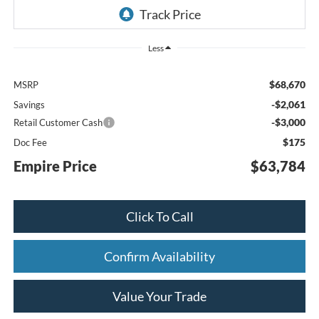
Less
$68,670
MSRP
-$2,061
Savings
-$3,000
Retail Customer Cash
$175
Doc Fee
Empire Price
$63,784
Click To Call
Confirm Availability
Value Your Trade