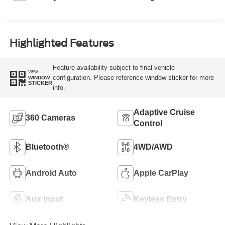
Highlighted Features
Feature availability subject to final vehicle
VIEW
configuration. Please reference window sticker for more
WINDOW
STICKER
info.
Adaptive Cruise
360 Cameras
Control
Bluetooth®
4WD/AWD
Android Auto
Apple CarPlay
Aux Input
Keyless Entry