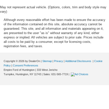
May not represent actual vehicle. (Options, colors, trim and body style may
vary)
Although every reasonable effort has been made to ensure the accuracy
of the information contained on this site, absolute accuracy cannot be
guaranteed. This site, and all information and materials appearing on it,
are presented to the user "as is" without warranty of any kind, either
express or implied. All vehicles are subject to prior sale. Prices include
all costs to be paid by a consumer, except for licensing costs,
registration fees, and taxes.
Copyright © 2026
by DealerOn
|
Sitemap
|
Privacy
|
Additional Disclosures
|
Cookie
Policy
|
Consent Preferences
Empire Ford of Huntington
|
333 West Jericho
Turnpike,
Huntington,
NY
11743
| Sales:
631-565-7719
|