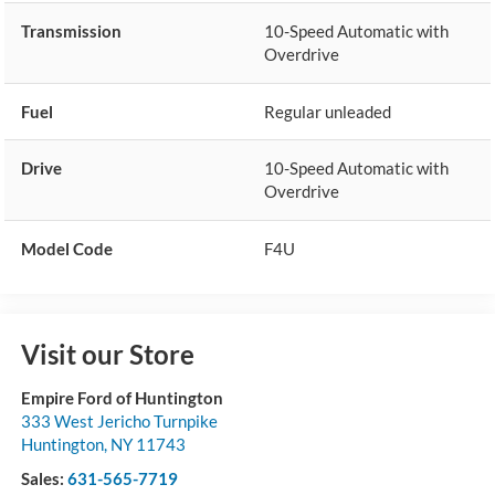
Transmission
10-Speed Automatic with
Overdrive
Fuel
Regular unleaded
Drive
10-Speed Automatic with
Overdrive
Model Code
F4U
Visit our Store
Empire Ford of Huntington
333 West Jericho Turnpike
Huntington
,
NY
11743
Sales:
631-565-7719