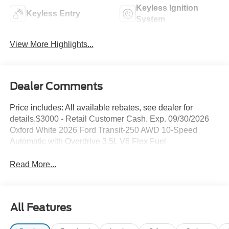
Keyless Ignition
Keyless Entry
System
View More Highlights...
Dealer Comments
Price includes: All available rebates, see dealer for
details.$3000 - Retail Customer Cash. Exp. 09/30/2026
Oxford White 2026 Ford Transit-250 AWD 10-Speed
Automatic with Overdrive 3.5L V6 Flex Fuel
Read More...
All Features