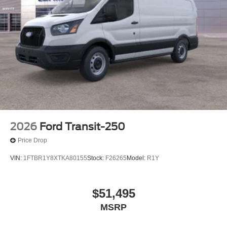
2026
Ford Transit-250
Price Drop
VIN:
1FTBR1Y8XTKA80155
Stock:
F26265
Model:
R1Y
$51,495
MSRP