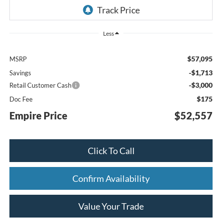
Less
$57,095
MSRP
-$1,713
Savings
-$3,000
Retail Customer Cash
$175
Doc Fee
Empire Price
$52,557
Click To Call
Confirm Availability
Value Your Trade