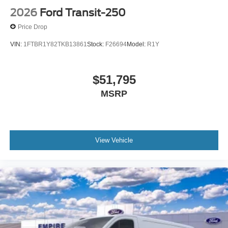
2026
Ford Transit-250
Price Drop
VIN:
1FTBR1Y82TKB13861
Stock:
F26694
Model:
R1Y
$51,795
MSRP
View Vehicle