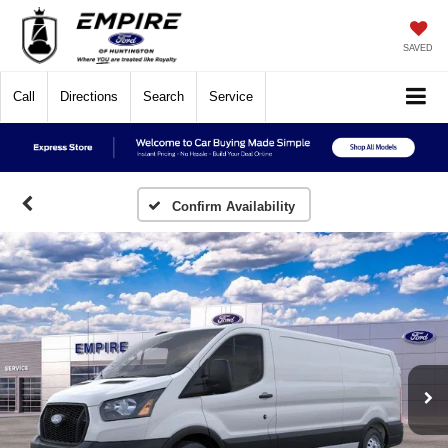
SAVED
Call
Directions
Search
Service
Confirm Availability