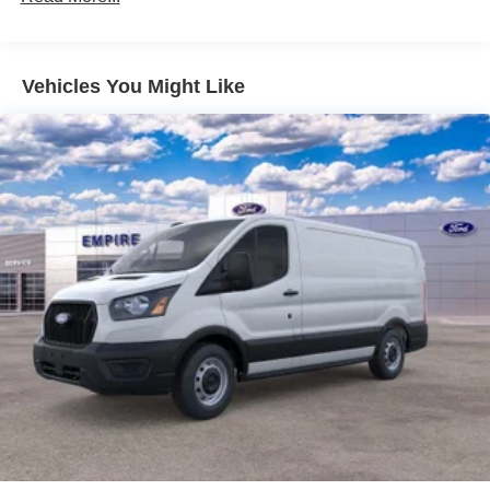
Vehicles You Might Like