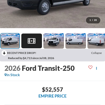
1
/
28
RECENT PRICE DROP!
Collapse
Reduced by $4,713 since Jul 08, 2026
2026
Ford Transit-250
In Stock
$52,557
EMPIRE PRICE