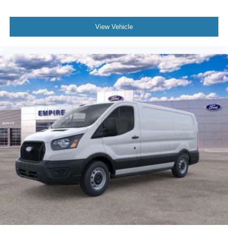
View Vehicle