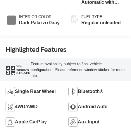
with 275HP
Automatic with
Overdrive
INTERIOR COLOR
FUEL TYPE
Dark Palazzo Gray
Regular unleaded
Highlighted Features
Feature availability subject to final vehicle
VIEW
configuration. Please reference window sticker for more
WINDOW
STICKER
info.
Single Rear Wheel
Bluetooth®
4WD/AWD
Android Auto
Apple CarPlay
Aux Input