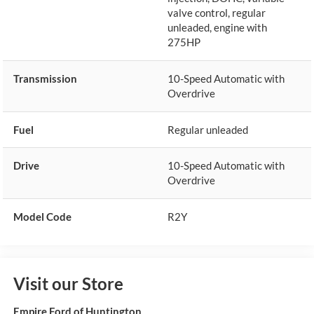
valve control, regular
unleaded, engine with
275HP
Transmission
10-Speed Automatic with
Overdrive
Fuel
Regular unleaded
Drive
10-Speed Automatic with
Overdrive
Model Code
R2Y
Visit our Store
Empire Ford of Huntington