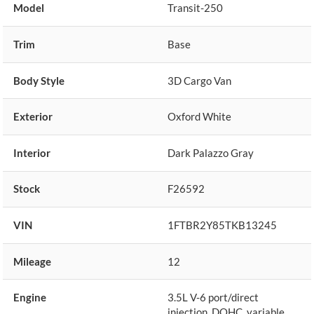
Model
Transit-250
Trim
Base
Body Style
3D Cargo Van
Exterior
Oxford White
Interior
Dark Palazzo Gray
Stock
F26592
VIN
1FTBR2Y85TKB13245
Mileage
12
Engine
3.5L V-6 port/direct
injection, DOHC, variable