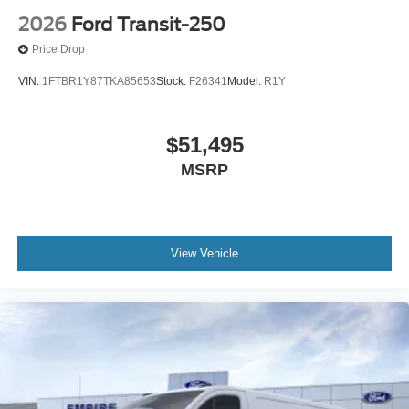
2026
Ford Transit-250
Price Drop
VIN:
1FTBR1Y87TKA85653
Stock:
F26341
Model:
R1Y
$51,495
MSRP
View Vehicle