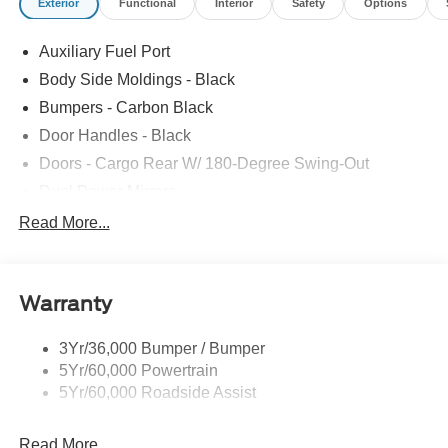
Exterior
Functional
Interior
Safety
Options
Auxiliary Fuel Port
Body Side Moldings - Black
Bumpers - Carbon Black
Door Handles - Black
Doors - Cargo Rear W/ 180-Degree Swing-Out
Dual Power Mirrors
Easy Fuel Capless Filler
Read More...
Glass - Solar-Tinted
Headlamp Courtesy Delay
Warranty
Headlamps - Auto On/Off
Single Sliding Side Door
3Yr/36,000 Bumper / Bumper
Tire Inflator/Sealant Kit
5Yr/60,000 Powertrain
Wipers - Rain-Sensing
5Yr/60,000 Roadside Assist
Read More...