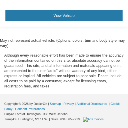
View Vehicle
May not represent actual vehicle. (Options, colors, trim and body style may
vary)
Although every reasonable effort has been made to ensure the accuracy
of the information contained on this site, absolute accuracy cannot be
guaranteed. This site, and all information and materials appearing on it,
are presented to the user "as is" without warranty of any kind, either
express or implied. All vehicles are subject to prior sale. Prices include
all costs to be paid by a consumer, except for licensing costs,
registration fees, and taxes.
Copyright © 2026
by DealerOn
|
Sitemap
|
Privacy
|
Additional Disclosures
|
Cookie
Policy
|
Consent Preferences
Empire Ford of Huntington
|
333 West Jericho
Turnpike,
Huntington,
NY
11743
| Sales:
631-565-7719
|