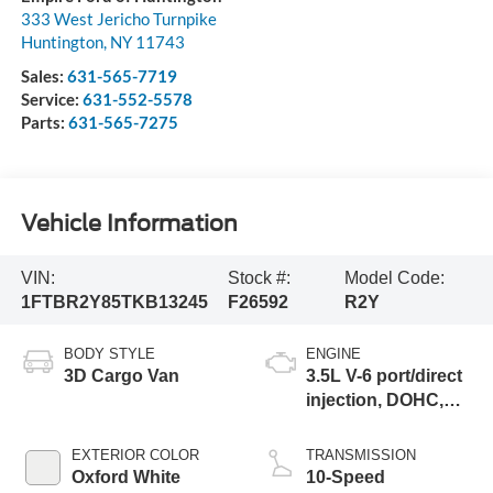
333 West Jericho Turnpike
Huntington
,
NY
11743
Sales:
631-565-7719
Service:
631-552-5578
Parts:
631-565-7275
Vehicle Information
VIN:
Stock #:
Model Code:
1FTBR2Y85TKB13245
F26592
R2Y
BODY STYLE
ENGINE
3D Cargo Van
3.5L V-6 port/direct
injection, DOHC,
variable valve
control, regular
EXTERIOR COLOR
TRANSMISSION
unleaded, engine
Oxford White
10-Speed