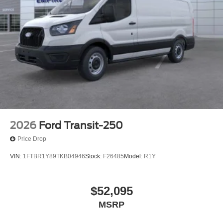
2026
Ford Transit-250
Price Drop
VIN:
1FTBR1Y89TKB04946
Stock:
F26485
Model:
R1Y
$52,095
MSRP