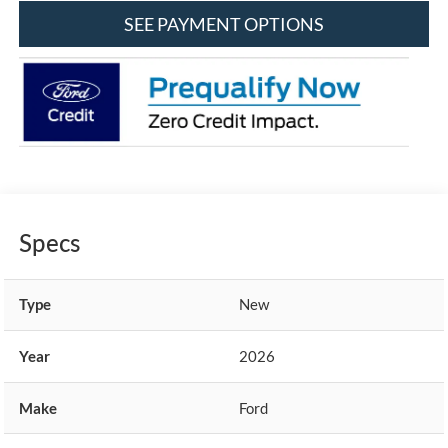
SEE PAYMENT OPTIONS
Specs
Type
New
Year
2026
Make
Ford