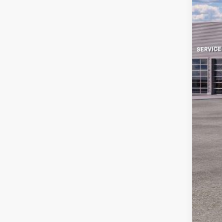
MS
Sav
Ret
Doc
Em