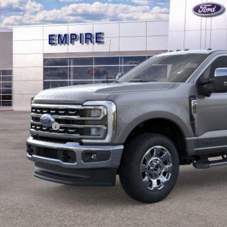
EMPIRE PR
Less
RP
ings
ail Customer Cash
 Fee
pire Price
Confirm Availab
Value Your Tr