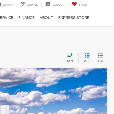
SEARCH
SERVICE
CONTACT
SAVED
ERVICE
FINANCE
ABOUT
EXPRESS STORE
Sort
List
Grid
15
Ext.
Int.