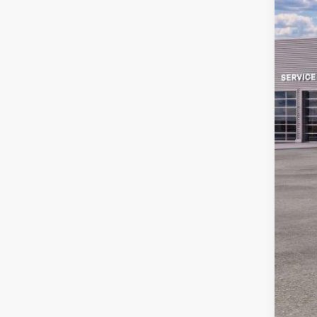
MS
Sav
Ret
Doc
Em