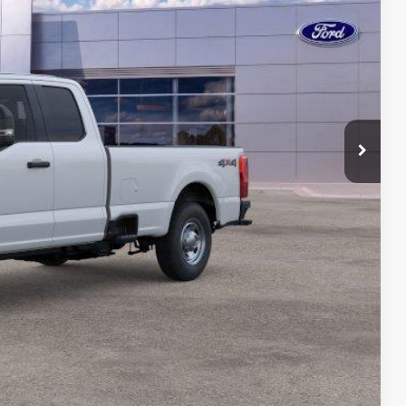
ICE
$67,235
-$195
-$3,000
-$1,000
$175
$63,215
ility
ade