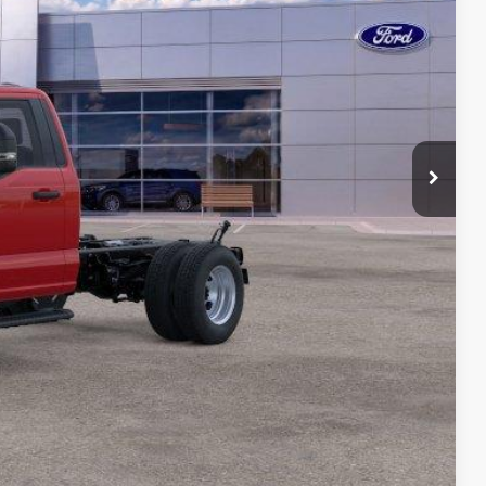
$78,614
-$2,000
-$2,000
$175
$74,789
ility
ade