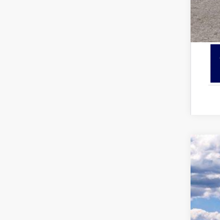
2026
Pric
VIN:
1
In Sto