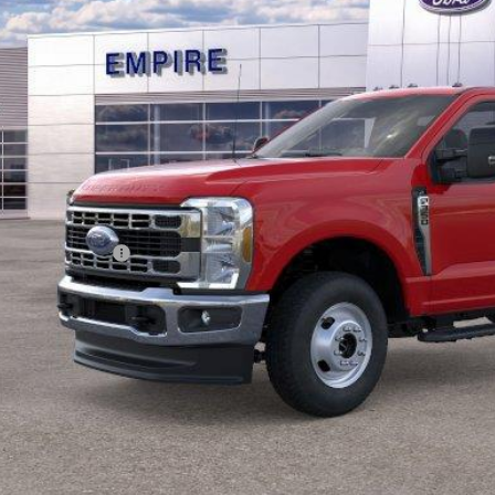
Less
RP
ings
ail Customer Cash
 Fee
pire Price
Confirm Availab
Value Your Tr