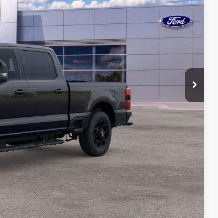
ICE
$120,958
-$3,000
-$1,000
$175
$117,133
ility
ade