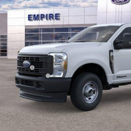
EMPIRE PR
Less
RP
ings
ail Customer Cash
 Down Payment Assistance
 Fee
pire Price
Confirm Availab
Value Your Tr