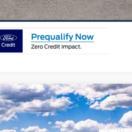
SEE PAYMENT O
Ford F-350Sd
LARIAT
e Drop
FT8W3BTXTED16197
Stock:
F26133
Model:
W3B
$84,8
ck