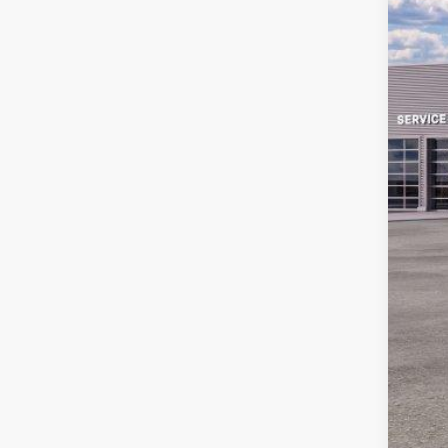
MS
Sav
Ret
Doc
Em