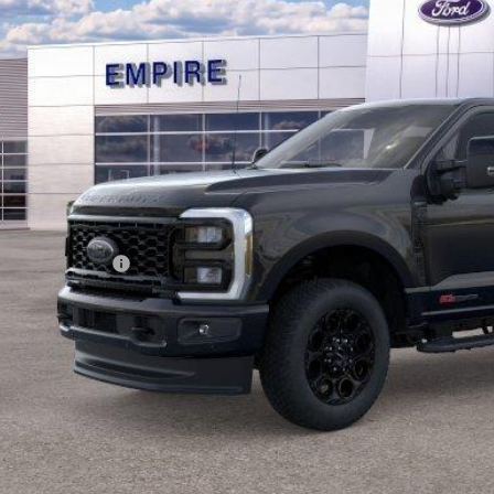
EMPIRE PR
Less
RP
ings
ail Customer Cash
 Fee
pire Price
Confirm Availab
Value Your Tr