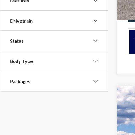
Features
Drivetrain
Status
Body Type
Packages
2026
Pric
VIN:
1
In Sto