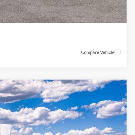
PTIONS
Compare Vehicle
89
Ext.
Int.
ICE