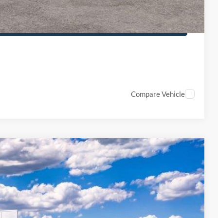
PTIONS
Compare Vehicle
50
Ext.
Int.