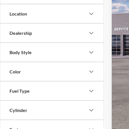
Location
Dealership
MS
Body Style
Sav
Ret
Color
SSE
Doc
Fuel Type
Em
Cylinder