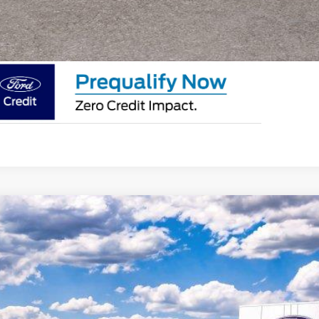
SEE PAYMENT O
Ford F-250Sd
LARIAT
e Drop
FT8W2BM6TED45912
Stock:
F26136
Model:
W2B
$117,1
ck