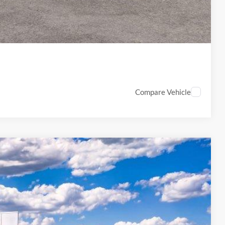
PTIONS
Compare Vehicle
33
Ext.
Int.