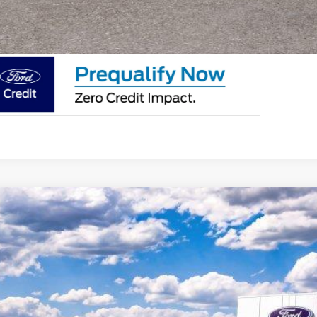
SEE PAYMENT O
Ford F-350Sd
XL
e Drop
FDRF3HN0TED92648
Stock:
F26235
Model:
F3H
$74,7
ck
EMPIRE PR