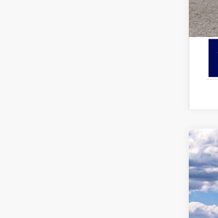
2026
Pric
VIN:
1
In Sto