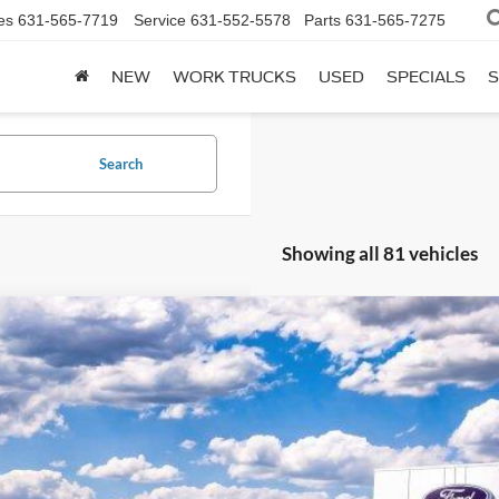
es
631-565-7719
Service
631-552-5578
Parts
631-565-7275
NEW
WORK TRUCKS
USED
SPECIALS
S
Search
Showing all 81 vehicles
Ford F-250Sd
XL
e Drop
FT8X2BTXTEC36650
Stock:
F251200
Model:
X2B
$63,2
ck