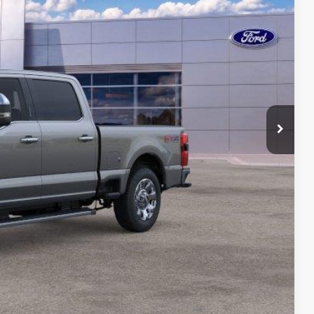
ICE
$87,175
-$1,500
-$1,000
$175
$84,850
ility
ade