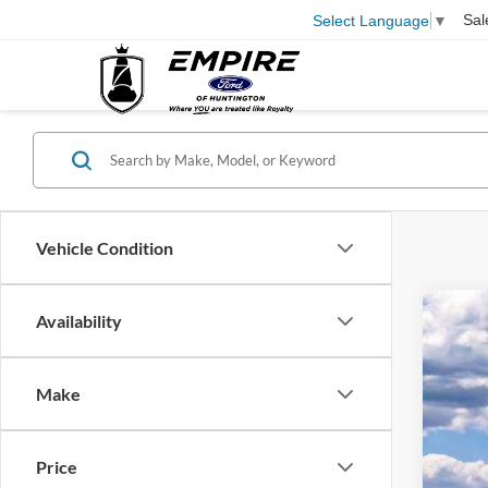
Sal
Select Language
▼
Vehicle Condition
Availability
2026
Pric
VIN:
1
Make
In Sto
Price