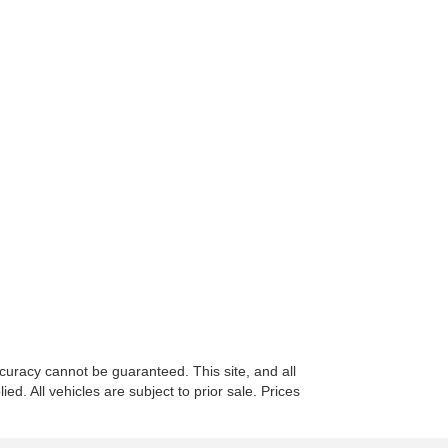
curacy cannot be guaranteed. This site, and all
ed. All vehicles are subject to prior sale. Prices