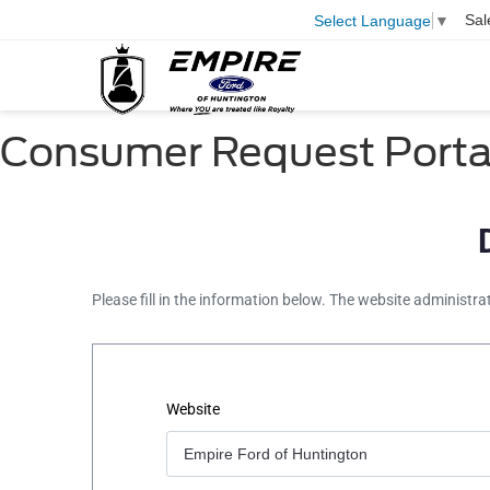
Sal
Select Language
▼
Consumer Request Porta