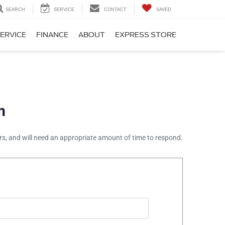
SEARCH
SERVICE
CONTACT
SAVED
ERVICE
FINANCE
ABOUT
EXPRESS STORE