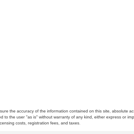
re the accuracy of the information contained on this site, absolute ac
 to the user "as is" without warranty of any kind, either express or impli
icensing costs, registration fees, and taxes.