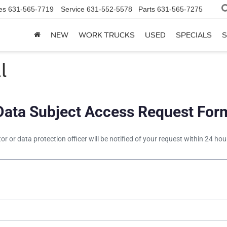
es
631-565-7719
Service
631-552-5578
Parts
631-565-7275
NEW
WORK TRUCKS
USED
SPECIALS
S
l