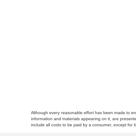
Although every reasonable effort has been made to ensu
information and materials appearing on it, are presented
include all costs to be paid by a consumer, except for l