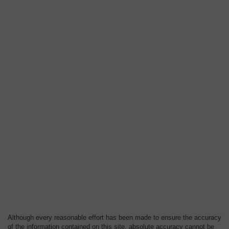
Although every reasonable effort has been made to ensure the accuracy
of the information contained on this site, absolute accuracy cannot be