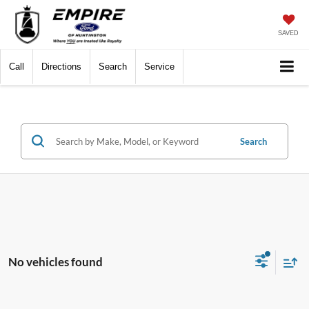
SAVED
Call
Directions
Search
Service
Search
No vehicles found