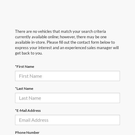
There are no vehicles that match your search criteria
currently available online; however, there may be one
available in-store. Please fill out the contact form below to
express your interest and an experienced sales manager will
get back to you.
*First Name
*Last Name
*E-Mail Address
Phone Number