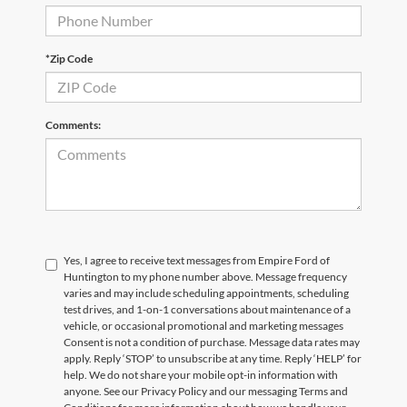
*Zip Code
Comments:
Yes, I agree to receive text messages from Empire Ford of
Huntington to my phone number above. Message frequency
varies and may include scheduling appointments, scheduling
test drives, and 1-on-1 conversations about maintenance of a
vehicle, or occasional promotional and marketing messages
Consent is not a condition of purchase. Message data rates may
apply. Reply ‘STOP’ to unsubscribe at any time. Reply ‘HELP’ for
help. We do not share your mobile opt-in information with
anyone. See our Privacy Policy and our messaging Terms and