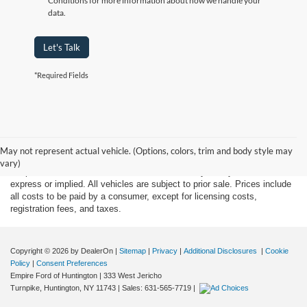
Conditions for more information about how we handle your
data.
Let's Talk
*Required Fields
Although every reasonable effort has been made to ensure the accuracy
of the information contained on this site, absolute accuracy cannot be
May not represent actual vehicle. (Options, colors, trim and body style may
guaranteed. This site, and all information and materials appearing on it,
vary)
are presented to the user "as is" without warranty of any kind, either
express or implied. All vehicles are subject to prior sale. Prices include
all costs to be paid by a consumer, except for licensing costs,
registration fees, and taxes.
Copyright © 2026
by DealerOn
|
Sitemap
|
Privacy
|
Additional Disclosures
|
Cookie
Policy
|
Consent Preferences
Empire Ford of Huntington
|
333 West Jericho
Turnpike,
Huntington,
NY
11743
| Sales:
631-565-7719
|