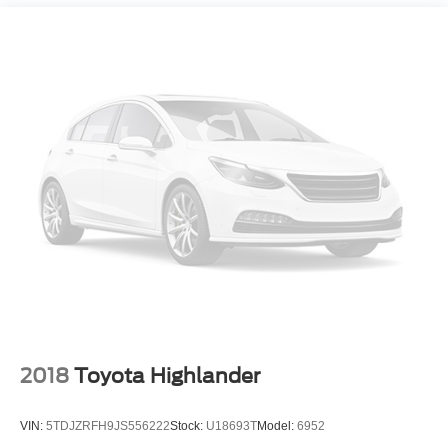
2018
Toyota Highlander
VIN:
5TDJZRFH9JS556222
Stock:
U18693T
Model:
6952