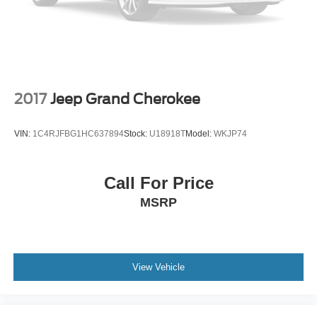
2017
Jeep Grand Cherokee
VIN:
1C4RJFBG1HC637894
Stock:
U18918T
Model:
WKJP74
Call For Price
MSRP
View Vehicle