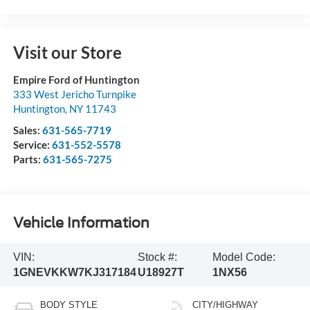
Visit our Store
Empire Ford of Huntington
333 West Jericho Turnpike
Huntington
,
NY
11743
Sales:
631-565-7719
Service:
631-552-5578
Parts:
631-565-7275
Vehicle Information
VIN:
Stock #:
Model Code:
1GNEVKKW7KJ317184
U18927T
1NX56
BODY STYLE
CITY/HIGHWAY