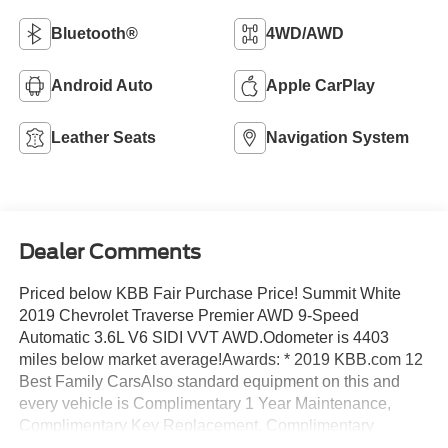
Bluetooth®
4WD/AWD
Android Auto
Apple CarPlay
Leather Seats
Navigation System
Dealer Comments
Priced below KBB Fair Purchase Price! Summit White
2019 Chevrolet Traverse Premier AWD 9-Speed
Automatic 3.6L V6 SIDI VVT AWD.Odometer is 4403
miles below market average!Awards: * 2019 KBB.com 12
Best Family CarsAlso standard equipment on this and
every vehicle is Complimentary 1 Year Maintenance,
Complimentary Key Replacement, Complimentary
Windshield Repair, Complimentary Interior/Exterior