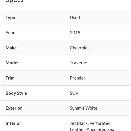
Type
Used
Year
2019
Make
Chevrolet
Model
Traverse
Trim
Premier
Body Style
SUV
Exterior
Summit White
Interior
Jet Black, Perforated
Leather-Appointed Seat