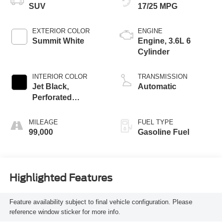
SUV
17/25 MPG
EXTERIOR COLOR
ENGINE
Summit White
Engine, 3.6L 6
Cylinder
INTERIOR COLOR
TRANSMISSION
Jet Black,
Automatic
Perforated
Leather-Appointed
Seat Trim
MILEAGE
FUEL TYPE
99,000
Gasoline Fuel
Highlighted Features
Feature availability subject to final vehicle configuration. Please
reference window sticker for more info.