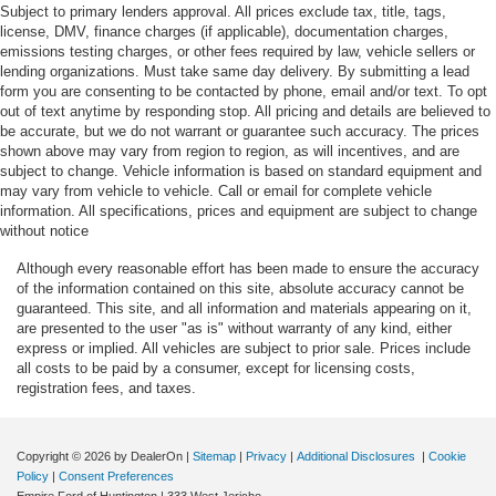
Subject to primary lenders approval. All prices exclude tax, title, tags,
license, DMV, finance charges (if applicable), documentation charges,
emissions testing charges, or other fees required by law, vehicle sellers or
lending organizations. Must take same day delivery. By submitting a lead
form you are consenting to be contacted by phone, email and/or text. To opt
out of text anytime by responding stop. All pricing and details are believed to
be accurate, but we do not warrant or guarantee such accuracy. The prices
shown above may vary from region to region, as will incentives, and are
subject to change. Vehicle information is based on standard equipment and
may vary from vehicle to vehicle. Call or email for complete vehicle
information. All specifications, prices and equipment are subject to change
without notice
Although every reasonable effort has been made to ensure the accuracy
of the information contained on this site, absolute accuracy cannot be
guaranteed. This site, and all information and materials appearing on it,
are presented to the user "as is" without warranty of any kind, either
express or implied. All vehicles are subject to prior sale. Prices include
all costs to be paid by a consumer, except for licensing costs,
registration fees, and taxes.
Copyright © 2026
by DealerOn
|
Sitemap
|
Privacy
|
Additional Disclosures
|
Cookie
Policy
|
Consent Preferences
Empire Ford of Huntington
|
333 West Jericho