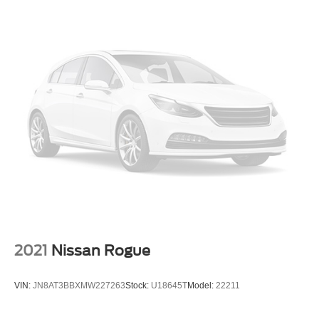
2021
Nissan Rogue
VIN:
JN8AT3BBXMW227263
Stock:
U18645T
Model:
22211