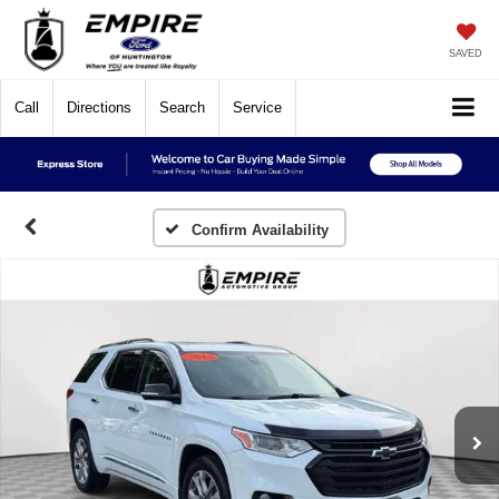
SAVED
Call
Directions
Search
Service
Confirm Availability