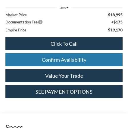
Less
$18,995
Market Price
+$175
Documentation Fee
$19,170
Empire Price
Click To Call
Confirm Availability
Value Your Trade
SEE PAYMENT OPTIONS
Specs