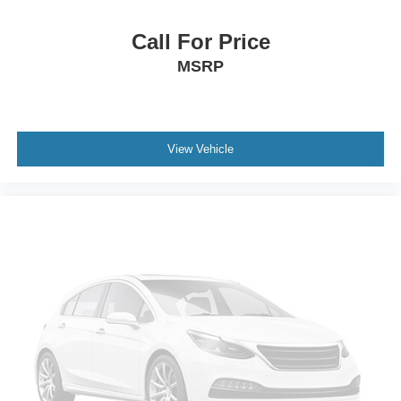
Call For Price
MSRP
View Vehicle