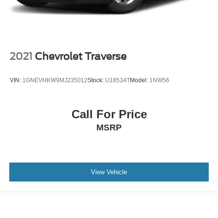
2021
Chevrolet Traverse
VIN:
1GNEVHKW9MJ235012
Stock:
U18534T
Model:
1NW56
Call For Price
MSRP
View Vehicle