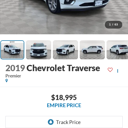
1
/
63
2019
Chevrolet Traverse
Premier
$18,995
EMPIRE PRICE