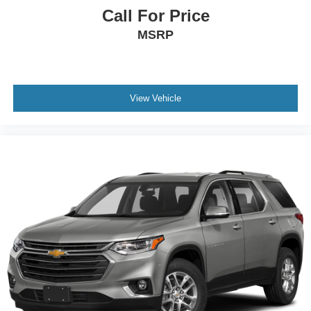
Call For Price
MSRP
View Vehicle