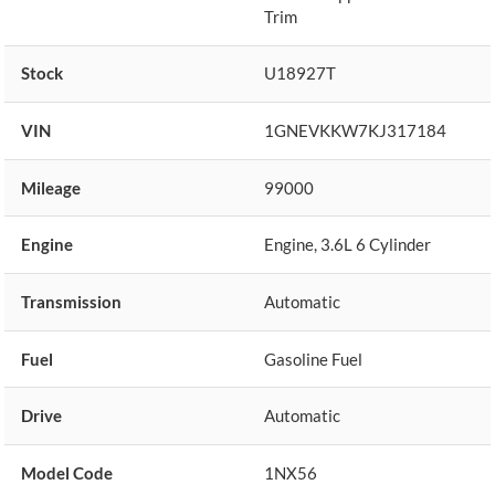
Trim
Stock
U18927T
VIN
1GNEVKKW7KJ317184
Mileage
99000
Engine
Engine, 3.6L 6 Cylinder
Transmission
Automatic
Fuel
Gasoline Fuel
Drive
Automatic
Model Code
1NX56