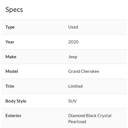
Specs
Type
Used
Year
2020
Make
Jeep
Model
Grand Cherokee
Trim
Limited
Body Style
SUV
Exterior
Diamond Black Crystal
Pearlcoat