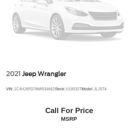
2021
Jeep Wrangler
VIN:
1C4HJXFG7MW534662
Stock:
U19032T
Model:
JLJS74
Call For Price
MSRP