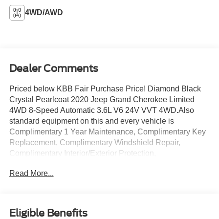
4WD/AWD
Dealer Comments
Priced below KBB Fair Purchase Price! Diamond Black
Crystal Pearlcoat 2020 Jeep Grand Cherokee Limited
4WD 8-Speed Automatic 3.6L V6 24V VVT 4WD.Also
standard equipment on this and every vehicle is
Complimentary 1 Year Maintenance, Complimentary Key
Replacement, Complimentary Windshield Repair,
Complimentary Interior/Exterior Protection,
Complimentary Paintless Dent Repair, Complimentary
Read More...
Loaner Program (based on availability), Complimentary
Shuttle Service, and a Complimentary Annual 26-Point
Inspection. Subject to primary lenders approval. All prices
exclude tax, title, tags, license, DMV, $175 NYS Doc Fee,
Eligible Benefits
finance charges (if applicable), documentation charges,