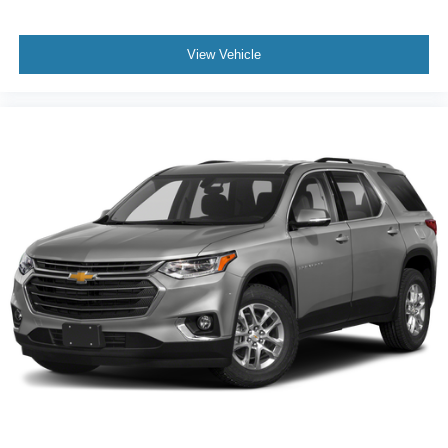
View Vehicle