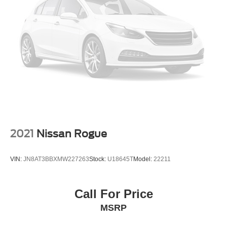
2021
Nissan Rogue
VIN:
JN8AT3BBXMW227263
Stock:
U18645T
Model:
22211
Call For Price
MSRP