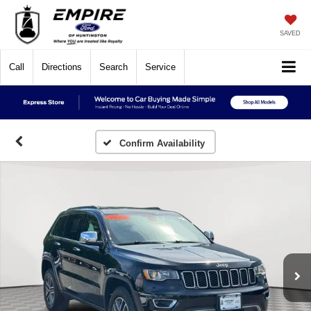
SAVED
Call
Directions
Search
Service
Confirm Availability