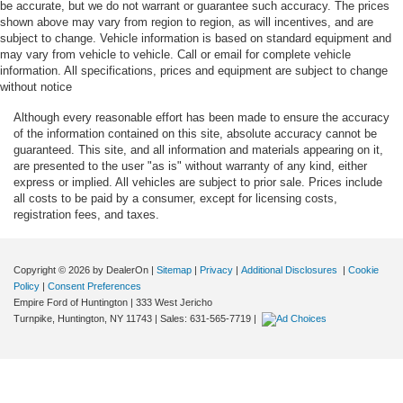
be accurate, but we do not warrant or guarantee such accuracy. The prices
shown above may vary from region to region, as will incentives, and are
subject to change. Vehicle information is based on standard equipment and
may vary from vehicle to vehicle. Call or email for complete vehicle
information. All specifications, prices and equipment are subject to change
without notice
Although every reasonable effort has been made to ensure the accuracy
of the information contained on this site, absolute accuracy cannot be
guaranteed. This site, and all information and materials appearing on it,
are presented to the user "as is" without warranty of any kind, either
express or implied. All vehicles are subject to prior sale. Prices include
all costs to be paid by a consumer, except for licensing costs,
registration fees, and taxes.
Copyright © 2026
by DealerOn
|
Sitemap
|
Privacy
|
Additional Disclosures
|
Cookie
Policy
|
Consent Preferences
Empire Ford of Huntington
|
333 West Jericho
Turnpike,
Huntington,
NY
11743
| Sales:
631-565-7719
|