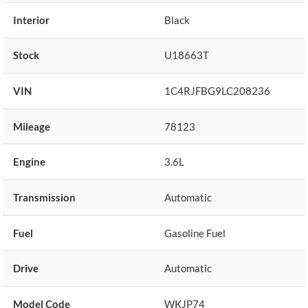
Interior
Black
Stock
U18663T
VIN
1C4RJFBG9LC208236
Mileage
78123
Engine
3.6L
Transmission
Automatic
Fuel
Gasoline Fuel
Drive
Automatic
Model Code
WKJP74