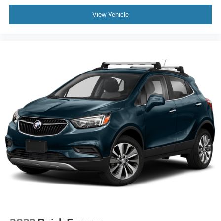
View Vehicle