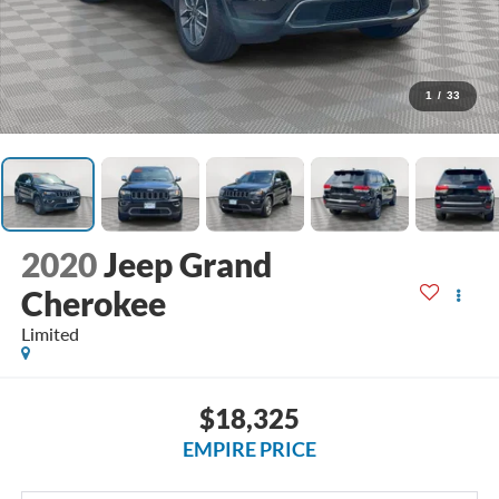
1
/
33
2020
Jeep Grand
Cherokee
Limited
$18,325
EMPIRE PRICE