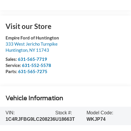
Visit our Store
Empire Ford of Huntington
333 West Jericho Turnpike
Huntington
,
NY
11743
Sales:
631-565-7719
Service:
631-552-5578
Parts:
631-565-7275
Vehicle Information
VIN:
Stock #:
Model Code:
1C4RJFBG9LC208236
U18663T
WKJP74