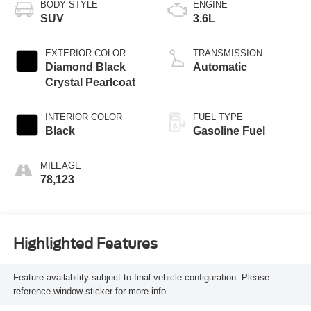
BODY STYLE
ENGINE
SUV
3.6L
EXTERIOR COLOR
TRANSMISSION
Diamond Black
Automatic
Crystal Pearlcoat
INTERIOR COLOR
FUEL TYPE
Black
Gasoline Fuel
MILEAGE
78,123
Highlighted Features
Feature availability subject to final vehicle configuration. Please
reference window sticker for more info.