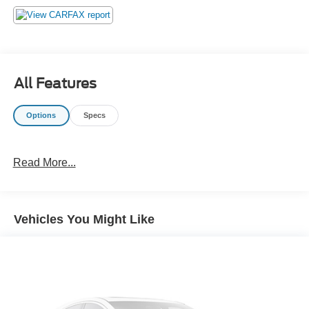
emissions testing charges, or other fees required by law,
vehicle sellers or lending organizations. Must take same
day delivery. Vehicles are sold cosmetically as is.
All Features
Options
Specs
Read More...
Vehicles You Might Like