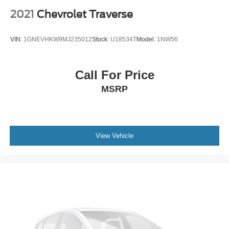
2021
Chevrolet Traverse
VIN:
1GNEVHKW9MJ235012
Stock:
U18534T
Model:
1NW56
Call For Price
MSRP
View Vehicle