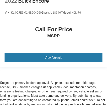
2022
Buick Encore
VIN:
KL4CJESM1NB504960
Stock:
U18646T
Model:
4JM76
Call For Price
MSRP
View Vehicle
Subject to primary lenders approval. All prices exclude tax, title, tags,
license, DMV, finance charges (if applicable), documentation charges,
emissions testing charges, or other fees required by law, vehicle sellers or
lending organizations. Must take same day delivery. By submitting a lead
form you are consenting to be contacted by phone, email and/or text. To opt
out of text anytime by responding stop. All pricing and details are believed to