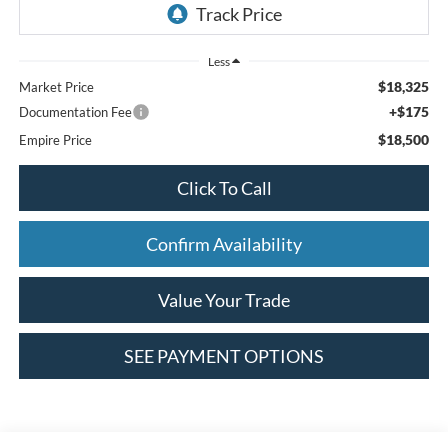
Less
$18,325
Market Price
+$175
Documentation Fee
$18,500
Empire Price
Click To Call
Confirm Availability
Value Your Trade
SEE PAYMENT OPTIONS