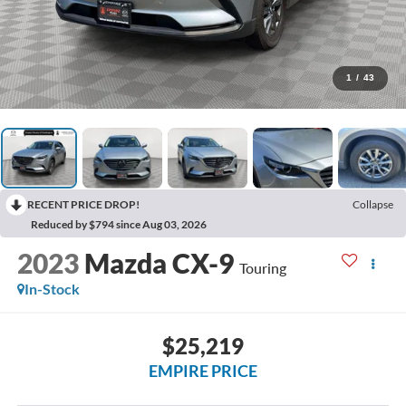
1
/
43
RECENT PRICE DROP!
Collapse
Reduced by $794 since Aug 03, 2026
2023
Mazda CX-9
Touring
In-Stock
$25,219
EMPIRE PRICE