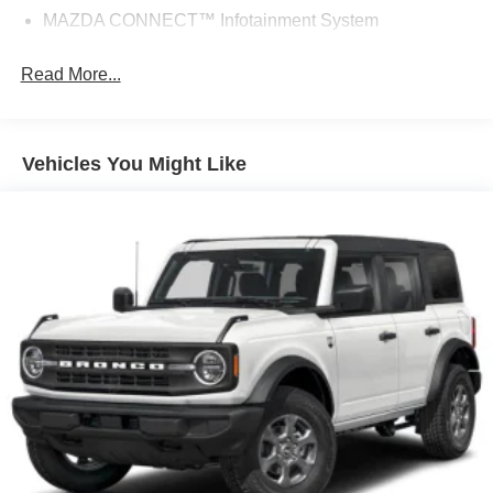
MAZDA CONNECT™ Infotainment System
Read More...
Vehicles You Might Like