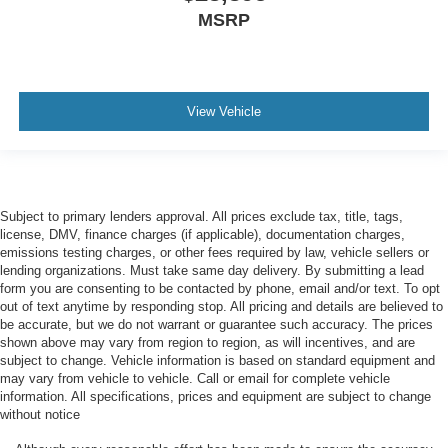
MSRP
View Vehicle
Subject to primary lenders approval. All prices exclude tax, title, tags,
license, DMV, finance charges (if applicable), documentation charges,
emissions testing charges, or other fees required by law, vehicle sellers or
lending organizations. Must take same day delivery. By submitting a lead
form you are consenting to be contacted by phone, email and/or text. To opt
out of text anytime by responding stop. All pricing and details are believed to
be accurate, but we do not warrant or guarantee such accuracy. The prices
shown above may vary from region to region, as will incentives, and are
subject to change. Vehicle information is based on standard equipment and
may vary from vehicle to vehicle. Call or email for complete vehicle
information. All specifications, prices and equipment are subject to change
without notice