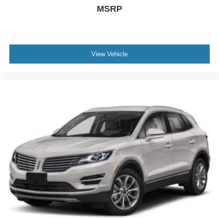
MSRP
View Vehicle