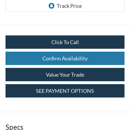
Click To Call
Confirm Availability
Value Your Trade
SEE PAYMENT OPTIONS
Specs