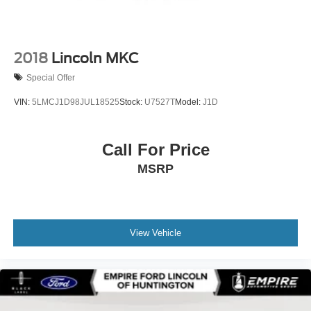
2018
Lincoln MKC
Special Offer
VIN:
5LMCJ1D98JUL18525
Stock:
U7527T
Model:
J1D
Call For Price
MSRP
View Vehicle