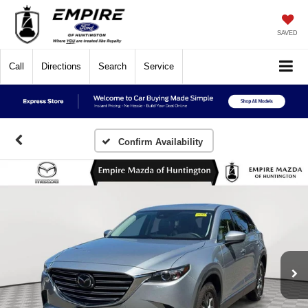
SAVED
Call
Directions
Search
Service
Confirm Availability