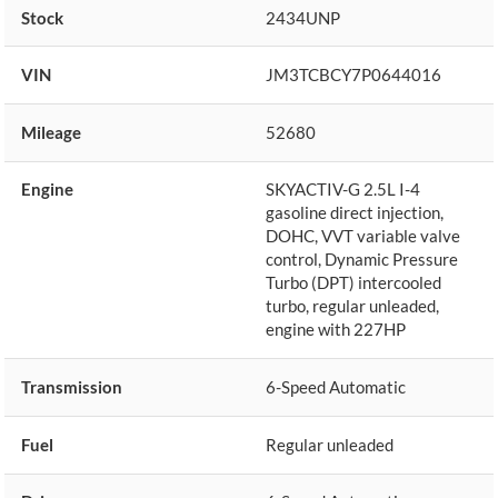
Stock
2434UNP
VIN
JM3TCBCY7P0644016
Mileage
52680
Engine
SKYACTIV-G 2.5L I-4
gasoline direct injection,
DOHC, VVT variable valve
control, Dynamic Pressure
Turbo (DPT) intercooled
turbo, regular unleaded,
engine with 227HP
Transmission
6-Speed Automatic
Fuel
Regular unleaded