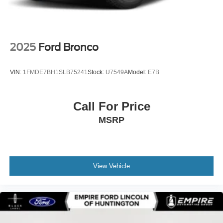
2025
Ford Bronco
VIN:
1FMDE7BH1SLB75241
Stock:
U7549A
Model:
E7B
Call For Price
MSRP
View Vehicle