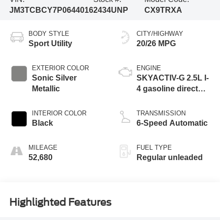
JM3TCBCY7P0644016
2434UNP
CX9TRXA
BODY STYLE
CITY/HIGHWAY
Sport Utility
20/26 MPG
EXTERIOR COLOR
ENGINE
Sonic Silver
SKYACTIV-G 2.5L I-
Metallic
4 gasoline direct
injection, DOHC,
VVT variable valve
INTERIOR COLOR
TRANSMISSION
control, Dynamic
Black
6-Speed Automatic
Pressure Turbo
(DPT) intercooled
MILEAGE
FUEL TYPE
turbo, regular
52,680
Regular unleaded
unleaded, engine
with 227HP
Highlighted Features