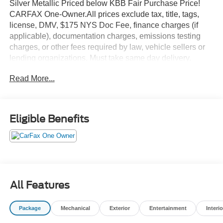
Silver Metallic Priced below KBB Fair Purchase Price!
CARFAX One-Owner.All prices exclude tax, title, tags,
license, DMV, $175 NYS Doc Fee, finance charges (if
applicable), documentation charges, emissions testing
charges, or other fees required by law, vehicle sellers or
lending organizations. Must take same day delivery.
Vehicles are sold cosmetically as is.
Read More...
Eligible Benefits
All Features
Package
Mechanical
Exterior
Entertainment
Interio