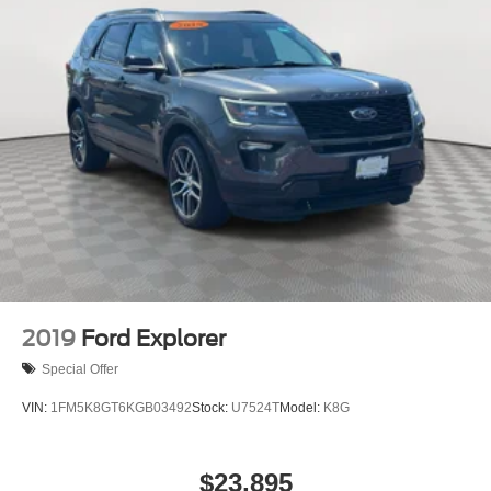
2019
Ford Explorer
Special Offer
VIN:
1FM5K8GT6KGB03492
Stock:
U7524T
Model:
K8G
$23,895