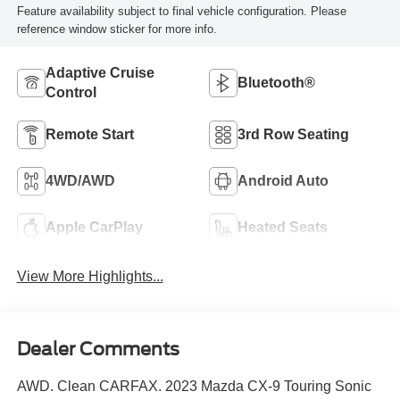
Feature availability subject to final vehicle configuration. Please
reference window sticker for more info.
Adaptive Cruise
Bluetooth®
Control
Remote Start
3rd Row Seating
4WD/AWD
Android Auto
Apple CarPlay
Heated Seats
View More Highlights...
Dealer Comments
AWD. Clean CARFAX. 2023 Mazda CX-9 Touring Sonic