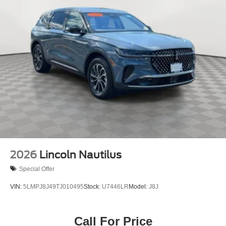
2026
Lincoln Nautilus
Special Offer
VIN:
5LMPJ8J49TJ010495
Stock:
U7446LR
Model:
J8J
Call For Price