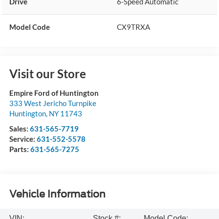
Drive
6-Speed Automatic
Model Code
CX9TRXA
Visit our Store
Empire Ford of Huntington
333 West Jericho Turnpike
Huntington
,
NY
11743
Sales:
631-565-7719
Service:
631-552-5578
Parts:
631-565-7275
Vehicle Information
VIN:
Stock #:
Model Code: