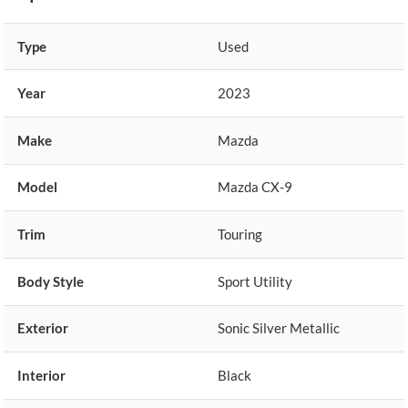
Type
Used
Year
2023
Make
Mazda
Model
Mazda CX-9
Trim
Touring
Body Style
Sport Utility
Exterior
Sonic Silver Metallic
Interior
Black