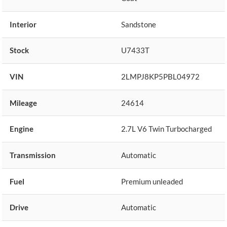
Interior
Sandstone
Stock
U7433T
VIN
2LMPJ8KP5PBL04972
Mileage
24614
Engine
2.7L V6 Twin Turbocharged
Transmission
Automatic
Fuel
Premium unleaded
Drive
Automatic