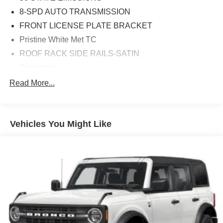
8-SPD AUTO TRANSMISSION
FRONT LICENSE PLATE BRACKET
Pristine White Met TC
ROOF RACK SIDE RAILS-SATIN
Sandstone
18' MINI SPARE WHEEL W/TIRE
Read More...
20' PRM PNT/BRT MCH ALUM WHL
Equipment Group 200A
Vehicles You Might Like
TWIN-TURBO 2.7L V6 ENGINE
10 Speakers
3.80 Axle Ratio
4-Wheel Disc Brakes
ABS brakes
Adjustable head restraints: driver and passenger w/tilt
Air Conditioning
Alexa Built-In