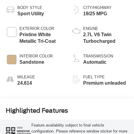
BODY STYLE
CITY/HIGHWAY
Sport Utility
19/25 MPG
EXTERIOR COLOR
ENGINE
Pristine White
2.7L V6 Twin
Metallic Tri-Coat
Turbocharged
INTERIOR COLOR
TRANSMISSION
Sandstone
Automatic
MILEAGE
FUEL TYPE
24,614
Premium unleaded
Highlighted Features
Feature availability subject to final vehicle
VIEW
configuration. Please reference window sticker for more
WINDOW