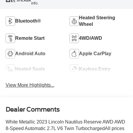
STICKER
info.
Heated Steering
Bluetooth®
Wheel
Remote Start
4WD/AWD
Android Auto
Apple CarPlay
Heated Seats
Keyless Entry
View More Highlights...
Dealer Comments
White Metallic 2023 Lincoln Nautilus Reserve AWD AWD
8-Speed Automatic 2.7L V6 Twin TurbochargedAll prices