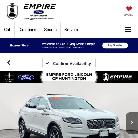
SAVED
Call
Directions
Search
Service
Confirm Availability