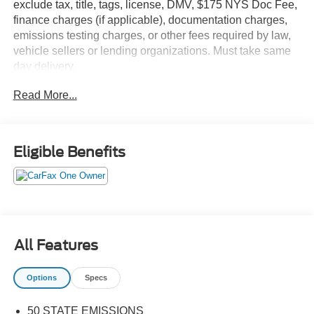
exclude tax, title, tags, license, DMV, $175 NYS Doc Fee,
finance charges (if applicable), documentation charges,
emissions testing charges, or other fees required by law,
vehicle sellers or lending organizations. Must take same
day delivery.
Read More...
Eligible Benefits
All Features
Options
Specs
50 STATE EMISSIONS