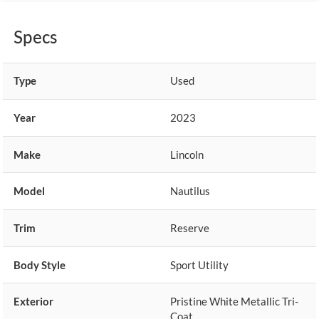
Specs
Type
Used
Year
2023
Make
Lincoln
Model
Nautilus
Trim
Reserve
Body Style
Sport Utility
Exterior
Pristine White Metallic Tri-
Coat