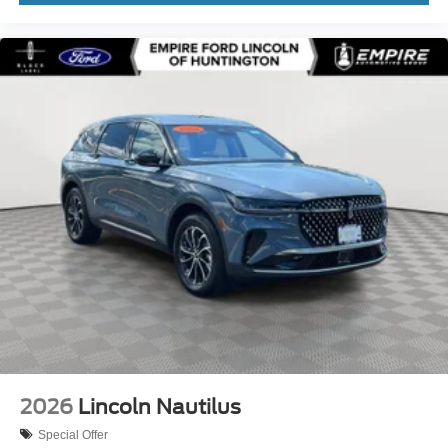
Front anti-roll bar
Front Bucket Seats
Front Center Armrest w/Storage
Front dual zone A/C
Fully automatic headlights
Garage door transmitter: HomeLink
Heated door mirrors
Heated front seats
Knee airbag
Leather steering wheel
Low tire pressure warning
Memory seat
Navigation System
Occupant sensing airbag
2026
Lincoln Nautilus
Outside temperature display
Special Offer
Overhead airbag