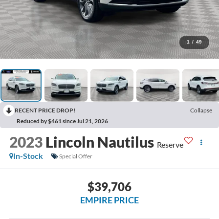
1
/
49
RECENT PRICE DROP!
Collapse
Reduced by $461 since Jul 21, 2026
2023
Lincoln Nautilus
Reserve
In-Stock
Special Offer
$39,706
EMPIRE PRICE