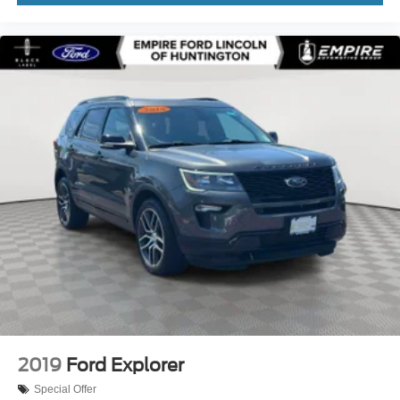
Turn signal indicator mirrors
Variably intermittent wipers
Ventilated front seats
Wheels: 18in Premium Painted Bright Machined Alum
Wheels: 20in Prem Painted Bright Machined Aluminum
12V power outlets 3 12V power outlets
3-point seatbelt Rear seat center 3-point seatbelt
4WD type Automatic full-time AWD
ABS Brakes 4-wheel antilock (ABS) brakes
ABS Brakes Four channel ABS brakes
Accessory power Retained accessory power
Adaptive headlights Directionally adaptive headlights
Air conditioning Yes
All-in-one key All-in-one remote fob and ignition key
2019
Ford Explorer
Alternator Type Alternator
Special Offer
Ambient lighting