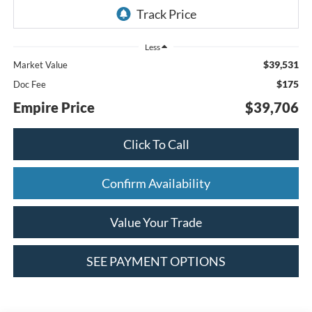
Less
$39,531
Market Value
$175
Doc Fee
Empire Price
$39,706
Click To Call
Confirm Availability
Value Your Trade
SEE PAYMENT OPTIONS