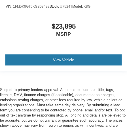
Antenna Window grid audio antenna
VIN:
1FM5K8GT6KGB03492
Stock:
U7524T
Model:
K8G
Armrests front center Front seat center armrest
Armrests front storage Front seat armrest storage
$23,895
Armrests rear Rear seat center armrest
MSRP
Auto door locks Auto-locking doors
Auto headlights Auto on/off headlight control
Auto high-beam headlights
View Vehicle
Auto tilt steering wheel Auto tilt-away steering wheel
Auto-dimming door mirror driver Auto-dimming driver
side mirror
Automatic brake hold
Subject to primary lenders approval. All prices exclude tax, title, tags,
Basic warranty 48 month/50,000 miles
license, DMV, finance charges (if applicable), documentation charges,
Battery charge warning
emissions testing charges, or other fees required by law, vehicle sellers or
lending organizations. Must take same day delivery. By submitting a lead
Battery run down protection
form you are consenting to be contacted by phone, email and/or text. To opt
out of text anytime by responding stop. All pricing and details are believed to
Battery type Lead acid battery
be accurate, but we do not warrant or guarantee such accuracy. The prices
Beverage holders Front beverage holders
shown above may vary from region to region, as will incentives, and are