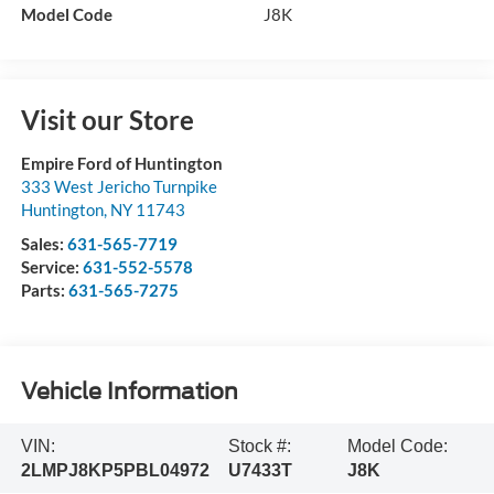
Model Code
J8K
Visit our Store
Empire Ford of Huntington
333 West Jericho Turnpike
Huntington
,
NY
11743
Sales:
631-565-7719
Service:
631-552-5578
Parts:
631-565-7275
Vehicle Information
VIN:
Stock #:
Model Code:
2LMPJ8KP5PBL04972
U7433T
J8K