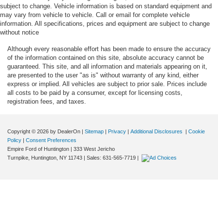
subject to change. Vehicle information is based on standard equipment and
Beverage holders rear Rear beverage holders
may vary from vehicle to vehicle. Call or email for complete vehicle
Blind spot Blind Spot Information System (BLIS)
information. All specifications, prices and equipment are subject to change
without notice
Body panels Fully galvanized steel body panels with
side impact beams
Although every reasonable effort has been made to ensure the accuracy
of the information contained on this site, absolute accuracy cannot be
Bodyside cladding Black bodyside cladding
guaranteed. This site, and all information and materials appearing on it,
Bodyside insert Chrome bodyside insert
are presented to the user "as is" without warranty of any kind, either
express or implied. All vehicles are subject to prior sale. Prices include
Brake assist system Predictive brake assist system
all costs to be paid by a consumer, except for licensing costs,
Brake type 4-wheel disc brakes
registration fees, and taxes.
Bulb warning Bulb failure warning
Bumper insert Chrome front and metal-look rear
Copyright © 2026
by DealerOn
|
Sitemap
|
Privacy
|
Additional Disclosures
|
Cookie
bumper inserts
Policy
|
Consent Preferences
Bumper rub strip rear Black rear bumper rub strip
Empire Ford of Huntington
|
333 West Jericho
Turnpike,
Huntington,
NY
11743
| Sales:
631-565-7719
|
Bumpers front Body-colored front bumper
Bumpers rear Body-colored rear bumper
Cabin air filter
Capless fuel filler Easy Fuel capless fuel filler
Cargo access Proximity cargo area access release