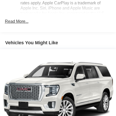
rates apply. Apple CarPlay is a trademark of
Apple Inc. Siri, iPhone and Apple Music are
trademarks for Apple Inc, registered in the U.S.
and other countries.
Read More...
Vehicle user interface is a product of Google and
its terms and privacy statements apply. To use
Android Auto on your car display, you'll need an
Android phone running Android 6 or higher, an
Vehicles You Might Like
active data plan, and the Android Auto app.
Google, Android and Android Auto are
trademarks of Google LLC.
®
Bluetooth®
Pair your compatible mobile phone to your
1
vehicle's infotainment system
Place and receive hands-free phone calls
Store your phone's contact list in the system to
place an outgoing call quickly using the touch-
screen display or voice command system
With streaming audio capability, you can listen to
files stored on your phone or Bluetooth® digital