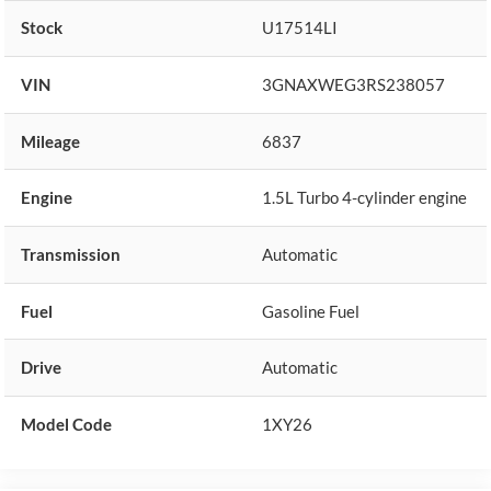
Stock
U17514LI
VIN
3GNAXWEG3RS238057
Mileage
6837
Engine
1.5L Turbo 4-cylinder engine
Transmission
Automatic
Fuel
Gasoline Fuel
Drive
Automatic
Model Code
1XY26