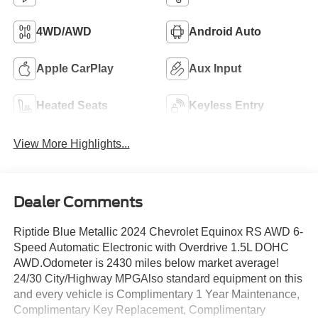
4WD/AWD
Android Auto
Apple CarPlay
Aux Input
Heated Seats
Keyless Entry
View More Highlights...
Dealer Comments
Riptide Blue Metallic 2024 Chevrolet Equinox RS AWD 6-
Speed Automatic Electronic with Overdrive 1.5L DOHC
AWD.Odometer is 2430 miles below market average!
24/30 City/Highway MPGAlso standard equipment on this
and every vehicle is Complimentary 1 Year Maintenance,
Complimentary Key Replacement, Complimentary