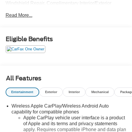
Windshield Repair, Complimentary Interior/Exterior
Protection, Complimentary Paintless Dent Repair,
Read More...
Complimentary Loaner Program (based on availability),
Complimentary Shuttle Service, and a Complimentary
Annual 26-Point Inspection. Subject to primary lenders
approval. All prices exclude tax, title, tags, license, DMV,
Eligible Benefits
$175 NYS Doc Fee, finance charges (if applicable),
documentation charges, emissions testing charges, or
other fees required by law, vehicle sellers or lending
organizations. Must take same day delivery. Vehicles are
sold cosmetically as is.
All Features
Entertainment
Exterior
Interior
Mechanical
Packag
Wireless Apple CarPlay/Wireless Android Auto
capability for compatible phones
Apple CarPlay vehicle user interface is a product
of Apple and its terms and privacy statements
apply. Requires compatible iPhone and data plan