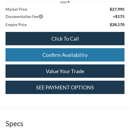
Less
$27,995
Market Price
+$175
Documentation Fee
$28,170
Empire Price
Click To Call
Confirm Availability
Value Your Trade
SEE PAYMENT OPTIONS
Specs