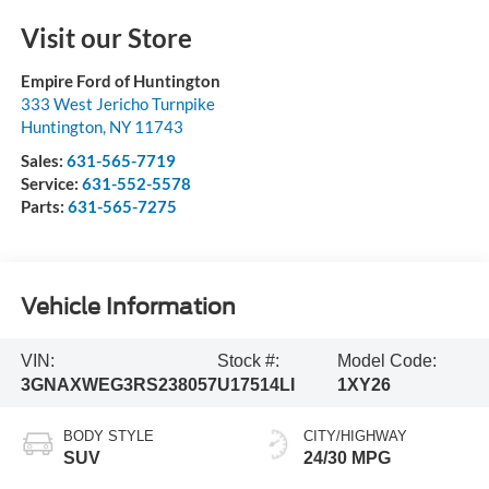
Visit our Store
Empire Ford of Huntington
333 West Jericho Turnpike
Huntington
,
NY
11743
Sales:
631-565-7719
Service:
631-552-5578
Parts:
631-565-7275
Vehicle Information
VIN:
Stock #:
Model Code:
3GNAXWEG3RS238057
U17514LI
1XY26
BODY STYLE
CITY/HIGHWAY
SUV
24/30 MPG