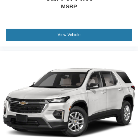
6-speaker audio system
MSRP
Speakers are positioned throughout the cabin for
outstanding sound quality and an enjoyable
listening experience
Antenna, roof-mounted (Black.)
View Vehicle