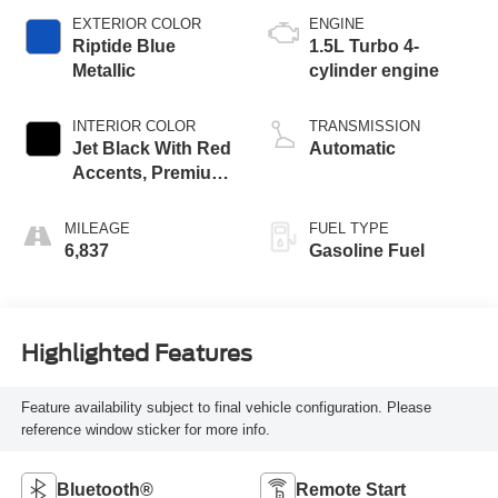
EXTERIOR COLOR
ENGINE
Riptide Blue
1.5L Turbo 4-
Metallic
cylinder engine
INTERIOR COLOR
TRANSMISSION
Jet Black With Red
Automatic
Accents, Premium
Cloth Seat Trim
MILEAGE
FUEL TYPE
6,837
Gasoline Fuel
Highlighted Features
Feature availability subject to final vehicle configuration. Please
reference window sticker for more info.
Bluetooth®
Remote Start