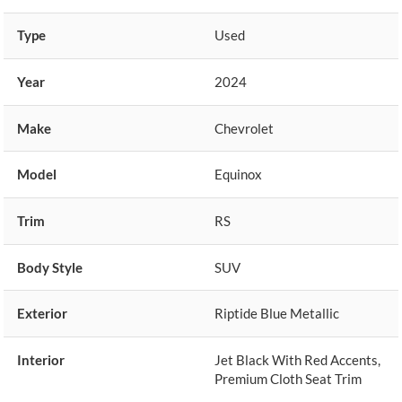
Type
Used
Year
2024
Make
Chevrolet
Model
Equinox
Trim
RS
Body Style
SUV
Exterior
Riptide Blue Metallic
Interior
Jet Black With Red Accents,
Premium Cloth Seat Trim