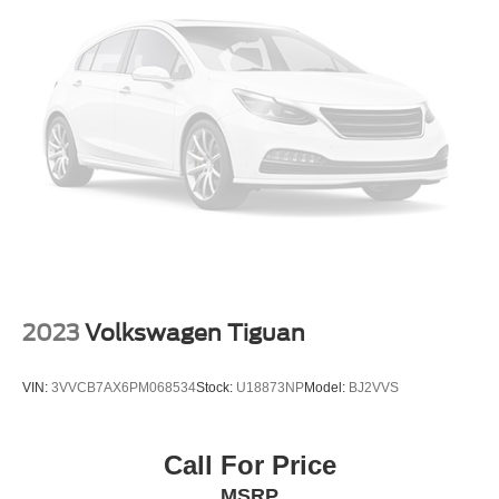
2023
Volkswagen Tiguan
VIN:
3VVCB7AX6PM068534
Stock:
U18873NP
Model:
BJ2VVS
Call For Price
MSRP