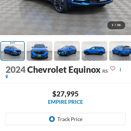
1
/
56
2024
Chevrolet Equinox
RS
$27,995
EMPIRE PRICE