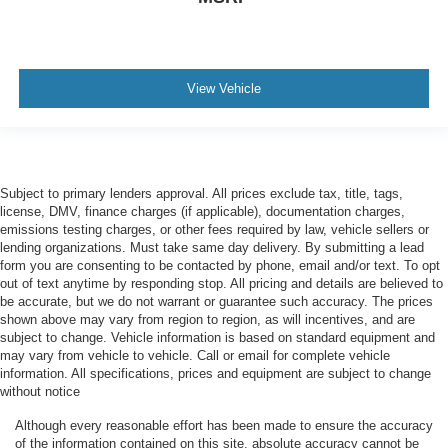
View Vehicle
Subject to primary lenders approval. All prices exclude tax, title, tags,
license, DMV, finance charges (if applicable), documentation charges,
emissions testing charges, or other fees required by law, vehicle sellers or
lending organizations. Must take same day delivery. By submitting a lead
form you are consenting to be contacted by phone, email and/or text. To opt
out of text anytime by responding stop. All pricing and details are believed to
be accurate, but we do not warrant or guarantee such accuracy. The prices
shown above may vary from region to region, as will incentives, and are
subject to change. Vehicle information is based on standard equipment and
may vary from vehicle to vehicle. Call or email for complete vehicle
information. All specifications, prices and equipment are subject to change
without notice
Although every reasonable effort has been made to ensure the accuracy
of the information contained on this site, absolute accuracy cannot be