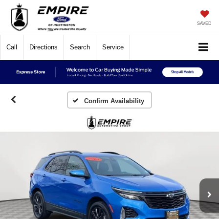
SAVED
Call
Directions
Search
Service
Confirm Availability