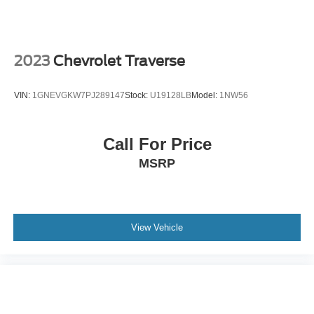
2023
Chevrolet Traverse
VIN:
1GNEVGKW7PJ289147
Stock:
U19128LB
Model:
1NW56
Call For Price
MSRP
View Vehicle